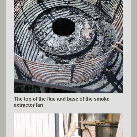
The top of the flue and base of the smoke
extractor fan