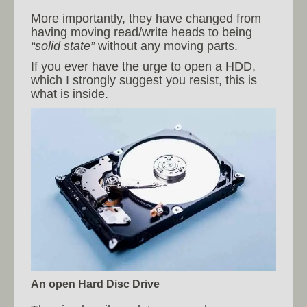
More importantly, they have changed from
having moving read/write heads to being
“solid state”
without any moving parts.
If you ever have the urge to open a HDD,
which I strongly suggest you resist, this is
what is inside.
An open Hard Disc Drive