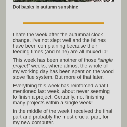
Dol basks in autumn sunshine
I hate the week after the autumnal clock
change. I’ve not slept well and the felines
have been complaining because their
feeding times (and mine) are all muxed ip!
This week has been another of those
“single
project”
weeks, where almost the whole of
my working day has been spent on the wood
stove flue system. But more of that later.
Everything this week has reinforced what I
mentioned last week, about never seeming
to finish a project. Certainly, not finishing
many projects within a single week!
In the middle of the week I received the final
part and probably the most crucial part, for
my new computer.