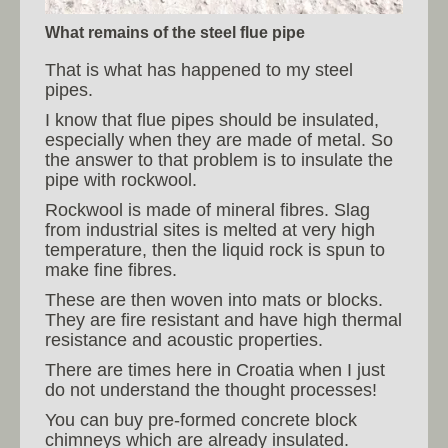
What remains of the steel flue pipe
That is what has happened to my steel
pipes.
I know that flue pipes should be insulated,
especially when they are made of metal. So
the answer to that problem is to insulate the
pipe with rockwool.
Rockwool is made of mineral fibres. Slag
from industrial sites is melted at very high
temperature, then the liquid rock is spun to
make fine fibres.
These are then woven into mats or blocks.
They are fire resistant and have high thermal
resistance and acoustic properties.
There are times here in Croatia when I just
do not understand the thought processes!
You can buy pre-formed concrete block
chimneys which are already insulated.