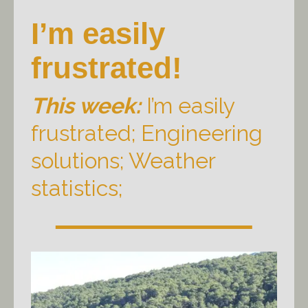
I’m easily
frustrated!
This week:
I’m easily
frustrated; Engineering
solutions; Weather
statistics;