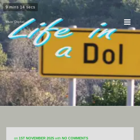
9 mins 14 secs
Hvar Digital
DiY
on
1ST NOVEMBER 2025
with
NO COMMENTS