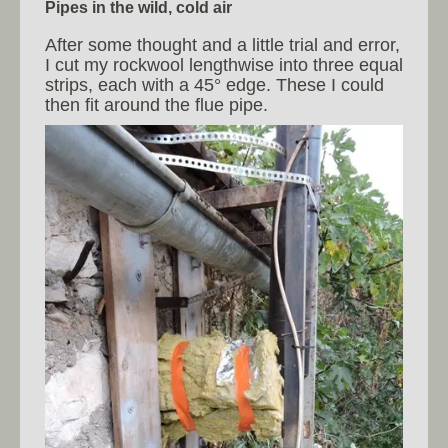
Pipes in the wild, cold air
After some thought and a little trial and error,
I cut my rockwool lengthwise into three equal
strips, each with a 45° edge. These I could
then fit around the flue pipe.