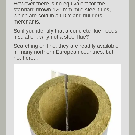
However there is no equivalent for the
standard brown 120 mm mild steel flues,
which are sold in all DiY and builders
merchants.
So if you identify that a concrete flue needs
insulation, why not a steel flue?
Searching on line, they are readily available
in many northern European countries, but
not here…