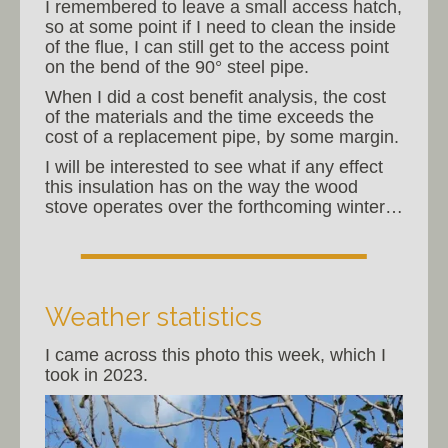
I remembered to leave a small access hatch,
so at some point if I need to clean the inside
of the flue, I can still get to the access point
on the bend of the 90° steel pipe.
When I did a cost benefit analysis, the cost
of the materials and the time exceeds the
cost of a replacement pipe, by some margin.
I will be interested to see what if any effect
this insulation has on the way the wood
stove operates over the forthcoming winter…
Weather statistics
I came across this photo this week, which I
took in 2023.