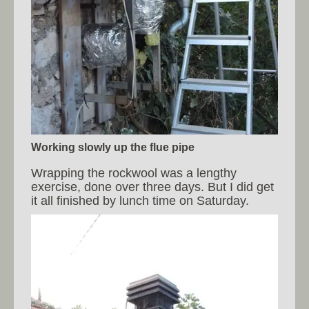
Working slowly up the flue pipe
Wrapping the rockwool was a lengthy
exercise, done over three days. But I did get
it all finished by lunch time on Saturday.