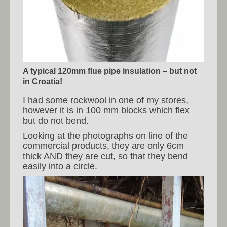
A typical 120mm flue pipe insulation – but not
in Croatia!
I had some rockwool in one of my stores,
however it is in 100 mm blocks which flex
but do not bend.
Looking at the photographs on line of the
commercial products, they are only 6cm
thick AND they are cut, so that they bend
easily into a circle.