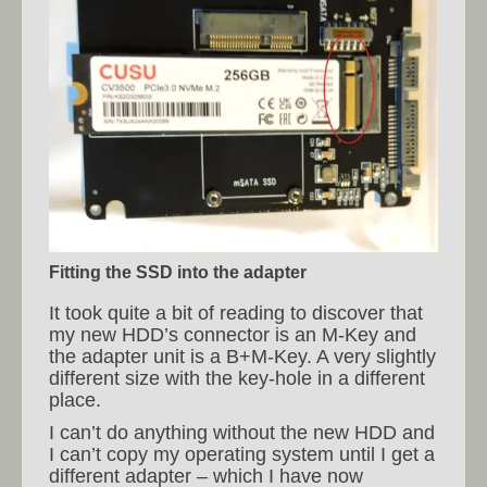
Fitting the SSD into the adapter
It took quite a bit of reading to discover that
my new HDD’s connector is an M-Key and
the adapter unit is a B+M-Key. A very slightly
different size with the key-hole in a different
place.
I can’t do anything without the new HDD and
I can’t copy my operating system until I get a
different adapter – which I have now