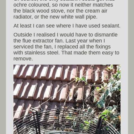
ochre coloured, so now it neither matches
the black wood stove, nor the cream air
radiator, or the new white wall pipe.
At least I can see where I have used sealant.
Outside I realised I would have to dismantle
the flue extractor fan. Last year when I
serviced the fan, I replaced all the fixings
with stainless steel. That made them easy to
remove.