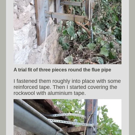
A trial fit of three pieces round the flue pipe
I fastened them roughly into place with some
reinforced tape. Then I started covering the
rockwool with aluminium tape.