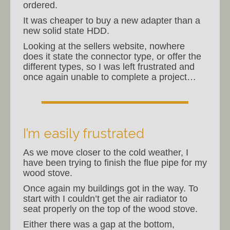
ordered.
It was cheaper to buy a new adapter than a
new solid state HDD.
Looking at the sellers website, nowhere
does it state the connector type, or offer the
different types, so I was left frustrated and
once again unable to complete a project…
I’m easily frustrated
As we move closer to the cold weather, I
have been trying to finish the flue pipe for my
wood stove.
Once again my buildings got in the way. To
start with I couldn’t get the air radiator to
seat properly on the top of the wood stove.
Either there was a gap at the bottom,