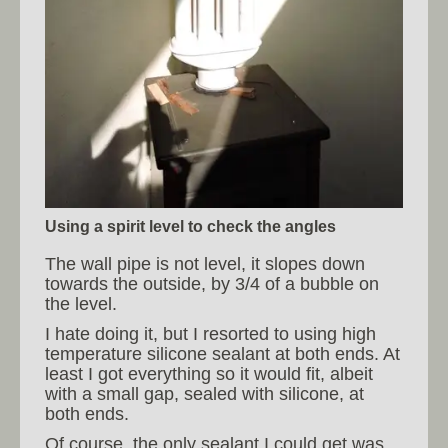
Using a spirit level to check the angles
The wall pipe is not level, it slopes down
towards the outside, by 3/4 of a bubble on
the level.
I hate doing it, but I resorted to using high
temperature silicone sealant at both ends. At
least I got everything so it would fit, albeit
with a small gap, sealed with silicone, at
both ends.
Of course, the only sealant I could get was