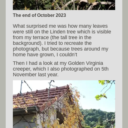
The end of October 2023
What surprised me was how many leaves
were still on the Linden tree which is visible
from my terrace (the tall tree in the
background). I tried to recreate the
photograph, but because trees around my
home have grown, I couldn’t
Then I had a look at my Golden Virginia
creeper, which I also photographed on 5th
November last year.