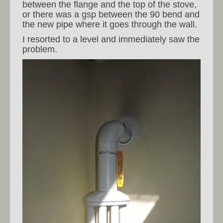
between the flange and the top of the stove,
or there was a gsp between the 90 bend and
the new pipe where it goes through the wall.
I resorted to a level and immediately saw the
problem.