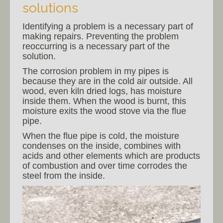
solutions
Identifying a problem is a necessary part of
making repairs. Preventing the problem
reoccurring is a necessary part of the
solution.
The corrosion problem in my pipes is
because they are in the cold air outside. All
wood, even kiln dried logs, has moisture
inside them. When the wood is burnt, this
moisture exits the wood stove via the flue
pipe.
When the flue pipe is cold, the moisture
condenses on the inside, combines with
acids and other elements which are products
of combustion and over time corrodes the
steel from the inside.