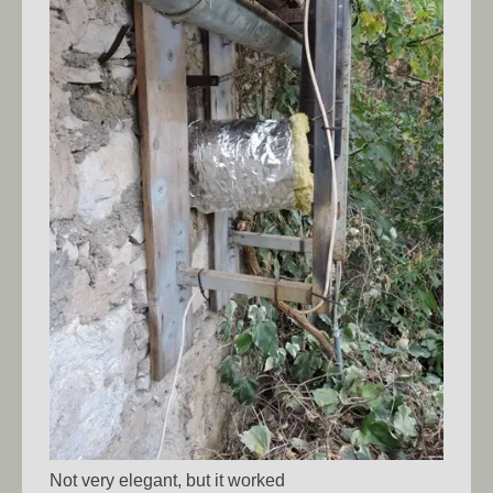
Not very elegant, but it worked