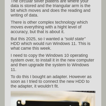
The circular silver platens are where your
data is stored and the triangular arm is the
bit which moves and does the reading and
writing of data.
There is other complex technology which
moves everything with a hight level of
accuracy, but that is about it.
But this 2025, so I wanted a
“sold state”
HDD which would run Windows 11. This is
what came this week.
I need to copy the Windows 10 operating
system over, to install it in the new computer
and then upgrade the system to Windows
11.
To do this I bought an adapter. However as
soon as I tried to connect the new HDD to
the adapter, it wouldn’t fit.