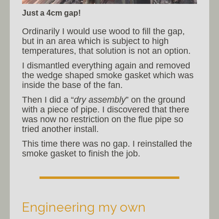
Just a 4cm gap!
Ordinarily I would use wood to fill the gap,
but in an area which is subject to high
temperatures, that solution is not an option.
I dismantled everything again and removed
the wedge shaped smoke gasket which was
inside the base of the fan.
Then I did a “
dry assembly
” on the ground
with a piece of pipe. I discovered that there
was now no restriction on the flue pipe so
tried another install.
This time there was no gap. I reinstalled the
smoke gasket to finish the job.
Engineering my own