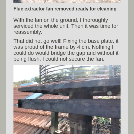
Flue extractor fan removed ready for cleaning
With the fan on the ground, I thoroughly
serviced the whole unit. Then it was time for
reassembly.
That did not go well! Fixing the base plate, it
was proud of the frame by 4 cm. Nothing I
could do would bridge the gap and without it
being flush, I could not secure the fan.