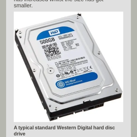
smaller.
A typical standard Western Digital hard disc
drive