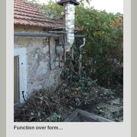
Function over form…