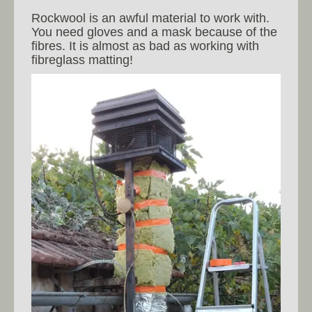
Rockwool is an awful material to work with.
You need gloves and a mask because of the
fibres. It is almost as bad as working with
fibreglass matting!