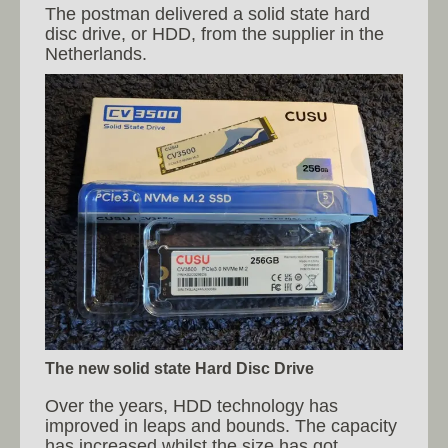
The postman delivered a solid state hard
disc drive, or HDD, from the supplier in the
Netherlands.
The new solid state Hard Disc Drive
Over the years, HDD technology has
improved in leaps and bounds. The capacity
has increased whilst the size has got