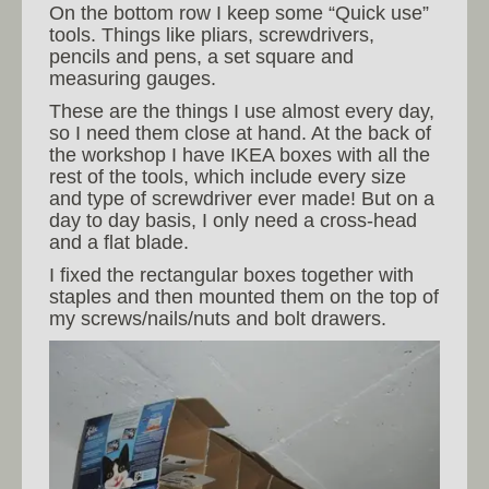
On the bottom row I keep some “Quick use”
tools. Things like pliars, screwdrivers,
pencils and pens, a set square and
measuring gauges.
These are the things I use almost every day,
so I need them close at hand. At the back of
the workshop I have IKEA boxes with all the
rest of the tools, which include every size
and type of screwdriver ever made! But on a
day to day basis, I only need a cross-head
and a flat blade.
I fixed the rectangular boxes together with
staples and then mounted them on the top of
my screws/nails/nuts and bolt drawers.