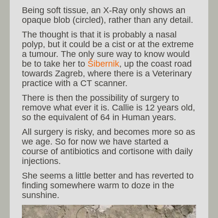
Being soft tissue, an X-Ray only shows an
opaque blob (circled), rather than any detail.
The thought is that it is probably a nasal
polyp, but it could be a cist or at the extreme
a tumour. The only sure way to know would
be to take her to
Šibernik
, up the coast road
towards Zagreb, where there is a Veterinary
practice with a CT scanner.
There is then the possibility of surgery to
remove what ever it is. Callie is 12 years old,
so the equivalent of 64 in Human years.
All surgery is risky, and becomes more so as
we age. So for now we have started a
course of antibiotics and cortisone with daily
injections.
She seems a little better and has reverted to
finding somewhere warm to doze in the
sunshine.