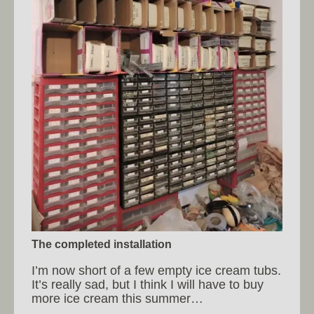
The completed installation
I’m now short of a few empty ice cream tubs.
It’s really sad, but I think I will have to buy
more ice cream this summer…