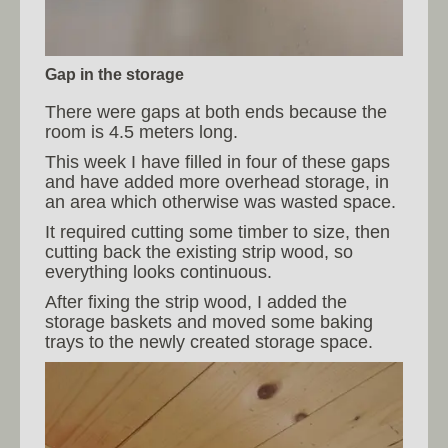
Gap in the storage
There were gaps at both ends because the
room is 4.5 meters long.
This week I have filled in four of these gaps
and have added more overhead storage, in
an area which otherwise was wasted space.
It required cutting some timber to size, then
cutting back the existing strip wood, so
everything looks continuous.
After fixing the strip wood, I added the
storage baskets and moved some baking
trays to the newly created storage space.