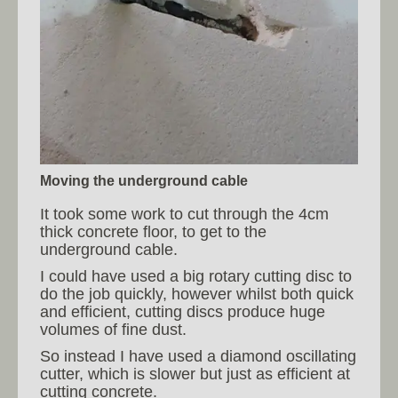
Moving the underground cable
It took some work to cut through the 4cm
thick concrete floor, to get to the
underground cable.
I could have used a big rotary cutting disc to
do the job quickly, however whilst both quick
and efficient, cutting discs produce huge
volumes of fine dust.
So instead I have used a diamond oscillating
cutter, which is slower but just as efficient at
cutting concrete.