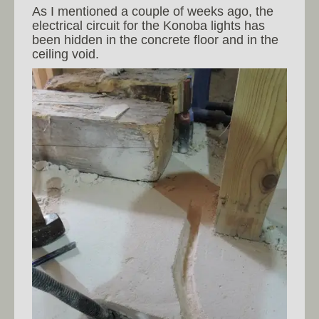
As I mentioned a couple of weeks ago, the
electrical circuit for the Konoba lights has
been hidden in the concrete floor and in the
ceiling void.