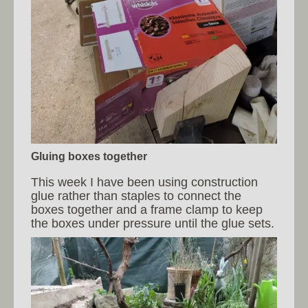
Gluing boxes together
This week I have been using construction
glue rather than staples to connect the
boxes together and a frame clamp to keep
the boxes under pressure until the glue sets.