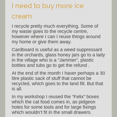
I need to buy more ice
cream
I recycle pretty much everything. Some of
my waste goes to the recycle centre,
however where I can I reuse things around
my home or give them away.
Cardboard is useful as a weed suppressant
in the orchards, glass honey jars go to a lady
in the village who is a “Jammer”, plastic
bottles and tubs go to get the refund .
At the end of the month I haver perhaps a 30
litre plastic sack of stuff that cannot be
recycled, which goes to the land fill. But that
is all.
In my workshop I reused the “Felix” boxes
which the cat food comes in, as pidgeon
holes for some tools and for large fixings
which wouldn’t fit in the small drawers.