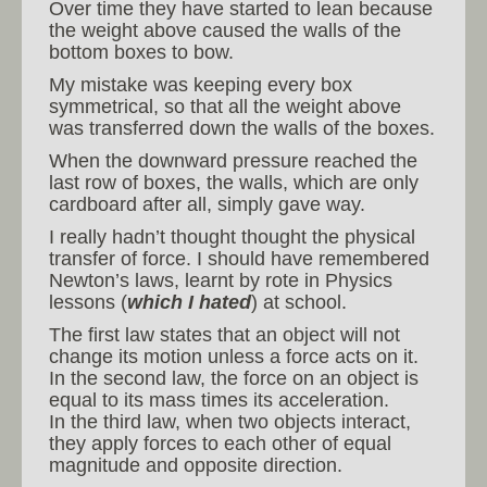
Over time they have started to lean because
the weight above caused the walls of the
bottom boxes to bow.
My mistake was keeping every box
symmetrical, so that all the weight above
was transferred down the walls of the boxes.
When the downward pressure reached the
last row of boxes, the walls, which are only
cardboard after all, simply gave way.
I really hadn’t thought thought the physical
transfer of force. I should have remembered
Newton’s laws, learnt by rote in Physics
lessons (
which I hated
) at school.
The first law states that an object will not
change its motion unless a force acts on it.
In the second law, the force on an object is
equal to its mass times its acceleration.
In the third law, when two objects interact,
they apply forces to each other of equal
magnitude and opposite direction.