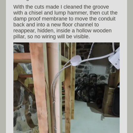
With the cuts made I cleaned the groove
with a chisel and lump hammer, then cut the
damp proof membrane to move the conduit
back and into a new floor channel to
reappear, hidden, inside a hollow wooden
pillar, so no wiring will be visible.