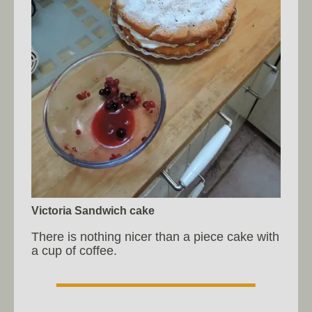
Victoria Sandwich cake
There is nothing nicer than a piece cake with
a cup of coffee.