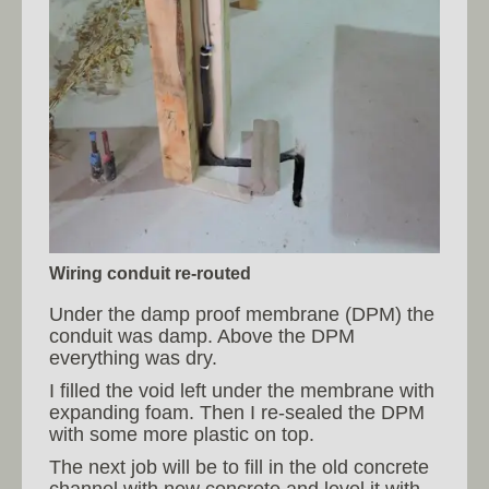
Wiring conduit re-routed
Under the damp proof membrane (DPM) the
conduit was damp. Above the DPM
everything was dry.
I filled the void left under the membrane with
expanding foam. Then I re-sealed the DPM
with some more plastic on top.
The next job will be to fill in the old concrete
channel with new concrete and level it with