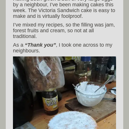
by a neighbour, I’ve been making cakes this
week. The Victoria Sandwich cake is easy to
make and is virtually foolproof.
I’ve mixed my recipes, so the filling was jam,
forest fruits and cream, so not at all
traditional.
As a
“Thank you”
, I took one across to my
neighbours.