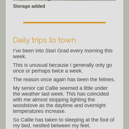
Storage added
Daily trips to town
I’ve been into Stari Grad every morning this
week.
This is unusual because I generally only go
once or perhaps twice a week.
The reason once again has been the felines.
My senior cat Callie seemed a little under
the weather last week. This has coincided
with me almost stopping lighting the
woodstove as the daytime and overnight
temperatures increase.
So Callie has taken to sleeping at the foot of
my bed, nestled between my feet.