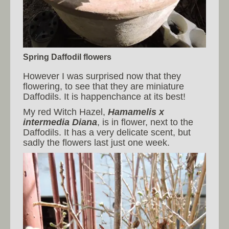
Spring Daffodil flowers
However I was surprised now that they
flowering, to see that they are miniature
Daffodils. It is happenchance at its best!
My red Witch Hazel,
Hamamelis x
intermedia Diana
, is in flower, next to the
Daffodils. It has a very delicate scent, but
sadly the flowers last just one week.