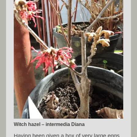
Witch hazel – intermedia Diana
Having been given a box of very large eggs