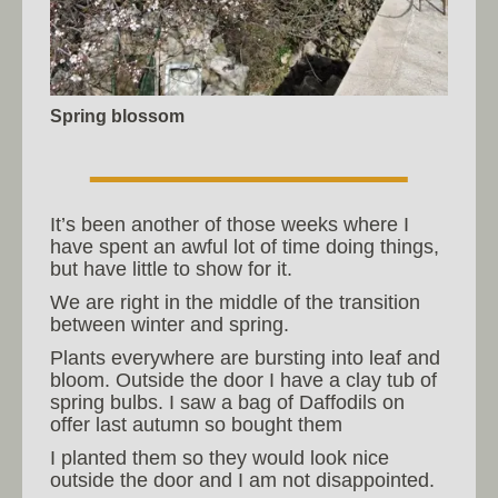
Spring blossom
It’s been another of those weeks where I
have spent an awful lot of time doing things,
but have little to show for it.
We are right in the middle of the transition
between winter and spring.
Plants everywhere are bursting into leaf and
bloom. Outside the door I have a clay tub of
spring bulbs. I saw a bag of Daffodils on
offer last autumn so bought them
I planted them so they would look nice
outside the door and I am not disappointed.