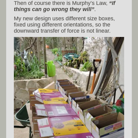
Then of course there is Murphy’s Law,
“If
things can go wrong they will”
.
My new design uses different size boxes,
fixed using different orientations, so the
downward transfer of force is not linear.