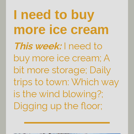
I need to buy
more ice cream
This week:
I need to
buy more ice cream; A
bit more storage; Daily
trips to town: Which way
is the wind blowing?;
Digging up the floor;