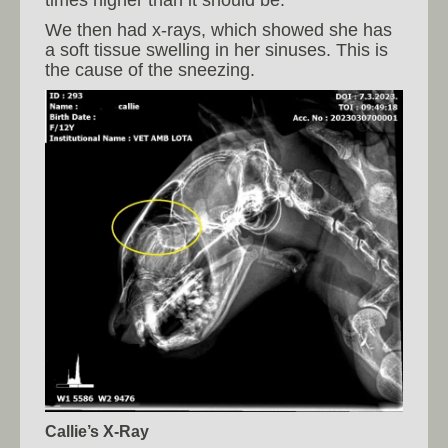
We then had x-rays, which showed she has
a soft tissue swelling in her sinuses. This is
the cause of the sneezing.
Callie’s X-Ray