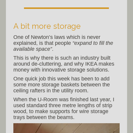
A bit more storage
One of Newton’s laws which is never
explained, is that people
“expand to fill the
available space”
.
This is why there is such an industry built
around de-cluttering, and why IKEA makes
money with innovative storage solutions.
One quick job this week has been to add
some more storage baskets between the
ceiling rafters in the utility room.
When the U-Room was finished last year, I
used standard three metre lengths of strip
wood, to make supports for wire storage
trays between the beams.