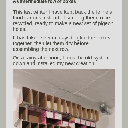
As intermediate row of boxes
This last winter I have kept back the feline’s
food cartons instead of sending them to be
recycled, ready to make a new set of pigeon
holes.
It has taken several days to glue the boxes
together, then let them dry before
assembling the next row.
On a rainy afternoon, I took the old system
down and installed my new creation.