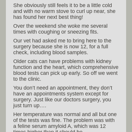
She obviously still feels it to be a little cold
and with no warm stove to curl up near, she
has found her next best thing!
Over the weekend she woke me several
times with coughing or sneezing fits.
Our vet had asked me to bring here to the
surgery because she is now 12, for a full
check, including blood samples.
Older cats can have problems with kidney
function and the heart, which comprehensive
blood tests can pick up early. So off we went
to the clinic.
You don’t need an appointment, they don’t
have an appointments system except for
surgery. Just like our doctors surgery, you
just turn up….
Her temperature was normal and all but one
of the tests was fine. The problem was with
a feline serum amyloid A, which was 12
times higher than it should be.