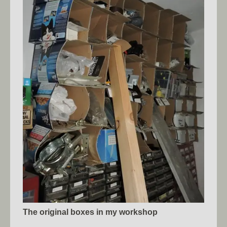
The original boxes in my workshop