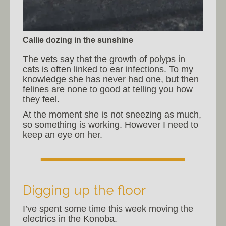
Callie dozing in the sunshine
The vets say that the growth of polyps in
cats is often linked to ear infections. To my
knowledge she has never had one, but then
felines are none to good at telling you how
they feel.
At the moment she is not sneezing as much,
so something is working. However I need to
keep an eye on her.
Digging up the floor
I’ve spent some time this week moving the
electrics in the Konoba.