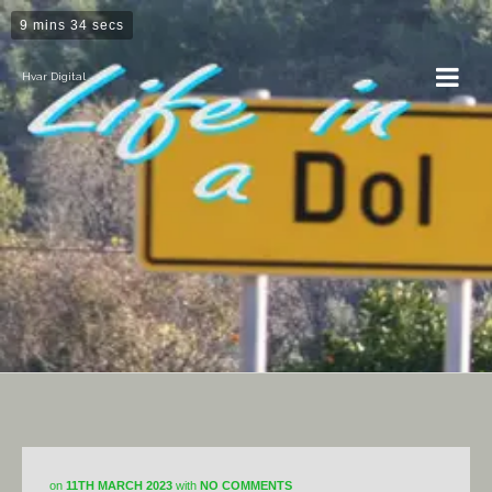
9 mins 34 secs
Hvar Digital
Horticulture
on
11TH MARCH 2023
with
NO COMMENTS