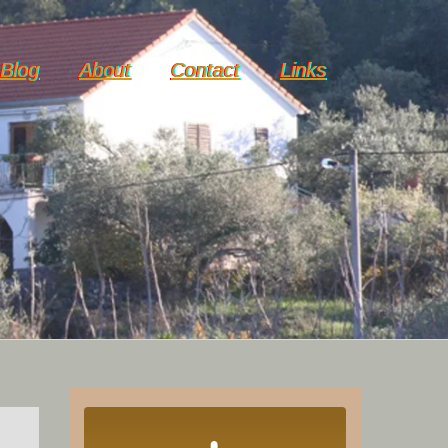
Blog
About
Contact
Links