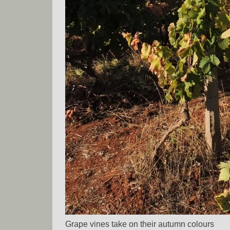
Grape vines take on their autumn colours