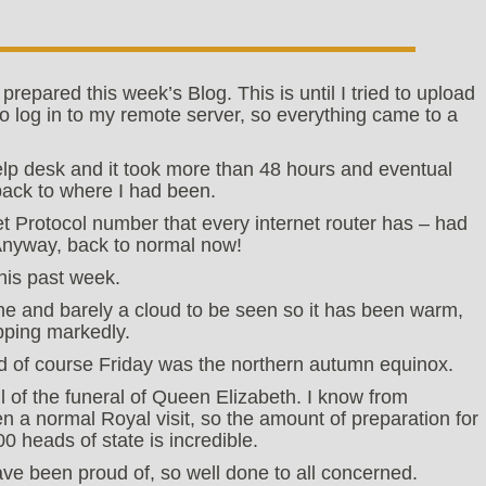
repared this week’s Blog. This is until I tried to upload
o log in to my remote server, so everything came to a
elp desk and it took more than 48 hours and eventual
back to where I had been.
t Protocol number that every internet router has – had
Anyway, back to normal now!
his past week.
e and barely a cloud to be seen so it has been warm,
pping markedly.
and of course Friday was the northern autumn equinox.
 of the funeral of Queen Elizabeth. I know from
 a normal Royal visit, so the amount of preparation for
00 heads of state is incredible.
have been proud of, so well done to all concerned.