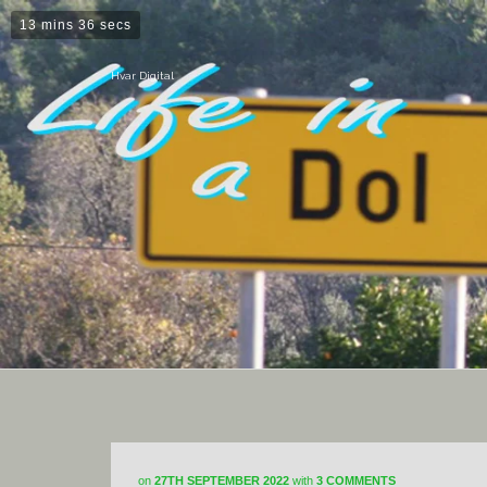
13 mins 36 secs
Hvar Digital
on
27TH SEPTEMBER 2022
with
3 COMMENTS