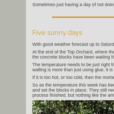
Sometimes just having a day of not doin
Five sunny days
With good weather forecast up to Saturda
At the end of the Top Orchard, where th
the concrete blocks have been waiting fo
The temperature needs to be just right f
walling is more than just using glue, it 
If it is too hot, or too cold, then the mo
So as the temperature this week has bee
and set the blocks in place. They still n
process finished, but nothing like the 