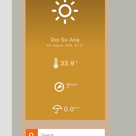
Dol Sv. Ana
6th August 2026, 12:16
33.9
°C
7
km/h
0.0
mm