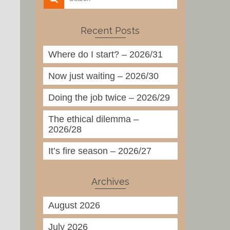
Recent Posts
Where do I start? – 2026/31
Now just waiting – 2026/30
Doing the job twice – 2026/29
The ethical dilemma –
2026/28
It’s fire season – 2026/27
Archives
August 2026
July 2026