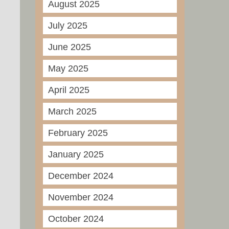
August 2025
July 2025
June 2025
May 2025
April 2025
March 2025
February 2025
January 2025
December 2024
November 2024
October 2024