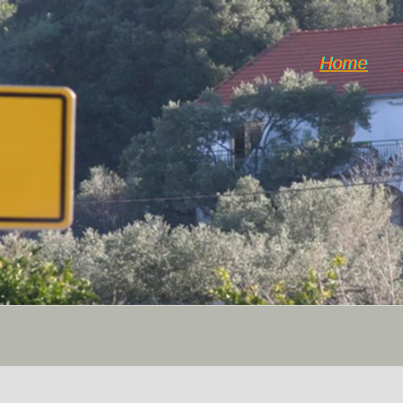
Home
Horticulture