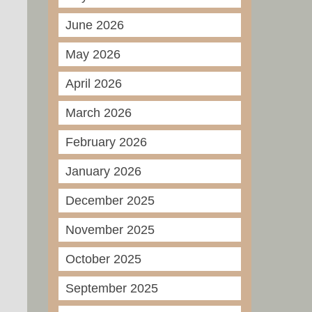
June 2026
May 2026
April 2026
March 2026
February 2026
January 2026
December 2025
November 2025
October 2025
September 2025