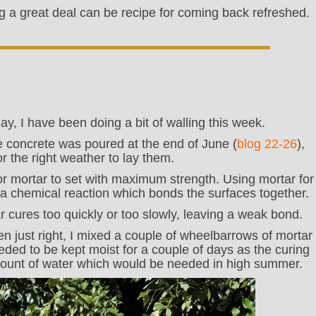
g a great deal can be recipe for coming back refreshed.
y, I have been doing a bit of walling this week.
e concrete was poured at the end of June (
blog 22-26
),
r the right weather to lay them.
or mortar to set with maximum strength. Using mortar for
is a chemical reaction which bonds the surfaces together.
rtar cures too quickly or too slowly, leaving a weak bond.
n just right, I mixed a couple of wheelbarrows of mortar
eeded to be kept moist for a couple of days as the curing
amount of water which would be needed in high summer.