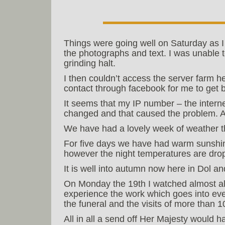
Things were going well on Saturday as I p
the photographs and text. I was unable t
grinding halt.
I then couldn’t access the server farm h
contact through facebook for me to get 
It seems that my IP number – the interne
changed and that caused the problem. 
We have had a lovely week of weather t
For five days we have had warm sunshin
however the night temperatures are dro
It is well into autumn now here in Dol 
On Monday the 19th I watched almost all
experience the work which goes into even
the funeral and the visits of more than 1
All in all a send off Her Majesty would 