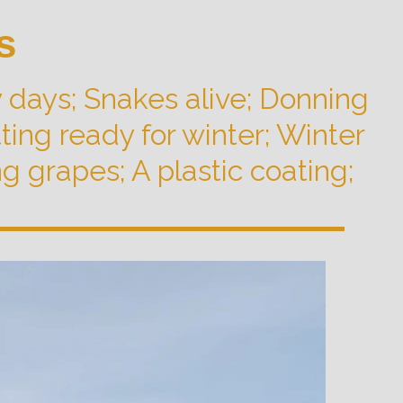
s
 days; Snakes alive; Donning
ing ready for winter; Winter
 grapes; A plastic coating;