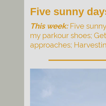
Five sunny day
This week:
Five sunny
my parkour shoes; Gett
approaches; Harvesting