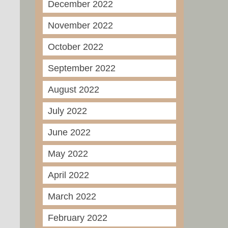
December 2022
November 2022
October 2022
September 2022
August 2022
July 2022
June 2022
May 2022
April 2022
March 2022
February 2022