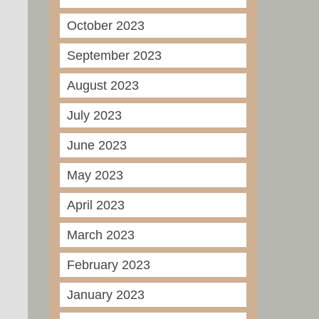
October 2023
September 2023
August 2023
July 2023
June 2023
May 2023
April 2023
March 2023
February 2023
January 2023