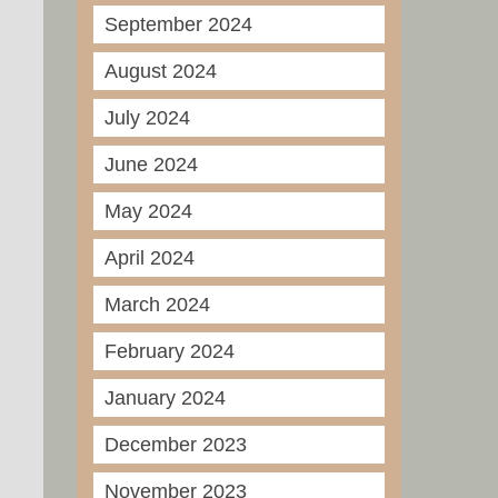
September 2024
August 2024
July 2024
June 2024
May 2024
April 2024
March 2024
February 2024
January 2024
December 2023
November 2023