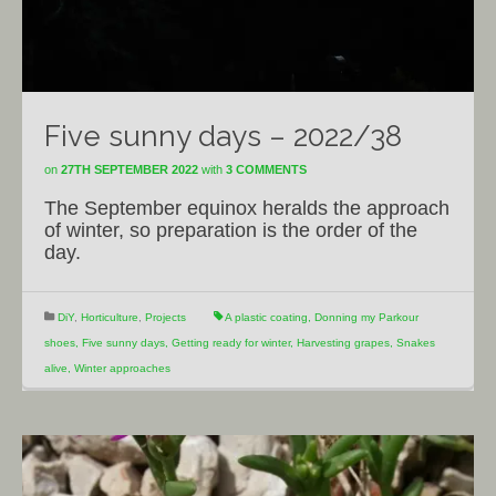
Five sunny days – 2022/38
on
27TH SEPTEMBER 2022
with
3 COMMENTS
The September equinox heralds the approach
of winter, so preparation is the order of the
day.
DiY
,
Horticulture
,
Projects
A plastic coating
,
Donning my Parkour
shoes
,
Five sunny days
,
Getting ready for winter
,
Harvesting grapes
,
Snakes
alive
,
Winter approaches