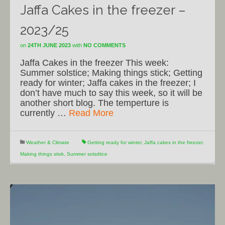
Jaffa Cakes in the freezer –
2023/25
on
24TH JUNE 2023
with
NO COMMENTS
Jaffa Cakes in the freezer This week:
Summer solstice; Making things stick; Getting
ready for winter; Jaffa cakes in the freezer; I
don’t have much to say this week, so it will be
another short blog. The temperture is
currently …
Read More
Weather & Climate
Getting ready for winter
,
Jaffa cakes in the freezer
,
Making things stivk
,
Summer solsdtice