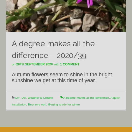
A degree makes all the
difference – 2020/39
on
26TH SEPTEMBER 2020
with
1 COMMENT
Autumn flowers seem to shine in the bright
sunshine we get at this time of year.
DiY
,
Dol
,
Weather & Climate
A degree makes all the difference
,
A quick
installation
,
Best one yet!
,
Getting ready for winter