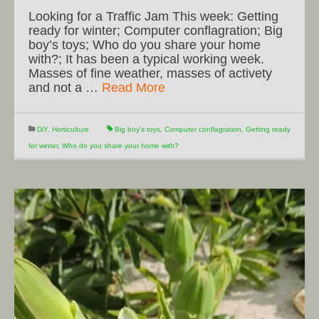
Looking for a Traffic Jam This week: Getting
ready for winter; Computer conflagration; Big
boy’s toys; Who do you share your home
with?; It has been a typical working week.
Masses of fine weather, masses of activety
and not a …
Read More
DiY
,
Horticulture
Big boy's toys
,
Computer conflagration
,
Getting ready
for winter
,
Who do you share your home with?