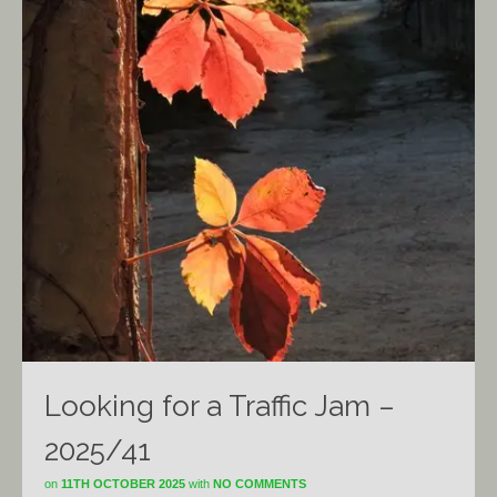
Looking for a Traffic Jam –
2025/41
on
11TH OCTOBER 2025
with
NO COMMENTS