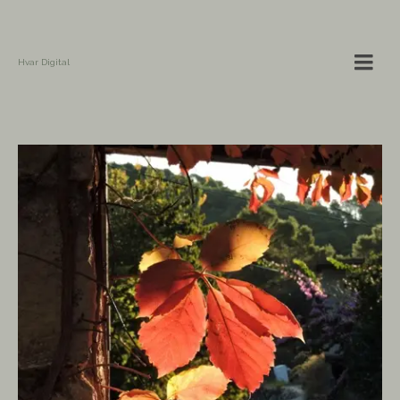
Hvar Digital