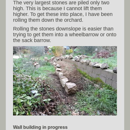
The very largest stones are piled only two
high. This is because I cannot lift them
higher. To get these into place, I have been
rolling them down the orchard.
Rolling the stones downslope is easier than
trying to get them into a wheelbarrow or onto
the sack barrow.
Wall building in progress