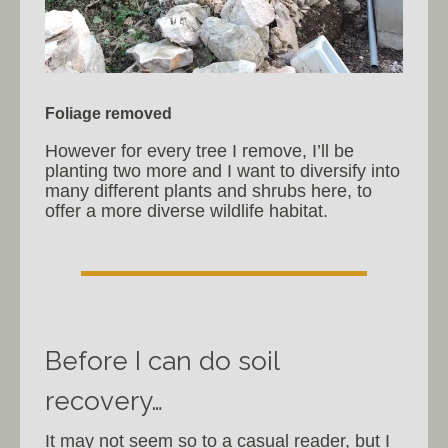
Foliage removed
However for every tree I remove, I’ll be
planting two more and I want to diversify into
many different plants and shrubs here, to
offer a more diverse wildlife habitat.
Before I can do soil
recovery…
It may not seem so to a casual reader, but I