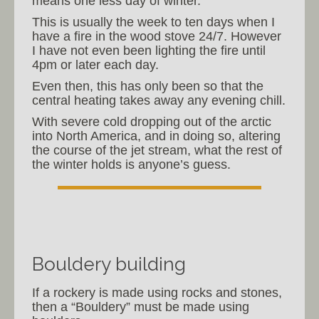
means one less day of winter.
This is usually the week to ten days when I
have a fire in the wood stove 24/7. However
I have not even been lighting the fire until
4pm or later each day.
Even then, this has only been so that the
central heating takes away any evening chill.
With severe cold dropping out of the arctic
into North America, and in doing so, altering
the course of the jet stream, what the rest of
the winter holds is anyone’s guess.
Bouldery building
If a rockery is made using rocks and stones,
then a “Bouldery” must be made using