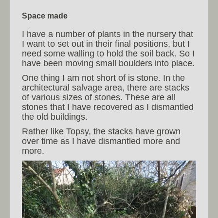
Space made
I have a number of plants in the nursery that
I want to set out in their final positions, but I
need some walling to hold the soil back. So I
have been moving small boulders into place.
One thing I am not short of is stone. In the
architectural salvage area, there are stacks
of various sizes of stones. These are all
stones that I have recovered as I dismantled
the old buildings.
Rather like Topsy, the stacks have grown
over time as I have dismantled more and
more.