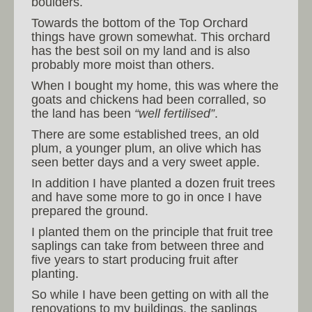
boulders.
Towards the bottom of the Top Orchard
things have grown somewhat. This orchard
has the best soil on my land and is also
probably more moist than others.
When I bought my home, this was where the
goats and chickens had been corralled, so
the land has been
“well fertilised”
.
There are some established trees, an old
plum, a younger plum, an olive which has
seen better days and a very sweet apple.
In addition I have planted a dozen fruit trees
and have some more to go in once I have
prepared the ground.
I planted them on the principle that fruit tree
saplings can take from between three and
five years to start producing fruit after
planting.
So while I have been getting on with all the
renovations to my buildings, the saplings