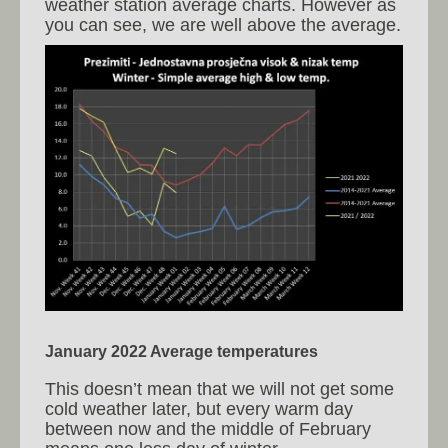
weather station average charts. However as
you can see, we are well above the average.
January 2022 Average temperatures
This doesn’t mean that we will not get some
cold weather later, but every warm day
between now and the middle of February