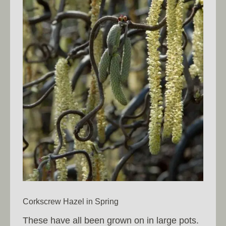
Corkscrew Hazel in Spring
These have all been grown on in large pots.