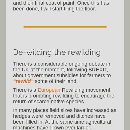
and then final coat of paint. Once this has
been done, I will start tiling the floor.
De-wilding the rewilding
There is a considerable ongoing debate in
the UK at the moment, following BREXIT,
about government subsidies for farmers to
“rewild”
some of their land.
There is a
European
Rewilding movement
that is promoting rewilding to encourage the
return of scarce native species.
In many places field sizes have increased as
hedges were removed and ditches have
been filled in. At the same time agricultural
machines have grown ever larger.