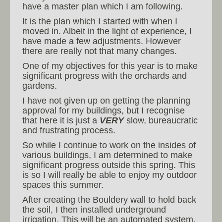
have a master plan which I am following.
It is the plan which I started with when I
moved in. Albeit in the light of experience, I
have made a few adjustments. However
there are really not that many changes.
One of my objectives for this year is to make
significant progress with the orchards and
gardens.
I have not given up on getting the planning
approval for my buildings, but I recognise
that here it is just a
VERY
slow, bureaucratic
and frustrating process.
So while I continue to work on the insides of
various buildings, I am determined to make
significant progress outside this spring. This
is so I will really be able to enjoy my outdoor
spaces this summer.
After creating the Bouldery wall to hold back
the soil, I then installed underground
irrigation. This will be an automated system.