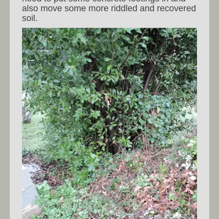
also move some more riddled and recovered
soil.