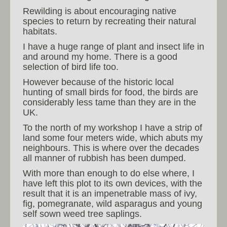
Rewilding is about encouraging native
species to return by recreating their natural
habitats.
I have a huge range of plant and insect life in
and around my home. There is a good
selection of bird life too.
However because of the historic local
hunting of small birds for food, the birds are
considerably less tame than they are in the
UK.
To the north of my workshop I have a strip of
land some four meters wide, which abuts my
neighbours. This is where over the decades
all manner of rubbish has been dumped.
With more than enough to do else where, I
have left this plot to its own devices, with the
result that it is an impenetrable mass of ivy,
fig, pomegranate, wild asparagus and young
self sown weed tree saplings.