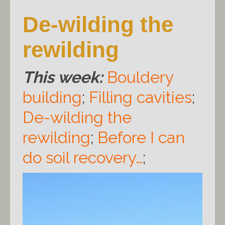
De-wilding the
rewilding
This week:
Bouldery
building
;
Filling cavities
;
De-wilding the
rewilding
;
Before I can
do soil recovery…
;