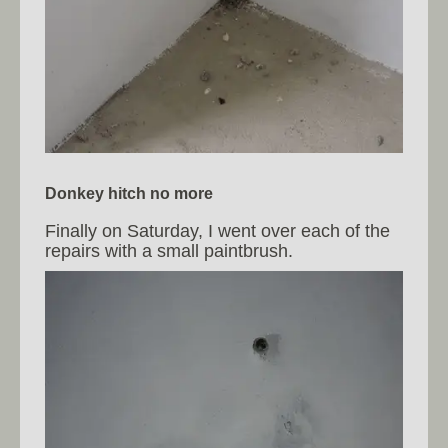
Donkey hitch no more
Finally on Saturday, I went over each of the
repairs with a small paintbrush.