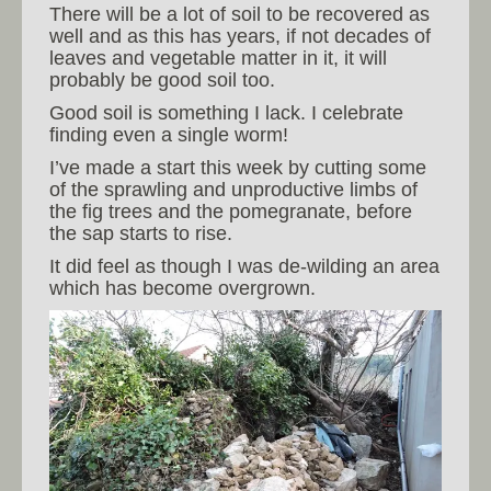
There will be a lot of soil to be recovered as
well and as this has years, if not decades of
leaves and vegetable matter in it, it will
probably be good soil too.
Good soil is something I lack. I celebrate
finding even a single worm!
I’ve made a start this week by cutting some
of the sprawling and unproductive limbs of
the fig trees and the pomegranate, before
the sap starts to rise.
It did feel as though I was de-wilding an area
which has become overgrown.