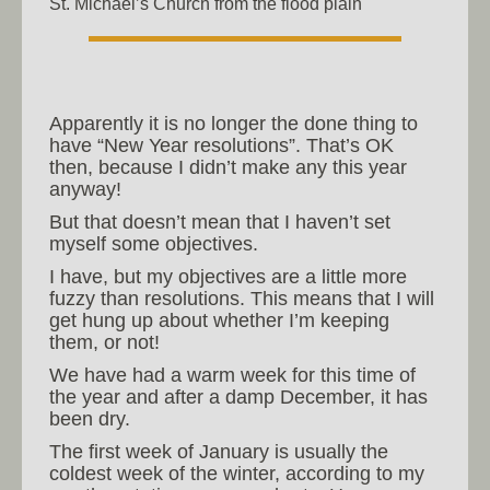
St. Michael’s Church from the flood plain
Apparently it is no longer the done thing to
have “New Year resolutions”. That’s OK
then, because I didn’t make any this year
anyway!
But that doesn’t mean that I haven’t set
myself some objectives.
I have, but my objectives are a little more
fuzzy than resolutions. This means that I will
get hung up about whether I’m keeping
them, or not!
We have had a warm week for this time of
the year and after a damp December, it has
been dry.
The first week of January is usually the
coldest week of the winter, according to my