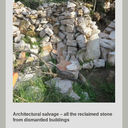
Architectural salvage – all the reclaimed stone
from dismantled buildings