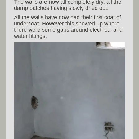
The walls are now all completely dry, all the
damp patches having slowly dried out.
All the walls have now had their first coat of
undercoat. However this showed up where
there were some gaps around electrical and
water fittings.