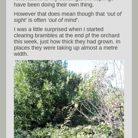
have been doing their own thing.
However that does mean though that
‘out of
sight’
is often
‘out of mind’
.
I was a little surprised when I started
clearing brambles at the end pf the orchard
this week, just how thick they had grown. In
places they were taking up almost a metre
width.