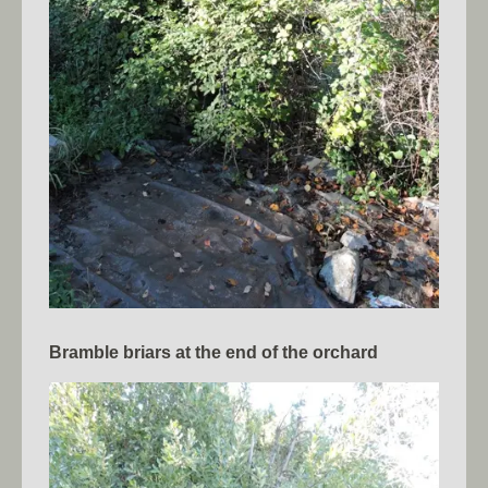
Bramble briars at the end of the orchard