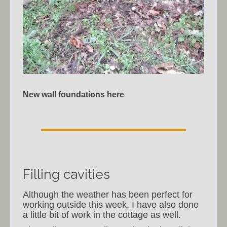
New wall foundations here
Filling cavities
Although the weather has been perfect for
working outside this week, I have also done
a little bit of work in the cottage as well.