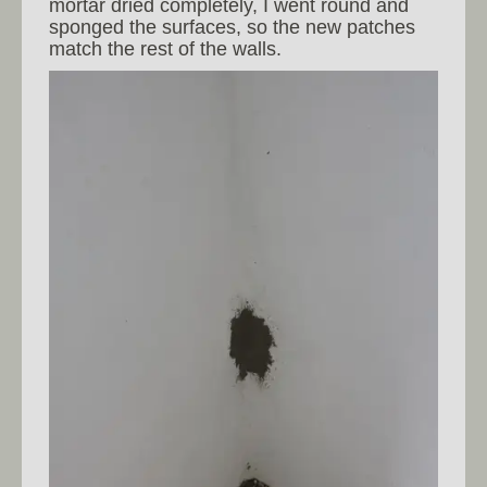
mortar dried completely, I went round and
sponged the surfaces, so the new patches
match the rest of the walls.