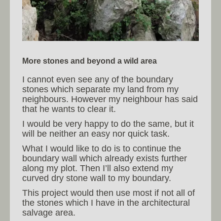
More stones and beyond a wild area
I cannot even see any of the boundary
stones which separate my land from my
neighbours. However my neighbour has said
that he wants to clear it.
I would be very happy to do the same, but it
will be neither an easy nor quick task.
What I would like to do is to continue the
boundary wall which already exists further
along my plot. Then I’ll also extend my
curved dry stone wall to my boundary.
This project would then use most if not all of
the stones which I have in the architectural
salvage area.