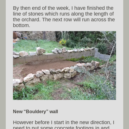
By then end of the week, I have finished the
line of stones which runs along the length of
the orchard. The next row will run across the
bottom.
New “Bouldery” wall
However before I start in the new direction, I
need to put some concrete footings in and