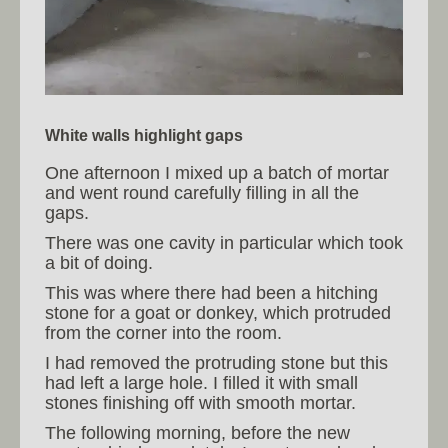
White walls highlight gaps
One afternoon I mixed up a batch of mortar
and went round carefully filling in all the
gaps.
There was one cavity in particular which took
a bit of doing.
This was where there had been a hitching
stone for a goat or donkey, which protruded
from the corner into the room.
I had removed the protruding stone but this
had left a large hole. I filled it with small
stones finishing off with smooth mortar.
The following morning, before the new