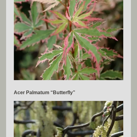
Acer Palmatum “Butterfly”