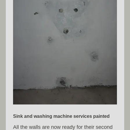
Sink and washing machine services painted
All the walls are now ready for their second