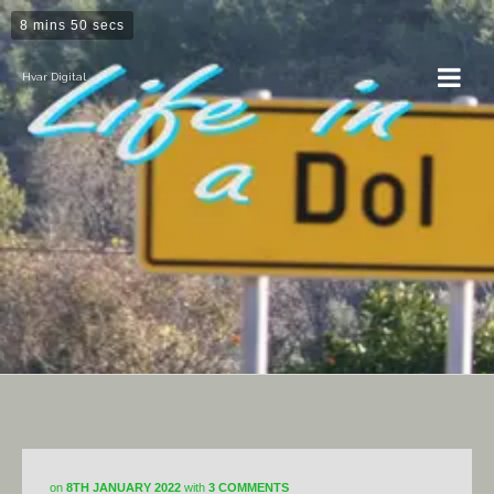
8 mins 50 secs
Hvar Digital
Horticulture
on
8TH JANUARY 2022
with
3 COMMENTS