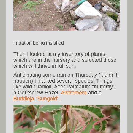
Irrigation being installed
Then I looked at my inventory of plants
which are in the nursery and selected those
which will thrive in full sun.
Anticipating some rain on Thursday (it didn’t
happen) I planted several species. Things
like wild Gladioli, Acer Palmatum “butterfly”,
a Corkscrew Hazel,
Alstromera
and a
Buddleja “Sungold”.