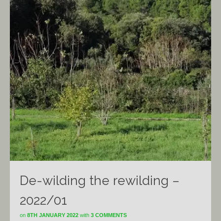
De-wilding the rewilding –
2022/01
on
8TH JANUARY 2022
with
3 COMMENTS