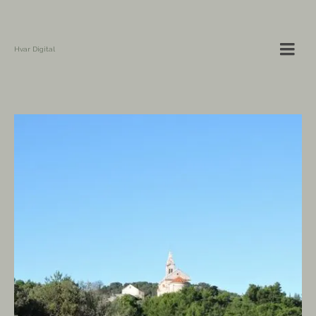
Hvar Digital