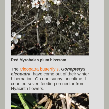
Red Myrobalan plum blossom
The
Cleopatra butterfly’s
,
Gonepteryx
cleopatra
, have come out of their winter
hibernation. On one sunny lunchtime, I
counted seven feeding on nectar from
Hyacinth flowers.