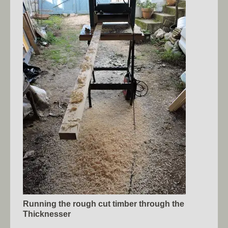
Running the rough cut timber through the
Thicknesser