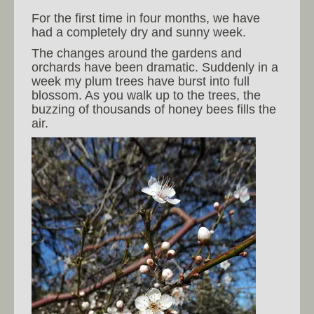
For the first time in four months, we have
had a completely dry and sunny week.
The changes around the gardens and
orchards have been dramatic. Suddenly in a
week my plum trees have burst into full
blossom. As you walk up to the trees, the
buzzing of thousands of honey bees fills the
air.