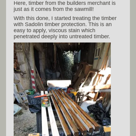
Here, timber from the builders merchant is
just as it comes from the sawmill!
With this done, I started treating the timber
with Sadolin timber protection. This is an
easy to apply, viscous stain which
penetrated deeply into untreated timber.