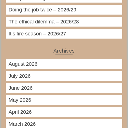
Doing the job twice – 2026/29
The ethical dilemma – 2026/28
It’s fire season – 2026/27
Archives
August 2026
July 2026
June 2026
May 2026
April 2026
March 2026