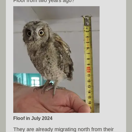
Floof from two years ago?
Floof in July 2024
They are already migrating north from their