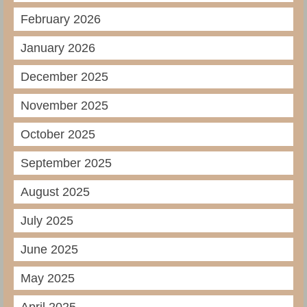
February 2026
January 2026
December 2025
November 2025
October 2025
September 2025
August 2025
July 2025
June 2025
May 2025
April 2025