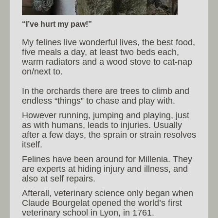
“I’ve hurt my paw!”
My felines live wonderful lives, the best food,
five meals a day, at least two beds each,
warm radiators and a wood stove to cat-nap
on/next to.
In the orchards there are trees to climb and
endless “things” to chase and play with.
However running, jumping and playing, just
as with humans, leads to injuries. Usually
after a few days, the sprain or strain resolves
itself.
Felines have been around for Millenia. They
are experts at hiding injury and illness, and
also at self repairs.
Afterall, veterinary science only began when
Claude Bourgelat opened the world’s first
veterinary school in Lyon, in 1761.