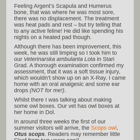
Feeling Argent’s Scapula and Humerus
bone, that was where he was most sore,
there was no displacement. The treatment
was heat pads and rest – but try telling that
to any active feline! He did like spending his
nights on a heated pad though.
Although there has been improvement, this
week, he was still limping so I took him to
our
Veterinarska ambulanta Lota
in Stari
Grad. A thorough examination confirmed my
assessment, that it was a soft tissue injury,
which wouldn’t show up on an X-Ray. I came
home with an oral analgesic and some ear
drops
(NOT for me!)
.
Whilst there I was talking about making
some owl boxes. Our vet has owl boxes at
her home in Dol.
In around three weeks the first of our
summer visitors will arrive, the
Scops owl
,
Otus scops
. Readers may remember little