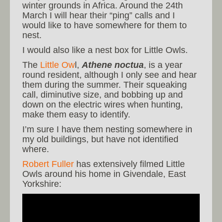
winter grounds in Africa. Around the 24th
March I will hear their “ping” calls and I
would like to have somewhere for them to
nest.
I would also like a nest box for Little Owls.
The
Little Ow
l,
Athene noctua
, is a year
round resident, although I only see and hear
them during the summer. Their squeaking
call, diminutive size, and bobbing up and
down on the electric wires when hunting,
make them easy to identify.
I’m sure I have them nesting somewhere in
my old buildings, but have not identified
where.
Robert Fuller
has extensively filmed Little
Owls around his home in Givendale, East
Yorkshire: