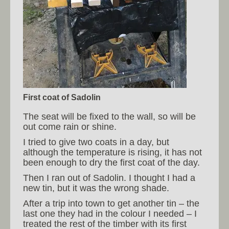
First coat of Sadolin
The seat will be fixed to the wall, so will be
out come rain or shine.
I tried to give two coats in a day, but
although the temperature is rising, it has not
been enough to dry the first coat of the day.
Then I ran out of Sadolin. I thought I had a
new tin, but it was the wrong shade.
After a trip into town to get another tin – the
last one they had in the colour I needed – I
treated the rest of the timber with its first