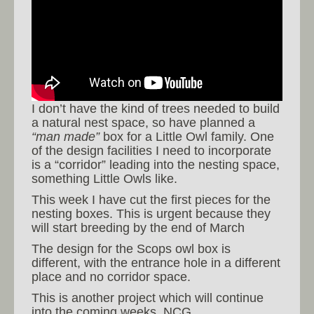
I don’t have the kind of trees needed to build
a natural nest space, so have planned a
“man made”
box for a Little Owl family. One
of the design facilities I need to incorporate
is a “corridor” leading into the nesting space,
something Little Owls like.
This week I have cut the first pieces for the
nesting boxes. This is urgent because they
will start breeding by the end of March
The design for the Scops owl box is
different, with the entrance hole in a different
place and no corridor space.
This is another project which will continue
into the coming weeks. NCG