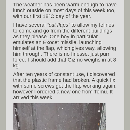
The weather has been warm enough to have
lunch outside on most days of this week too,
with our first 18°C day of the year.
I have several
“cat flaps”
to allow my felines
to come and go from the different buildings
as they please. One boy in particular
emulates an Exocet missile, launching
himself at the flap, which gives way, allowing
him through. There is no finesse, just purr
force. I should add that Gizmo weighs in at 8
kg.
After ten years of constant use, I discovered
that the plastic frame had broken. A quick fix
with some screws got the flap working again,
however I ordered a new one from Temu. It
arrived this week.