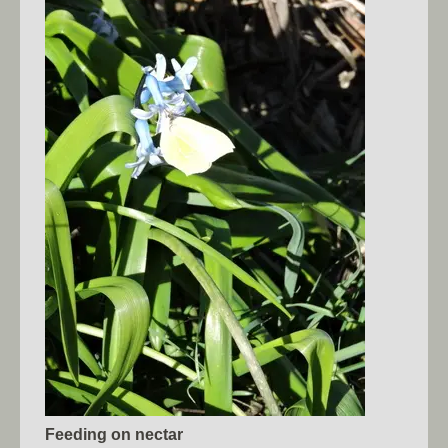
Feeding on nectar