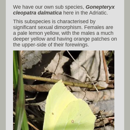
We have our own sub species,
Gonepteryx
cleopatra dalmatica
here in the Adriatic.
This subspecies is characterised by
significant sexual dimorphism. Females are
a pale lemon yellow, with the males a much
deeper yellow and having orange patches on
the upper-side of their forewings.