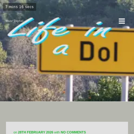
7 mins 16 secs
Hvar Digital
DiY
on
28TH FEBRUARY 2026
with
NO COMMENTS