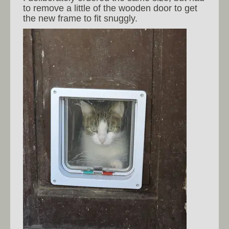
to remove a little of the wooden door to get
the new frame to fit snuggly.