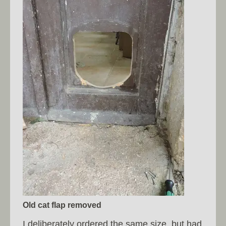
Old cat flap removed
I deliberately ordered the same size, but had