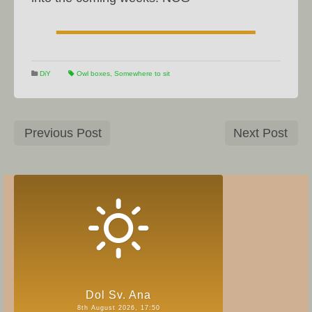
DiY
Owl boxes
,
Somewhere to sit
Previous Post
Next Post
Dol Sv. Ana
8th August 2026, 17:50