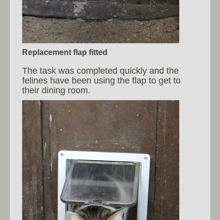
Replacement flap fitted
The task was completed quickly and the
felines have been using the flap to get to
their dining room.