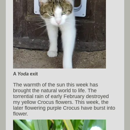
A
Yoda
exit
The warmth of the sun this week has
brought the natural world to life. The
torrential rain of early February destroyed
my yellow Crocus flowers. This week, the
later flowering purple Crocus have burst into
flower.