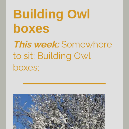
Building Owl
boxes
This week:
Somewhere
to sit; Building Owl
boxes;