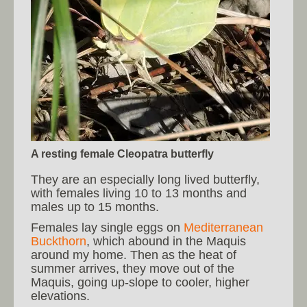
A resting female Cleopatra butterfly
They are an especially long lived butterfly,
with females living 10 to 13 months and
males up to 15 months.
Females lay single eggs on
Mediterranean
Buckthorn
, which abound in the Maquis
around my home. Then as the heat of
summer arrives, they move out of the
Maquis, going up-slope to cooler, higher
elevations.