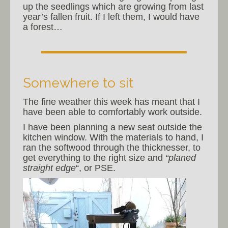
up the seedlings which are growing from last
year’s fallen fruit. If I left them, I would have
a forest…
Somewhere to sit
The fine weather this week has meant that I
have been able to comfortably work outside.
I have been planning a new seat outside the
kitchen window. With the materials to hand, I
ran the softwood through the thicknesser, to
get everything to the right size and
“planed
straight edge
“, or PSE.