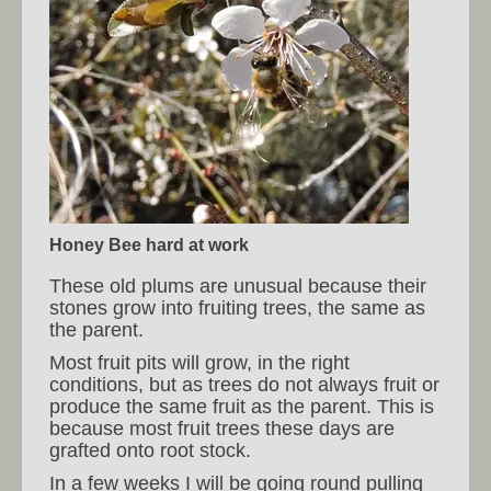
Honey Bee hard at work
These old plums are unusual because their
stones grow into fruiting trees, the same as
the parent.
Most fruit pits will grow, in the right
conditions, but as trees do not always fruit or
produce the same fruit as the parent. This is
because most fruit trees these days are
grafted onto root stock.
In a few weeks I will be going round pulling