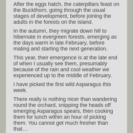
After the eggs hatch, the caterpillars feast on
the Buckthorn, going through the usual
stages of development, before joining the
adults in the forests on the island.
In the autumn, they migrate down hill to
hibernate in evergreen forests, emerging as
the days warm in late February, before
mating and starting the next generation.
This year, their emergence is at the late end
of when I usually see them, presumably
because of the rain and cool weather we
experienced up to the middle of February.
I have picked the first wild Asparagus this
week.
There really is nothing nicer than wandering
round the orchard, snipping the heads off
emerging Asparagus spears, then cooking
them for lunch within an hour of picking
them. You cannot get much fresher than
that…