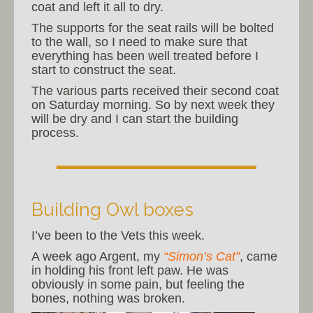
coat and left it all to dry.
The supports for the seat rails will be bolted
to the wall, so I need to make sure that
everything has been well treated before I
start to construct the seat.
The various parts received their second coat
on Saturday morning. So by next week they
will be dry and I can start the building
process.
Building Owl boxes
I’ve been to the Vets this week.
A week ago Argent, my
“Simon’s Cat”
, came
in holding his front left paw. He was
obviously in some pain, but feeling the
bones, nothing was broken.