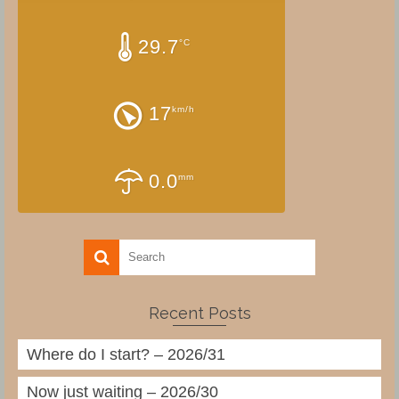
29.7
°C
17
km/h
0.0
mm
Recent Posts
Where do I start? – 2026/31
Now just waiting – 2026/30