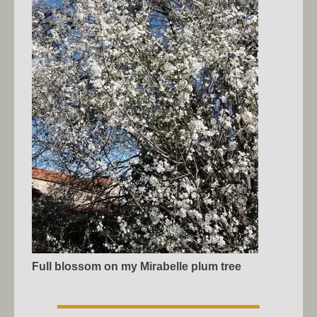
Full blossom on my Mirabelle plum tree