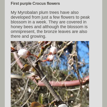
First purple Crocus flowers
My Myrobalan plum trees have also
developed from just a few flowers to peak
blossom in a week. They are covered in
honey bees and although the blossom is
omnipresent, the bronze leaves are also
there and growing.