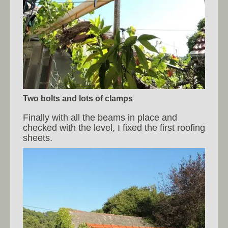
Two bolts and lots of clamps
Finally with all the beams in place and
checked with the level, I fixed the first roofing
sheets.