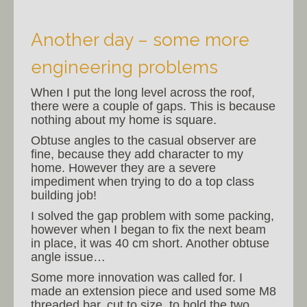
Another day – some more
engineering problems
When I put the long level across the roof,
there were a couple of gaps. This is because
nothing about my home is square.
Obtuse angles to the casual observer are
fine, because they add character to my
home. However they are a severe
impediment when trying to do a top class
building job!
I solved the gap problem with some packing,
however when I began to fix the next beam
in place, it was 40 cm short. Another obtuse
angle issue…
Some more innovation was called for. I
made an extension piece and used some M8
threaded bar, cut to size, to hold the two