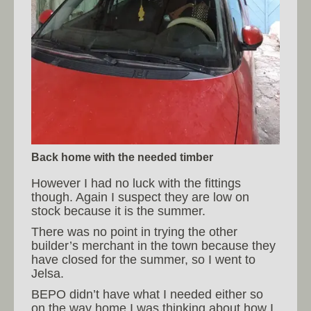
Back home with the needed timber
However I had no luck with the fittings
though. Again I suspect they are low on
stock because it is the summer.
There was no point in trying the other
builder’s merchant in the town because they
have closed for the summer, so I went to
Jelsa.
BEPO didn’t have what I needed either so
on the way home I was thinking about how I