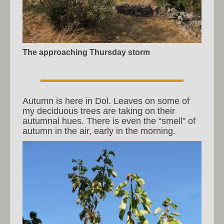
The approaching Thursday storm
Autumn is here in Dol. Leaves on some of
my deciduous trees are taking on their
autumnal hues. There is even the “smell” of
autumn in the air, early in the morning.