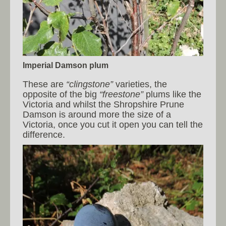
Imperial Damson plum
These are
“clingstone”
varieties, the
opposite of the big
“freestone”
plums like the
Victoria and whilst the Shropshire Prune
Damson is around more the size of a
Victoria, once you cut it open you can tell the
difference.