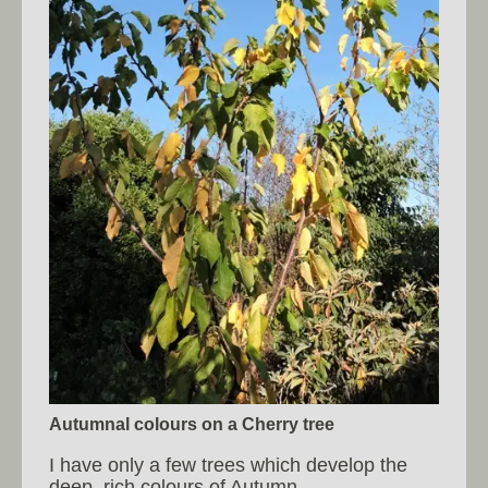
Autumnal colours on a Cherry tree
I have only a few trees which develop the
deep, rich colours of Autumn.