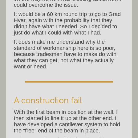
could overcome the issue.
It would be a 60 km round trip to go to Grad
Hvar, again with the probability that they
didn’t have what I needed. So I decided to
just do what I could with what I had.
It does make me understand why the
standard of workmanship here is so poor,
because tradesmen have to make do with
what they can get, not what they actually
want or need.
A construction fail
With the first beam in position at the wall, I
then started to line it up at the other end. I
have developed a cantilever system to hold
the “free” end of the beam in place.