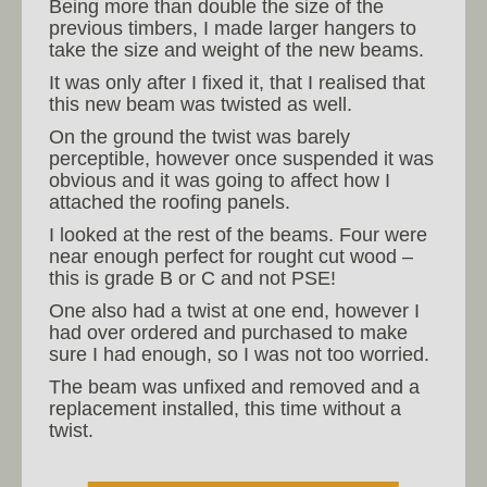
Being more than double the size of the
previous timbers, I made larger hangers to
take the size and weight of the new beams.
It was only after I fixed it, that I realised that
this new beam was twisted as well.
On the ground the twist was barely
perceptible, however once suspended it was
obvious and it was going to affect how I
attached the roofing panels.
I looked at the rest of the beams. Four were
near enough perfect for rought cut wood –
this is grade B or C and not PSE!
One also had a twist at one end, however I
had over ordered and purchased to make
sure I had enough, so I was not too worried.
The beam was unfixed and removed and a
replacement installed, this time without a
twist.