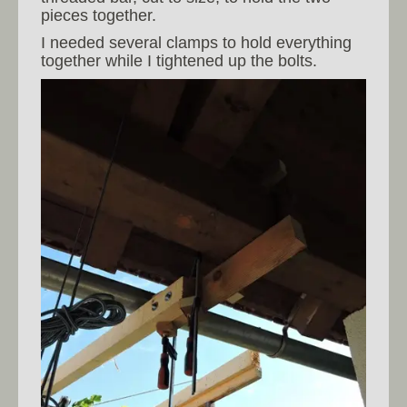
pieces together.
I needed several clamps to hold everything
together while I tightened up the bolts.