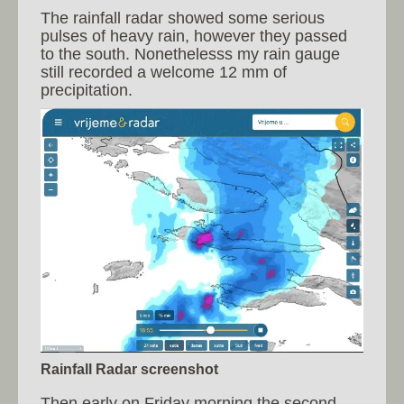
The rainfall radar showed some serious
pulses of heavy rain, however they passed
to the south. Nonethelesss my rain gauge
still recorded a welcome 12 mm of
precipitation.
Rainfall Radar screenshot
Then early on Friday morning the second