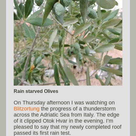
Rain starved Olives
On Thursday afternoon I was watching on
Blitzortung
the progress of a thunderstorm
across the Adriatic Sea from Italy. The edge
of it clipped Otok Hvar in the evening. I’m
pleased to say that my newly completed roof
passed its first rain test.