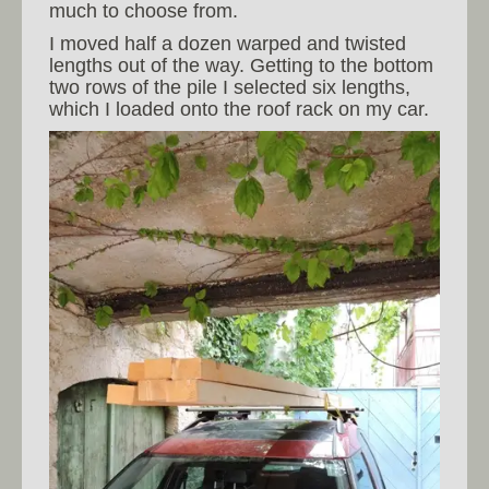
much to choose from.
I moved half a dozen warped and twisted
lengths out of the way. Getting to the bottom
two rows of the pile I selected six lengths,
which I loaded onto the roof rack on my car.