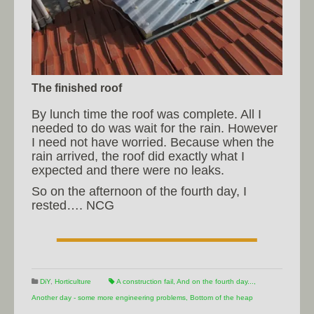
The finished roof
By lunch time the roof was complete. All I
needed to do was wait for the rain. However
I need not have worried. Because when the
rain arrived, the roof did exactly what I
expected and there were no leaks.
So on the afternoon of the fourth day, I
rested…. NCG
DiY
,
Horticulture
A construction fail
,
And on the fourth day...
,
Another day - some more engineering problems
,
Bottom of the heap