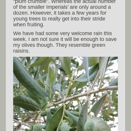
“plum crumble”. Whereas the actual number
of the smaller Imperials’ are only around a
dozen. However, it takes a few years for
young trees to really get into their stride
when fruiting.
We have had some very welcome rain this
week. I am not sure it will be enough to save
my olives though. They resemble green
raisins.