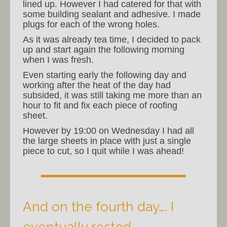
lined up. However I had catered for that with
some building sealant and adhesive. I made
plugs for each of the wrong holes.
As it was already tea time, I decided to pack
up and start again the following morning
when I was fresh.
Even starting early the following day and
working after the heat of the day had
subsided, it was still taking me more than an
hour to fit and fix each piece of roofing
sheet.
However by 19:00 on Wednesday I had all
the large sheets in place with just a single
piece to cut, so I quit while I was ahead!
And on the fourth day…. I