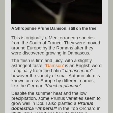
A Shropshire Prune Damson, still on the tree
This is originally a Mediterranean species
from the South of France. They were moved
around Europe by the Romans after they
were discovered growing in Damascus.
The flesh is firm and juicy, with a slightly
astringent taste.
‘Damson’
is an English word
, originally from the Latin
“damascenum”
,
however the variety of small Autumn plum is
known across Europe by different names,
like the German
‘Kriechenpflaume’
.
Despite the summer heat and the low
precipitation, some Prunus varieties seem to
grow well in Dol. I also planted a
Prunus
domestica “Imperial”
in the Top Orchard in