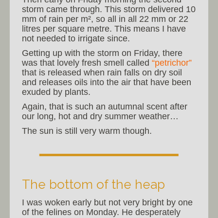
storm came through. This storm delivered 10
mm of rain per m², so all in all 22 mm or 22
litres per square metre. This means I have
not needed to irrigate since.
Getting up with the storm on Friday, there
was that lovely fresh smell called
“petrichor”
that is released when rain falls on dry soil
and releases oils into the air that have been
exuded by plants.
Again, that is such an autumnal scent after
our long, hot and dry summer weather…
The sun is still very warm though.
The bottom of the heap
I was woken early but not very bright by one
of the felines on Monday. He desperately