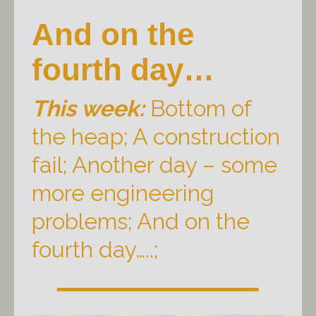
And on the
fourth day…
This week:
Bottom of
the heap; A construction
fail; Another day – some
more engineering
problems; And on the
fourth day…..;