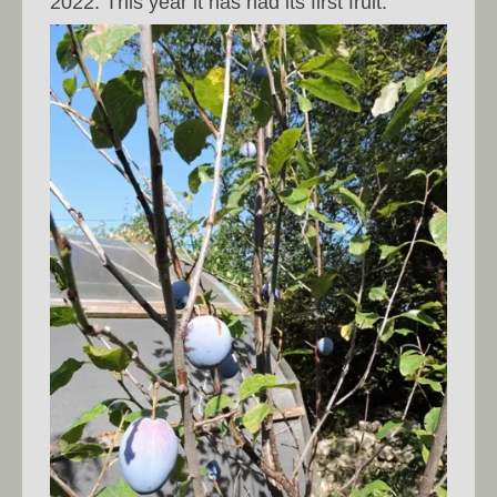
2022. This year it has had its first fruit.