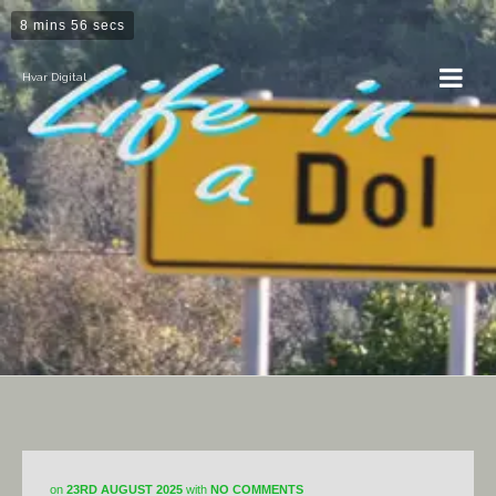
8 mins 56 secs
Hvar Digital
Horticulture
on
23RD AUGUST 2025
with
NO COMMENTS