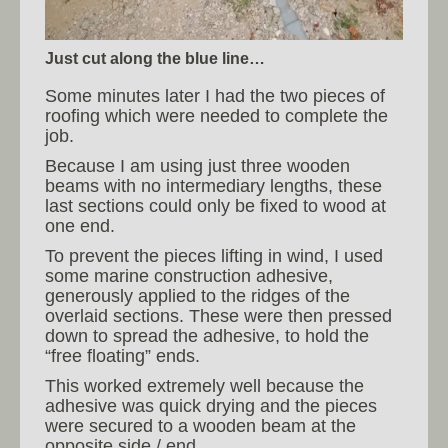
Just cut along the blue line…
Some minutes later I had the two pieces of
roofing which were needed to complete the
job.
Because I am using just three wooden
beams with no intermediary lengths, these
last sections could only be fixed to wood at
one end.
To prevent the pieces lifting in wind, I used
some marine construction adhesive,
generously applied to the ridges of the
overlaid sections. These were then pressed
down to spread the adhesive, to hold the
“free floating” ends.
This worked extremely well because the
adhesive was quick drying and the pieces
were secured to a wooden beam at the
opposite side / end.