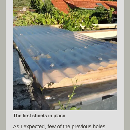
The first sheets in place
As I expected, few of the previous holes