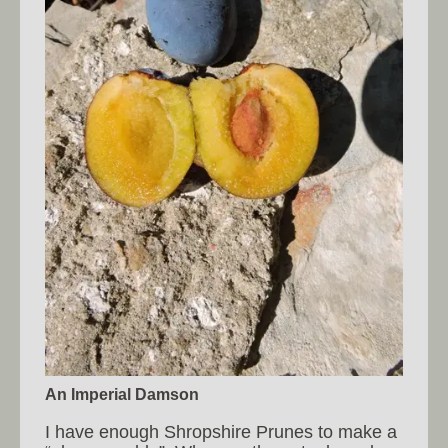
An Imperial Damson
I have enough Shropshire Prunes to make a