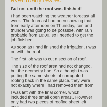
eventually rested
But not until the roof was finished!
I had been watching the weather forecast all
week. The forecast had been showing that
from early afternoon on Thursday, rain and
thunder was going to be possible, with rain
probable from 18:00, so I needed to get the
job finished.
As soon as I had finished the irrigation, I was
on with the roof.
The first job was to cut a section of roof.
The size of the roof area had not changed,
but the geometry had. So although I was
putting the same sheets of corrugated
roofing back in the same place, they were
not exactly where I had removed them from.
I was left with the final corner, which
included three small open areas,. However I
only had two pieces of roofing sheet left
over.