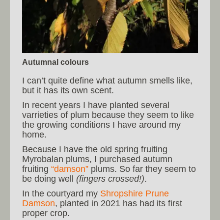
Autumnal colours
I can’t quite define what autumn smells like,
but it has its own scent.
In recent years I have planted several
varrieties of plum because they seem to like
the growing conditions I have around my
home.
Because I have the old spring fruiting
Myrobalan plums, I purchased autumn
fruiting
“damson”
plums. So far they seem to
be doing well
(fingers crossed!)
.
In the courtyard my
Shropshire Prune
Damson
, planted in 2021 has had its first
proper crop.