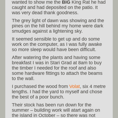
wanted to show me the
BIG
King Rat he had
caught and had deposited on the patio. It
was very dead thank goodness.
The grey light of dawn was showing and the
pines on the hill behind my home were dark
smudges against a lightening sky.
It seemed sensible to get up and do some
work on the computer, as I was fully awake
so more sleep would have been difficult.
After watering the plants and having some
breakfast I was in Stari Grad at 8am to buy
the timber I needed for the roof and also
some hardware fittings to attach the beams
to the wall.
I purchased the wood from
Volat
, six 4 metre
lengths. I had the yard to myself and chose
the best of a poor bunch.
Their stock has been run down for the
summer – building work will atart again on
the island in October – so there was not