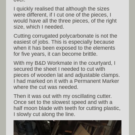
I quickly realised that although the sizes
were different, if I cut one of the pieces, I
would have all the three pieces, of the right
size, which I needed.
Cutting corrugated polycarbonate is not the
easiest of jobs. This is especially because
when it has been exposed to the elements
for five years, it can become brittle.
With my B&D Workmate in the courtyard, I
secured the sheet I needed to cut with
pieces of wooden lat and adjustable clamps.
I had marked on it with a Permanent Marker
where the cut was needed.
Then it was out with my oscillating cutter.
Once set to the slowest speed and with a
half moon blade with teeth for cutting plastic,
I slowly cut along the line.