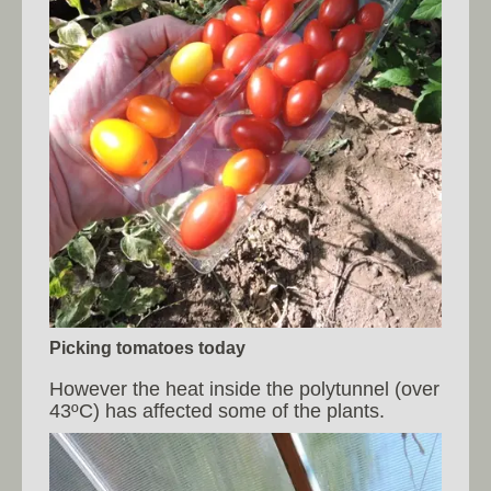
Picking tomatoes today
However the heat inside the polytunnel (over
43ºC) has affected some of the plants.