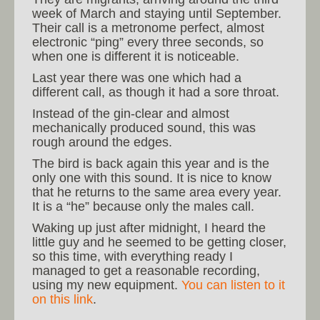
week of March and staying until September.
Their call is a metronome perfect, almost
electronic “ping” every three seconds, so
when one is different it is noticeable.
Last year there was one which had a
different call, as though it had a sore throat.
Instead of the gin-clear and almost
mechanically produced sound, this was
rough around the edges.
The bird is back again this year and is the
only one with this sound. It is nice to know
that he returns to the same area every year.
It is a “he” because only the males call.
Waking up just after midnight, I heard the
little guy and he seemed to be getting closer,
so this time, with everything ready I
managed to get a reasonable recording,
using my new equipment.
You can listen to it
on this link
.