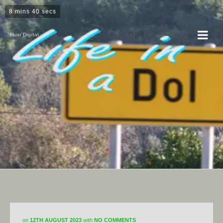
8 mins 40 secs
Hvar Digital
Horticulture
on
12TH AUGUST 2023
with
NO COMMENTS