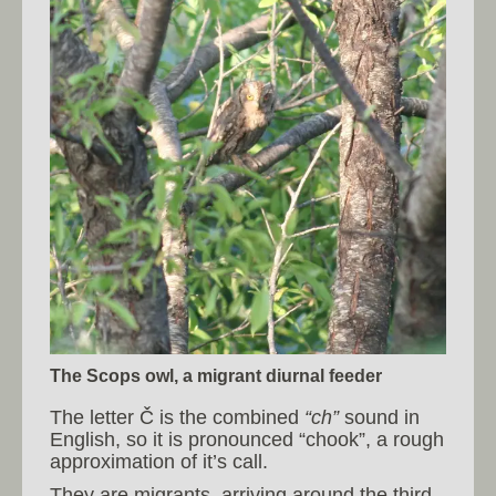
The Scops owl, a migrant diurnal feeder
The letter Č is the combined
“ch”
sound in
English, so it is pronounced “chook”, a rough
approximation of it’s call.
They are migrants, arriving around the third