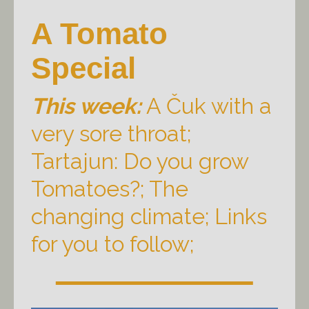
A Tomato
Special
This week:
A Čuk with a
very sore throat;
Tartajun: Do you grow
Tomatoes?; The
changing climate; Links
for you to follow;