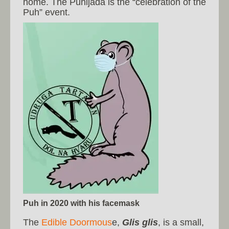
home. The Puhijada is the “celebration of the
Puh” event.
Puh in 2020 with his facemask
The
Edible Doormous
e,
Glis glis
, is a small,