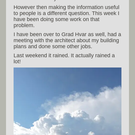
However then making the information useful
to people is a different question. This week I
have been doing some work on that
problem.
I have been over to Grad Hvar as well, had a
meeting with the architect about my building
plans and done some other jobs.
Last weekend it rained. It actually rained a
lot!