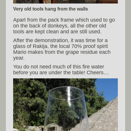
Very old tools hang from the walls
Apart from the pack frame which used to go
on the back of donkeys, all the other old
tools are kept clean and are still used.
After the demonstration, it was time for a
glass of Rakija, the local 70% proof spirit
Mario makes from the grape residue each
year.
You do not need much of this fire water
before you are under the table! Cheers…