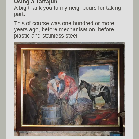
Using a Tartajun
A big thank you to my neighbours for taking
part.
This of course was one hundred or more
years ago, before mechanisation, before
plastic and stainless steel.