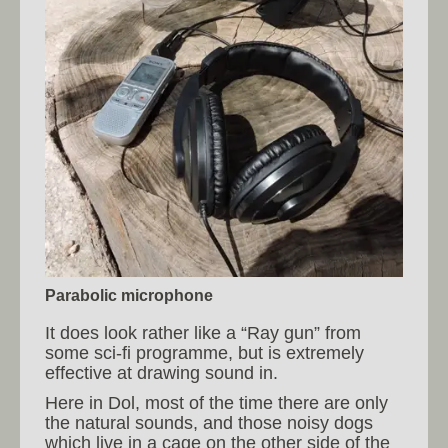
Parabolic microphone
It does look rather like a “Ray gun” from
some sci-fi programme, but is extremely
effective at drawing sound in.
Here in Dol, most of the time there are only
the natural sounds, and those noisy dogs
which live in a cage on the other side of the