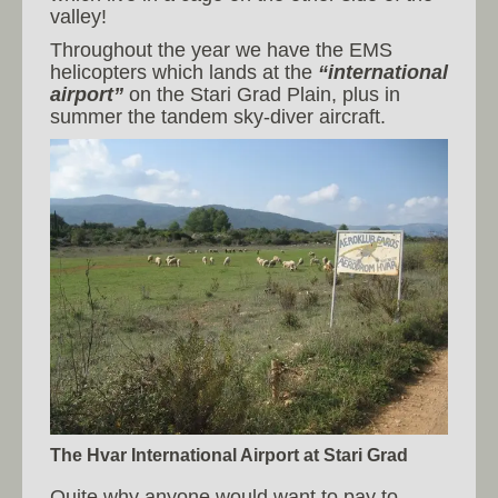
valley!
Throughout the year we have the EMS
helicopters which lands at the
“international
airport”
on the Stari Grad Plain, plus in
summer the tandem sky-diver aircraft.
The Hvar International Airport at Stari Grad
Quite why anyone would want to pay to