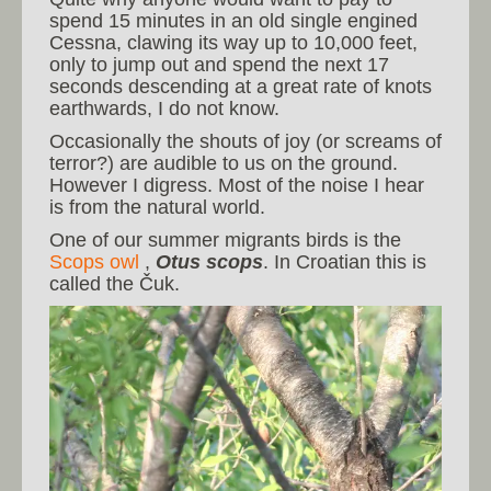
spend 15 minutes in an old single engined
Cessna, clawing its way up to 10,000 feet,
only to jump out and spend the next 17
seconds descending at a great rate of knots
earthwards, I do not know.
Occasionally the shouts of joy (or screams of
terror?) are audible to us on the ground.
However I digress. Most of the noise I hear
is from the natural world.
One of our summer migrants birds is the
Scops owl
,
Otus scops
. In Croatian this is
called the Čuk.