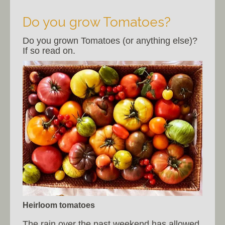
Do you grow Tomatoes?
Do you grown Tomatoes (or anything else)?
If so read on.
Heirloom tomatoes
The rain over the past weekend has allowed