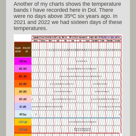
Another of my charts shows the temperature
bands I have recorded here in Dol. There
were no days above 35ºC six years ago. In
2021 and 2022 we had sixteen days of these
temperatures.