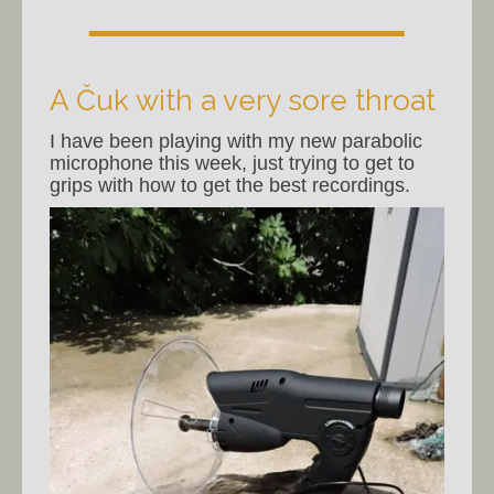
A Čuk with a very sore throat
I have been playing with my new parabolic
microphone this week, just trying to get to
grips with how to get the best recordings.