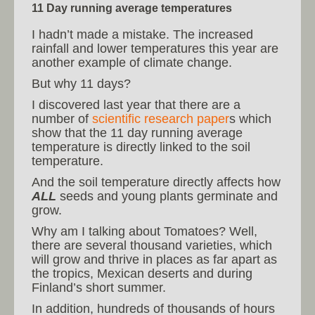
11 Day running average temperatures
I hadn’t made a mistake. The increased
rainfall and lower temperatures this year are
another example of climate change.
But why 11 days?
I discovered last year that there are a
number of
scientific research paper
s which
show that the 11 day running average
temperature is directly linked to the soil
temperature.
And the soil temperature directly affects how
ALL
seeds and young plants germinate and
grow.
Why am I talking about Tomatoes? Well,
there are several thousand varieties, which
will grow and thrive in places as far apart as
the tropics, Mexican deserts and during
Finland’s short summer.
In addition, hundreds of thousands of hours