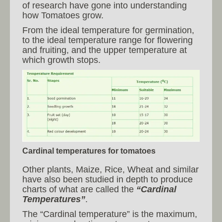
of research have gone into understanding
how Tomatoes grow.
From the ideal temperature for germination,
to the ideal temperature range for flowering
and fruiting, and the upper temperature at
which growth stops.
Cardinal temperatures for tomatoes
Other plants, Maize, Rice, Wheat and similar
have also been studied in depth to produce
charts of what are called the
“Cardinal
Temperatures”
.
The “Cardinal temperature” is the maximum,