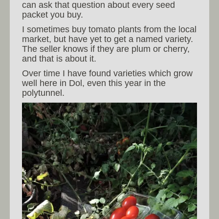
can ask that question about every seed
packet you buy.
I sometimes buy tomato plants from the local
market, but have yet to get a named variety.
The seller knows if they are plum or cherry,
and that is about it.
Over time I have found varieties which grow
well here in Dol, even this year in the
polytunnel.