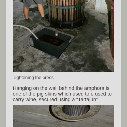
Tightening the press
Hanging on the wall behind the amphora is
one of the pig skins which used to e used to
carry wine, secured using a “Tartajun”.