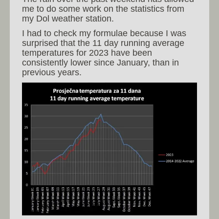
me to do some work on the statistics from
my Dol weather station.
I had to check my formulae because I was
surprised that the 11 day running average
temperatures for 2023 have been
consistently lower since January, than in
previous years.