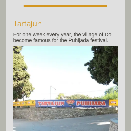
Tartajun
For one week every year, the village of Dol
become famous for the Puhijada festival.