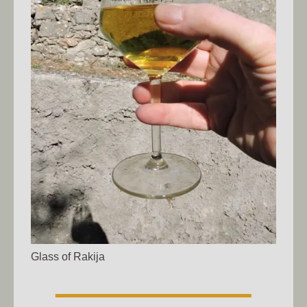
Glass of Rakija