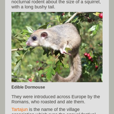
nocturnal rodent about the size of a squirrel,
with a long bushy tail.
Edible Dormouse
They were introduced across Europe by the
Romans, who roasted and ate them.
Tartajun
is the name of the village