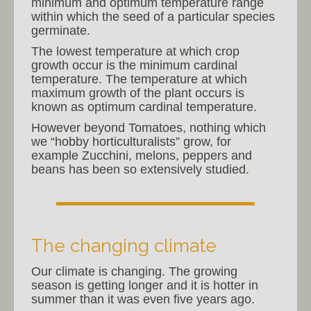
minimum and optimum temperature range
within which the seed of a particular species
germinate.
The lowest temperature at which crop
growth occur is the minimum cardinal
temperature. The temperature at which
maximum growth of the plant occurs is
known as optimum cardinal temperature.
However beyond Tomatoes, nothing which
we “hobby horticulturalists” grow, for
example Zucchini, melons, peppers and
beans has been so extensively studied.
The changing climate
Our climate is changing. The growing
season is getting longer and it is hotter in
summer than it was even five years ago.