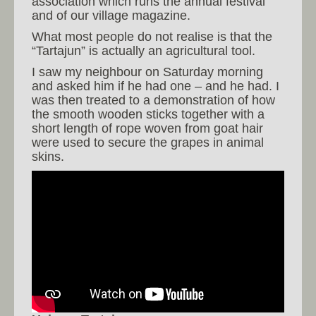
association which runs the annual festival
and of our village magazine.
What most people do not realise is that the
“Tartajun” is actually an agricultural tool.
I saw my neighbour on Saturday morning
and asked him if he had one – and he had. I
was then treated to a demonstration of how
the smooth wooden sticks together with a
short length of rope woven from goat hair
were used to secure the grapes in animal
skins.