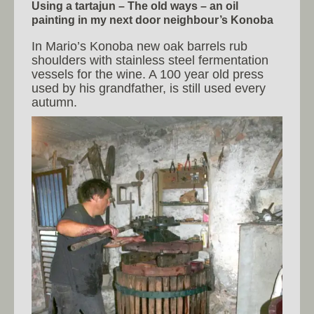
Using a tartajun – The old ways – an oil
painting in my next door neighbour’s Konoba
In Mario’s Konoba new oak barrels rub
shoulders with stainless steel fermentation
vessels for the wine. A 100 year old press
used by his grandfather, is still used every
autumn.