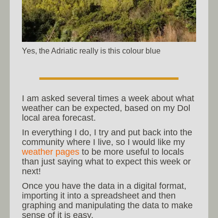
Yes, the Adriatic really is this colour blue
I am asked several times a week about what
weather can be expected, based on my Dol
local area forecast.
In everything I do, I try and put back into the
community where I live, so I would like my
weather pages
to be more useful to locals
than just saying what to expect this week or
next!
Once you have the data in a digital format,
importing it into a spreadsheet and then
graphing and manipulating the data to make
sense of it is easy.