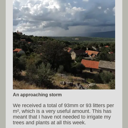
An approaching storm
We received a total of 93mm or 93 litters per
m², which is a very useful amount. This has
meant that I have not needed to irrigate my
trees and plants at all this week.