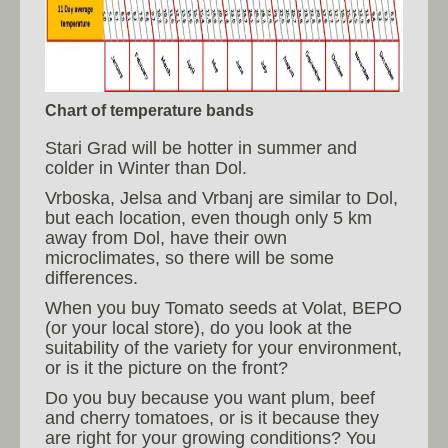
Chart of temperature bands
Stari Grad will be hotter in summer and
colder in Winter than Dol.
Vrboska, Jelsa and Vrbanj are similar to Dol,
but each location, even though only 5 km
away from Dol, have their own
microclimates, so there will be some
differences.
When you buy Tomato seeds at Volat, BEPO
(or your local store), do you look at the
suitability of the variety for your environment,
or is it the picture on the front?
Do you buy because you want plum, beef
and cherry tomatoes, or is it because they
are right for your growing conditions? You