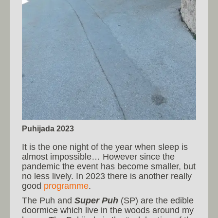
Puhijada 2023
It is the one night of the year when sleep is
almost impossible… However since the
pandemic the event has become smaller, but
no less lively. In 2023 there is another really
good
programme
.
The Puh and
Super Puh
(SP) are the edible
doormice which live in the woods around my