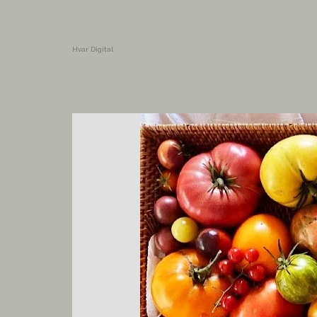
Hvar Digital