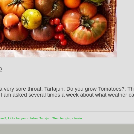
2
a very sore throat; Tartajun: Do you grow Tomatoes?; T
w; I am asked several times a week about what weather c
toes?
,
Links for you to follow
,
Tartajun
,
The changing climate