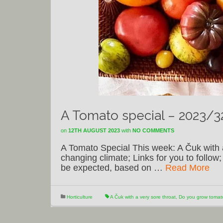
A Tomato special – 2023/3
on
12TH AUGUST 2023
with
NO COMMENTS
A Tomato Special This week: A Čuk with 
changing climate; Links for you to follo
be expected, based on …
Read More
Horticulture
A Čuk with a very sore throat
,
Do you grow toma