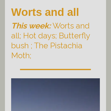
Worts and all
This week:
Worts and
all; Hot days; Butterfly
bush ; The Pistachia
Moth;