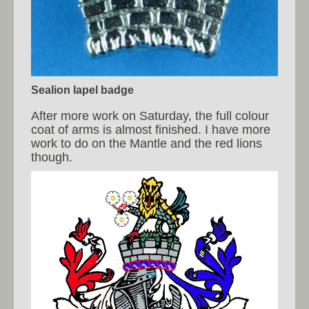
Sealion lapel badge
After more work on Saturday, the full colour
coat of arms is almost finished. I have more
work to do on the Mantle and the red lions
though.