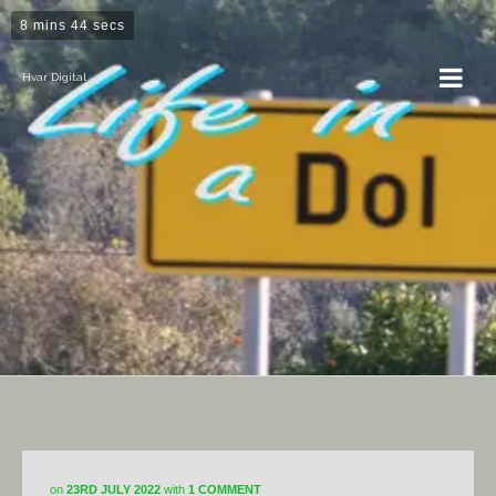
8 mins 44 secs
Hvar Digital
Photography
on
23RD JULY 2022
with
1 COMMENT