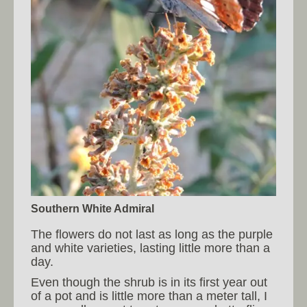
Southern White Admiral
The flowers do not last as long as the purple
and white varieties, lasting little more than a
day.
Even though the shrub is in its first year out
of a pot and is little more than a meter tall, I