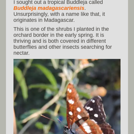
I sought out a tropical Buddleja called
Buddleja madagascariensis
.
Unsurprisingly, with a name like that, it
originates in Madagascar.
This is one of the shrubs I planted in the
orchard border in the early spring. It is
thriving and is both covered in different
butterflies and other insects searching for
nectar.