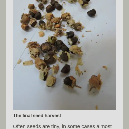
The final seed harvest
Often seeds are tiny, in some cases almost