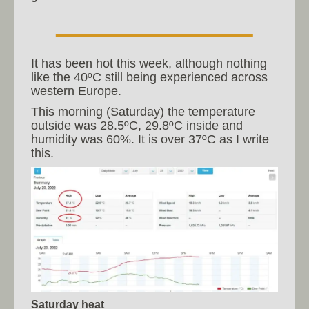
It has been hot this week, although nothing
like the 40ºC still being experienced across
western Europe.
This morning (Saturday) the temperature
outside was 28.5ºC, 29.8ºC inside and
humidity was 60%. It is over 37ºC as I write
this.
Saturday heat