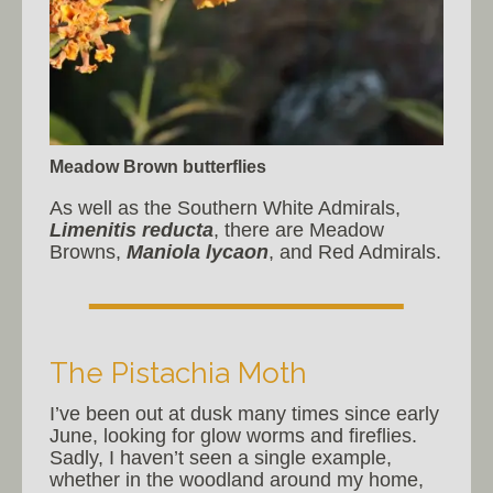
Meadow Brown butterflies
As well as the Southern White Admirals,
Limenitis reducta
, there are Meadow
Browns,
Maniola lycaon
, and Red Admirals.
The Pistachia Moth
I’ve been out at dusk many times since early
June, looking for glow worms and fireflies.
Sadly, I haven’t seen a single example,
whether in the woodland around my home,