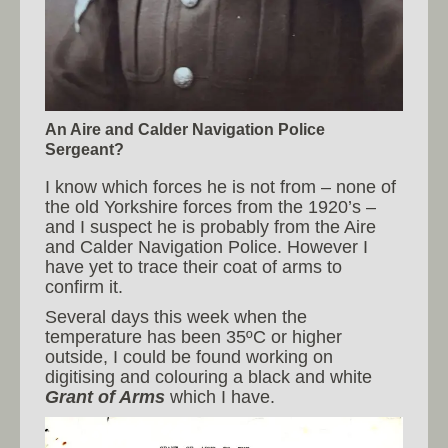
An Aire and Calder Navigation Police
Sergeant?
I know which forces he is not from – none of
the old Yorkshire forces from the 1920’s –
and I suspect he is probably from the Aire
and Calder Navigation Police. However I
have yet to trace their coat of arms to
confirm it.
Several days this week when the
temperature has been 35ºC or higher
outside, I could be found working on
digitising and colouring a black and white
Grant of Arms
which I have.