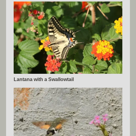
Lantana with a Swallowtail