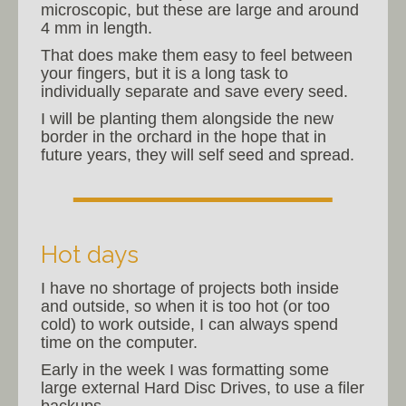
microscopic, but these are large and around
4 mm in length.
That does make them easy to feel between
your fingers, but it is a long task to
individually separate and save every seed.
I will be planting them alongside the new
border in the orchard in the hope that in
future years, they will self seed and spread.
Hot days
I have no shortage of projects both inside
and outside, so when it is too hot (or too
cold) to work outside, I can always spend
time on the computer.
Early in the week I was formatting some
large external Hard Disc Drives, to use a filer