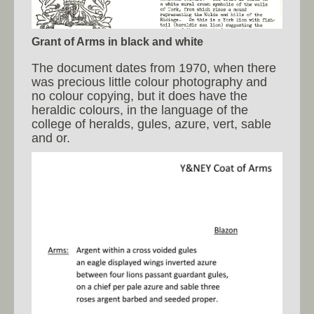
Grant of Arms in black and white
The document dates from 1970, when there
was precious little colour photography and
no colour copying, but it does have the
heraldic colours, in the language of the
college of heralds, gules, azure, vert, sable
and or.