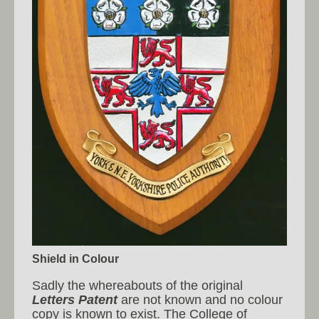
Shield in Colour
Sadly the whereabouts of the original
Letters Patent
are not known and no colour
copy is known to exist. The College of