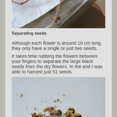
Separating seeds
Although each flower is around 10 cm long,
they only have a single or just two seeds.
It takes time rubbing the flowers between
your fingers to separate the large black
seeds from the dry flowers. In the end I was
able to harvest just 51 seeds.