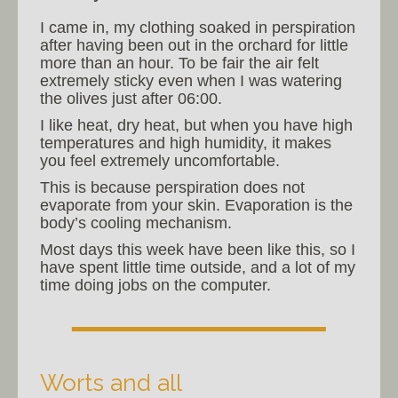
I came in, my clothing soaked in perspiration
after having been out in the orchard for little
more than an hour. To be fair the air felt
extremely sticky even when I was watering
the olives just after 06:00.
I like heat, dry heat, but when you have high
temperatures and high humidity, it makes
you feel extremely uncomfortable.
This is because perspiration does not
evaporate from your skin. Evaporation is the
body’s cooling mechanism.
Most days this week have been like this, so I
have spent little time outside, and a lot of my
time doing jobs on the computer.
Worts and all