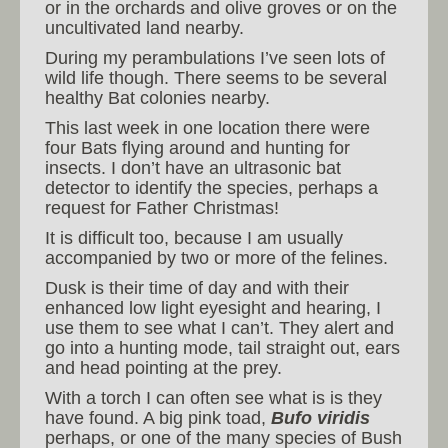
or in the orchards and olive groves or on the
uncultivated land nearby.
During my perambulations I’ve seen lots of
wild life though. There seems to be several
healthy Bat colonies nearby.
This last week in one location there were
four Bats flying around and hunting for
insects. I don’t have an ultrasonic bat
detector to identify the species, perhaps a
request for Father Christmas!
It is difficult too, because I am usually
accompanied by two or more of the felines.
Dusk is their time of day and with their
enhanced low light eyesight and hearing, I
use them to see what I can’t. They alert and
go into a hunting mode, tail straight out, ears
and head pointing at the prey.
With a torch I can often see what is is they
have found. A big pink toad,
Bufo viridis
perhaps, or one of the many species of Bush