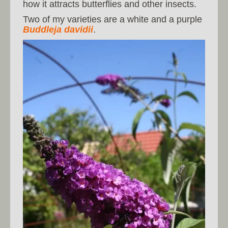
how it attracts butterflies and other insects.
Two of my varieties are a white and a purple
Buddleja davidii
.