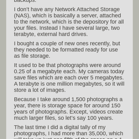
backups.
I don’t have any Network Attached Storage
(NAS), which is basically a server, attached
to the network, which is the depository for all
your files. Instead I have several large, two
terabyte, external hard drives.
I bought a couple of new ones recently, but
they needed to be formatted ready for use
as file storage.
It used to be that photographs were around
0.25 of a megabyte each. My cameras today
save files which are each over 5 megabytes.
A terabyte is one million megabytes, so it will
store a lot of images.
Because I take around 1,500 photographs a
year, there is storage space for around 150
years of photographs. Except, videos create
much larger files, so let’s say 100 years.
The last time I did a digital tally of my
photographs, I had more than 35,000, which