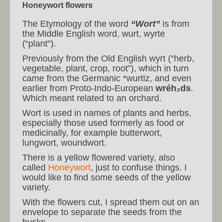
Honeywort flowers
The Etymology of the word
“Wort”
is from
the Middle English word, wurt, wyrte
(“plant”).
Previously from the Old English wyrt (“herb,
vegetable, plant, crop, root”), which in turn
came from the Germanic *wurtiz, and even
earlier from Proto-Indo-European
wréh₂ds
.
Which meant related to an orchard.
Wort is used in names of plants and herbs,
especially those used formerly as food or
medicinally, for example butterwort,
lungwort, woundwort.
There is a yellow flowered variety, also
called
Honeywort
, just to confuse things. I
would like to find some seeds of the yellow
variety.
With the flowers cut, I spread them out on an
envelope to separate the seeds from the
husks.