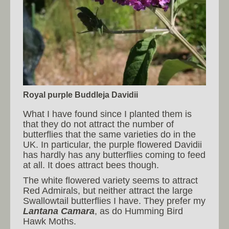
Royal purple Buddleja Davidii
What I have found since I planted them is
that they do not attract the number of
butterflies that the same varieties do in the
UK. In particular, the purple flowered Davidii
has hardly has any butterflies coming to feed
at all. It does attract bees though.
The white flowered variety seems to attract
Red Admirals, but neither attract the large
Swallowtail butterflies I have. They prefer my
Lantana Camara
, as do Humming Bird
Hawk Moths.