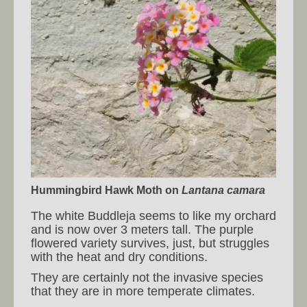
Hummingbird Hawk Moth
on
Lantana camara
The white Buddleja seems to like my orchard
and is now over 3 meters tall. The purple
flowered variety survives, just, but struggles
with the heat and dry conditions.
They are certainly not the invasive species
that they are in more temperate climates.