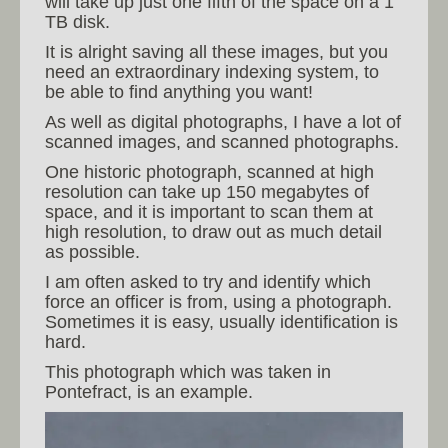
will take up just one fifth of the space on a 1
TB disk.
It is alright saving all these images, but you
need an extraordinary indexing system, to
be able to find anything you want!
As well as digital photographs, I have a lot of
scanned images, and scanned photographs.
One historic photograph, scanned at high
resolution can take up 150 megabytes of
space, and it is important to scan them at
high resolution, to draw out as much detail
as possible.
I am often asked to try and identify which
force an officer is from, using a photograph.
Sometimes it is easy, usually identification is
hard.
This photograph which was taken in
Pontefract, is an example.