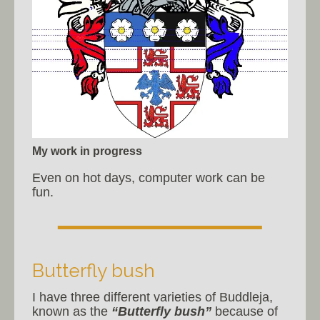
My work in progress
Even on hot days, computer work can be
fun.
Butterfly bush
I have three different varieties of Buddleja,
known as the
“Butterfly bush”
because of