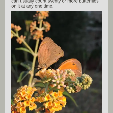
can usually count twenty or more butterflies
on it at any one time.