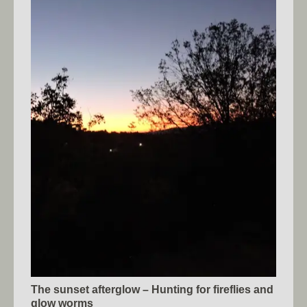
The sunset afterglow – Hunting for fireflies and
glow worms