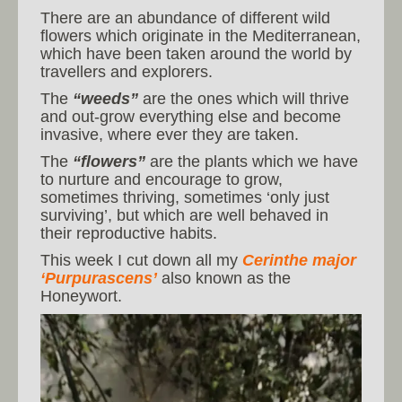
There are an abundance of different wild
flowers which originate in the Mediterranean,
which have been taken around the world by
travellers and explorers.
The
“weeds”
are the ones which will thrive
and out-grow everything else and become
invasive, where ever they are taken.
The
“flowers”
are the plants which we have
to nurture and encourage to grow,
sometimes thriving, sometimes ‘only just
surviving’, but which are well behaved in
their reproductive habits.
This week I cut down all my
Cerinthe major
‘Purpurascens’
also known as the
Honeywort.