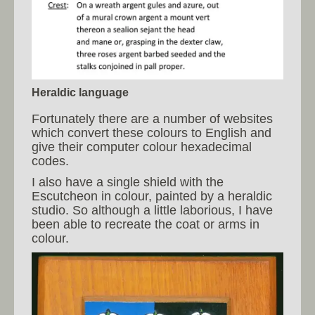
Heraldic language
Fortunately there are a number of websites
which convert these colours to English and
give their computer colour hexadecimal
codes.
I also have a single shield with the
Escutcheon in colour, painted by a heraldic
studio. So although a little laborious, I have
been able to recreate the coat or arms in
colour.