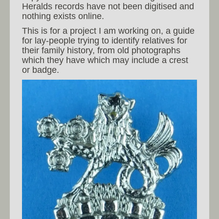
Heralds records have not been digitised and
nothing exists online.
This is for a project I am working on, a guide
for lay-people trying to identify relatives for
their family history, from old photographs
which they have which may include a crest
or badge.