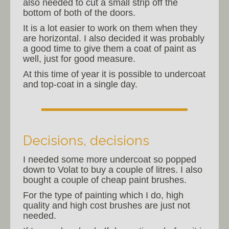
also needed to cut a small strip off the
bottom of both of the doors.
It is a lot easier to work on them when they
are horizontal. I also decided it was probably
a good time to give them a coat of paint as
well, just for good measure.
At this time of year it is possible to undercoat
and top-coat in a single day.
Decisions, decisions
I needed some more undercoat so popped
down to Volat to buy a couple of litres. I also
bought a couple of cheap paint brushes.
For the type of painting which I do, high
quality and high cost brushes are just not
needed.