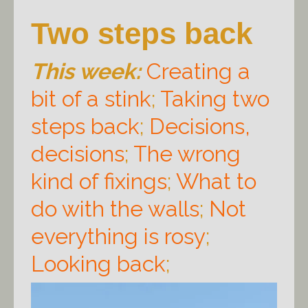
Two steps back
This week:
Creating a
bit of a stink
;
Taking two
steps back
;
Decisions,
decisions
;
The wrong
kind of fixings
;
What to
do with the walls
;
Not
everything is rosy
;
Looking back
;