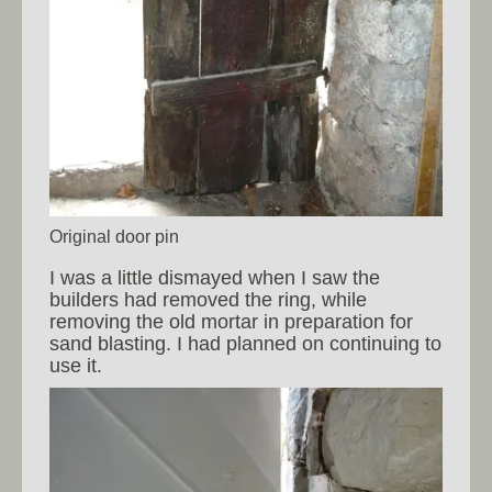
Original door pin
I was a little dismayed when I saw the
builders had removed the ring, while
removing the old mortar in preparation for
sand blasting. I had planned on continuing to
use it.