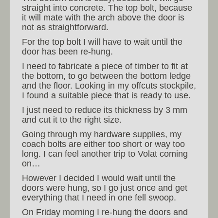
straight into concrete. The top bolt, because
it will mate with the arch above the door is
not as straightforward.
For the top bolt I will have to wait until the
door has been re-hung.
I need to fabricate a piece of timber to fit at
the bottom, to go between the bottom ledge
and the floor. Looking in my offcuts stockpile,
I found a suitable piece that is ready to use.
I just need to reduce its thickness by 3 mm
and cut it to the right size.
Going through my hardware supplies, my
coach bolts are either too short or way too
long. I can feel another trip to Volat coming
on…
However I decided I would wait until the
doors were hung, so I go just once and get
everything that I need in one fell swoop.
On Friday morning I re-hung the doors and