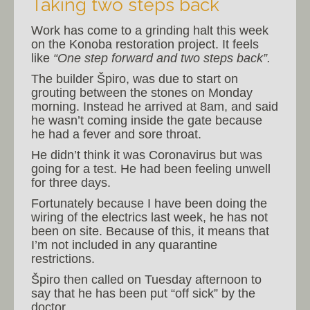
Taking two steps back
Work has come to a grinding halt this week
on the Konoba restoration project. It feels
like
“One step forward and two steps back”.
The builder Špiro, was due to start on
grouting between the stones on Monday
morning. Instead he arrived at 8am, and said
he wasn’t coming inside the gate because
he had a fever and sore throat.
He didn’t think it was Coronavirus but was
going for a test. He had been feeling unwell
for three days.
Fortunately because I have been doing the
wiring of the electrics last week, he has not
been on site. Because of this, it means that
I’m not included in any quarantine
restrictions.
Špiro then called on Tuesday afternoon to
say that he has been put “off sick” by the
doctor.