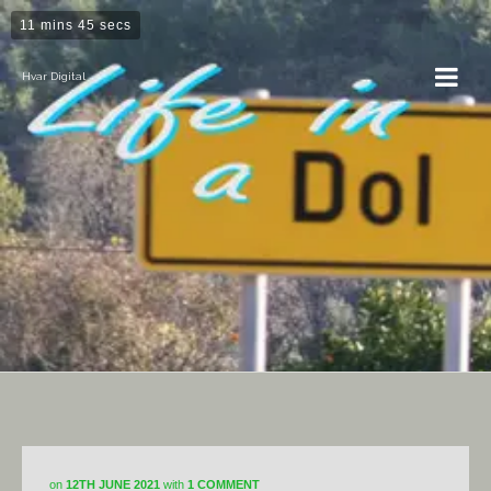
11 mins 45 secs
Hvar Digital
Horticulture
on
12TH JUNE 2021
with
1 COMMENT