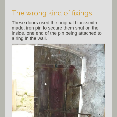
The wrong kind of fixings
These doors used the original blacksmith
made, iron pin to secure them shut on the
inside, one end of the pin being attached to
a ring in the wall.