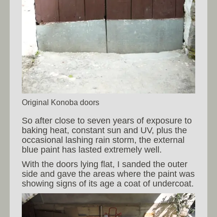
Original Konoba doors
So after close to seven years of exposure to
baking heat, constant sun and UV, plus the
occasional lashing rain storm, the external
blue paint has lasted extremely well.
With the doors lying flat, I sanded the outer
side and gave the areas where the paint was
showing signs of its age a coat of undercoat.