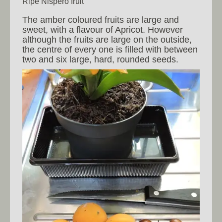
Ripe Nispero fruit
The amber coloured fruits are large and
sweet, with a flavour of Apricot. However
although the fruits are large on the outside,
the centre of every one is filled with between
two and six large, hard, rounded seeds.