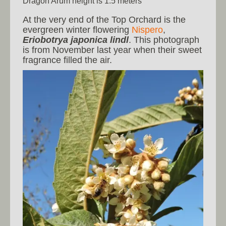
Dragon Arum height is 1.5 meters
At the very end of the Top Orchard is the
evergreen winter flowering
Nispero
,
Eriobotrya japonica lindl
. This photograph
is from November last year when their sweet
fragrance filled the air.