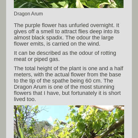
Dragon Arum
The purple flower has unfurled overnight. It
gives off a smell to attract flies deep into its
almost black spadix. The odour the large
flower emits, is carried on the wind.
It can be described as the odour of rotting
meat or piped gas.
The total height of the plant is one and a half
meters, with the actual flower from the base
to the tip of the spathe being 60 cm. The
Dragon Arum is one of the most stunning
flowers that I have, but fortunately it is short
lived too.