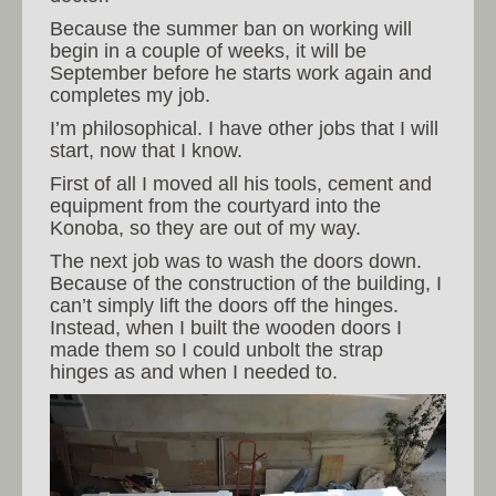
Because the summer ban on working will
begin in a couple of weeks, it will be
September before he starts work again and
completes my job.
I’m philosophical. I have other jobs that I will
start, now that I know.
First of all I moved all his tools, cement and
equipment from the courtyard into the
Konoba, so they are out of my way.
The next job was to wash the doors down.
Because of the construction of the building, I
can’t simply lift the doors off the hinges.
Instead, when I built the wooden doors I
made them so I could unbolt the strap
hinges as and when I needed to.