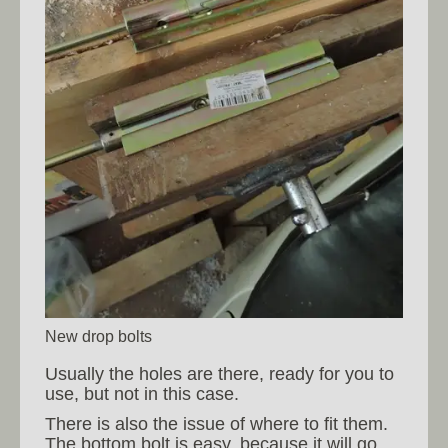
New drop bolts
Usually the holes are there, ready for you to
use, but not in this case.
There is also the issue of where to fit them.
The bottom bolt is easy, because it will go