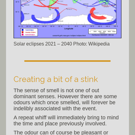
Solar eclipses 2021 – 2040 Photo: Wikipedia
Creating a bit of a stink
The sense of smell is not one of out
dominant senses. However there are some
odours which once smelled, will forever be
indelibly associated with the event.
A repeat whiff will immediately bring to mind
the time and place previously involved.
The odour can of course be pleasant or