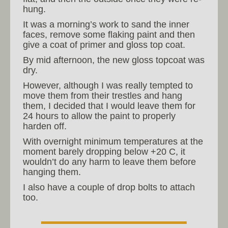
hung.
It was a morning’s work to sand the inner
faces, remove some flaking paint and then
give a coat of primer and gloss top coat.
By mid afternoon, the new gloss topcoat was
dry.
However, although I was really tempted to
move them from their trestles and hang
them, I decided that I would leave them for
24 hours to allow the paint to properly
harden off.
With overnight minimum temperatures at the
moment barely dropping below +20 C, it
wouldn’t do any harm to leave them before
hanging them.
I also have a couple of drop bolts to attach
too.