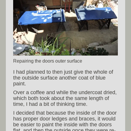
Repairing the doors outer surface
I had planned to then just give the whole of
the outside surface another coat of blue
paint.
Over a coffee and while the undercoat dried,
which both took about the same length of
time, I had a bit of thinking time.
I decided that because the inside of the door
has proper door ledges and braces, it would
be easier to paint the inside with the doors
flat, and then the outside once they were re-