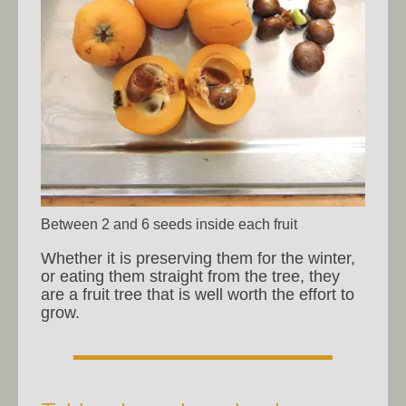
Between 2 and 6 seeds inside each fruit
Whether it is preserving them for the winter,
or eating them straight from the tree, they
are a fruit tree that is well worth the effort to
grow.