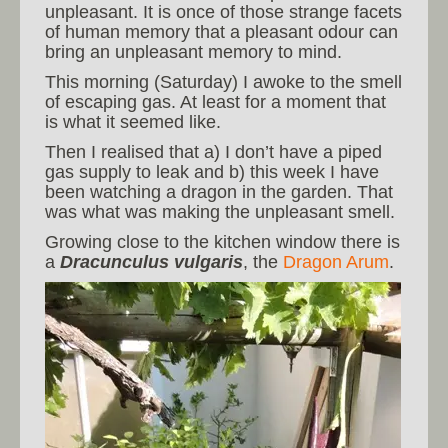
unpleasant. It is once of those strange facets
of human memory that a pleasant odour can
bring an unpleasant memory to mind.
This morning (Saturday) I awoke to the smell
of escaping gas. At least for a moment that
is what it seemed like.
Then I realised that a) I don’t have a piped
gas supply to leak and b) this week I have
been watching a dragon in the garden. That
was what was making the unpleasant smell.
Growing close to the kitchen window there is
a
Dracunculus vulgaris
, the
Dragon Arum
.