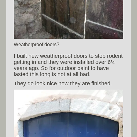
Weatherproof doors?
I built new weatherproof doors to stop rodent
getting in and they were installed over 6½
years ago. So for outdoor paint to have
lasted this long is not at all bad.
They do look nice now they are finished.