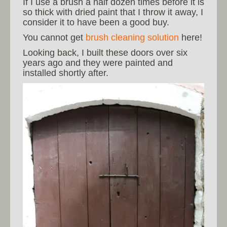
If I use a brush a half dozen times before it is
so thick with dried paint that I throw it away, I
consider it to have been a good buy.
You cannot get
brush cleaning solution
here!
Looking back, I built these doors over six
years ago and they were painted and
installed shortly after.