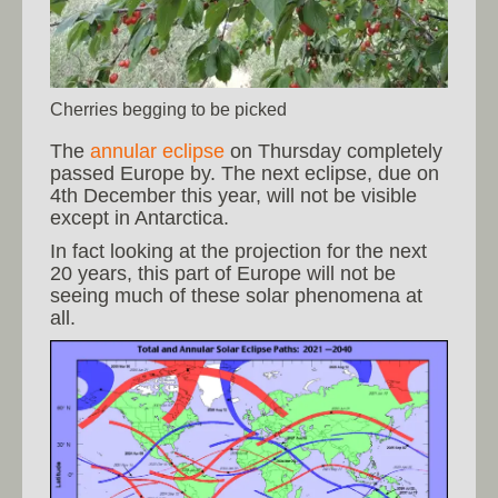
Cherries begging to be picked
The
annular eclipse
on Thursday completely
passed Europe by. The next eclipse, due on
4th December this year, will not be visible
except in Antarctica.
In fact looking at the projection for the next
20 years, this part of Europe will not be
seeing much of these solar phenomena at
all.