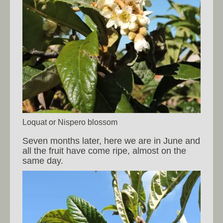
Loquat or Nispero blossom
Seven months later, here we are in June and
all the fruit have come ripe, almost on the
same day.