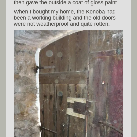
then gave the outside a coat of gloss paint.
When I bought my home, the Konoba had
been a working building and the old doors
were not weatherproof and quite rotten.