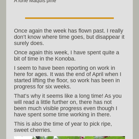
A lone Maquis pine
Once again the week has flown past. I really
don’t know where time goes, but disappear it
surely does.
Once again this week, I have spent quite a
bit of time in the Konoba.
I seem to have been reporting on work in
here for ages. It was the end of April when I
started lifting the floor, so work has been in
progress for six weeks.
That’s why it seems like a long time! As you
will read a little further on, there has not
been much visible progress even though I
have spent some time working in there.
This is also the time of year to pick ripe,
sweet cherries.