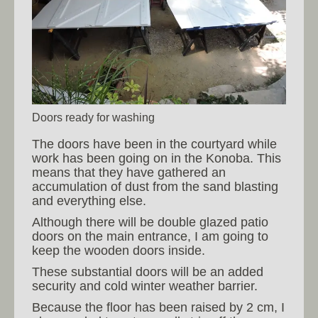
Doors ready for washing
The doors have been in the courtyard while
work has been going on in the Konoba. This
means that they have gathered an
accumulation of dust from the sand blasting
and everything else.
Although there will be double glazed patio
doors on the main entrance, I am going to
keep the wooden doors inside.
These substantial doors will be an added
security and cold winter weather barrier.
Because the floor has been raised by 2 cm, I