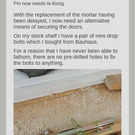
Pin now needs re-fixing
With the replacement of the mortar having
been delayed, I now need an alternative
means of securing the doors.
On my stock shelf I have a pair of new drop
bolts which I bought from Bauhaus.
For a reason that I have never been able to
fathom, there are no pre-drilled holes to fix
the bolts to anything.