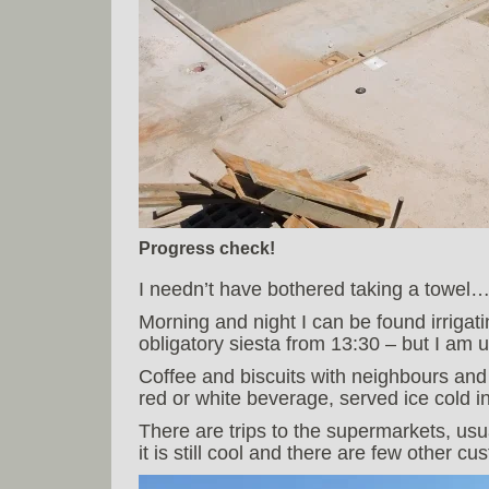
Progress check!
I needn’t have bothered taking a towel…
Morning and night I can be found irrigat
obligatory siesta from 13:30 – but I am
Coffee and biscuits with neighbours and f
red or white beverage, served ice cold i
There are trips to the supermarkets, usu
it is still cool and there are few other cu