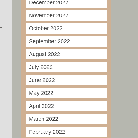
December 2022
November 2022
October 2022
e
September 2022
August 2022
July 2022
June 2022
May 2022
April 2022
March 2022
February 2022