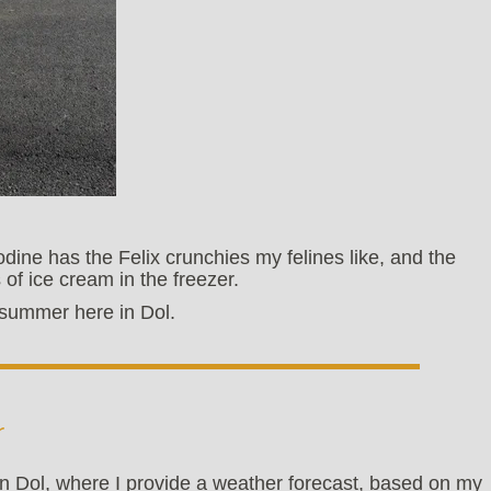
dine has the Felix crunchies my felines like, and the
 of ice cream in the freezer.
id-summer here in Dol.
r
n Dol, where I provide a weather forecast, based on my