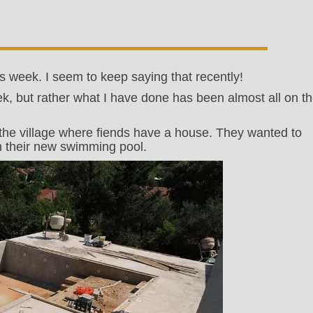
is week. I seem to keep saying that recently!
k, but rather what I have done has been almost all on t
of the village where fiends have a house. They wanted to
 their new swimming pool.