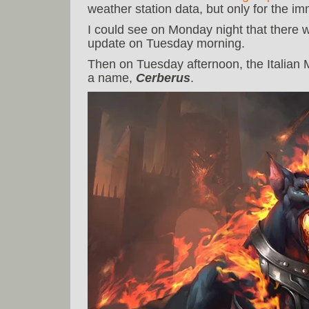
weather station data, but only for the 
I could see on Monday night that there
update on Tuesday morning.
Then on Tuesday afternoon, the Italian 
a name,
Cerberus
.