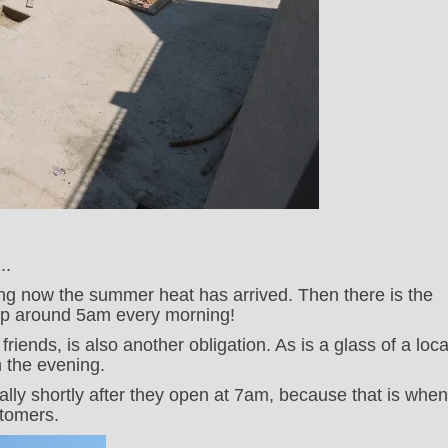
..
ing now the summer heat has arrived. Then there is the
 up around 5am every morning!
riends, is also another obligation. As is a glass of a loca
n the evening.
ally shortly after they open at 7am, because that is when
stomers.