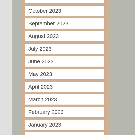
October 2023
September 2023
August 2023
July 2023
June 2023
May 2023
April 2023
March 2023
February 2023
January 2023