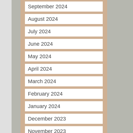
September 2024
August 2024
July 2024
June 2024
May 2024
April 2024
March 2024
February 2024
January 2024
December 2023
November 2023