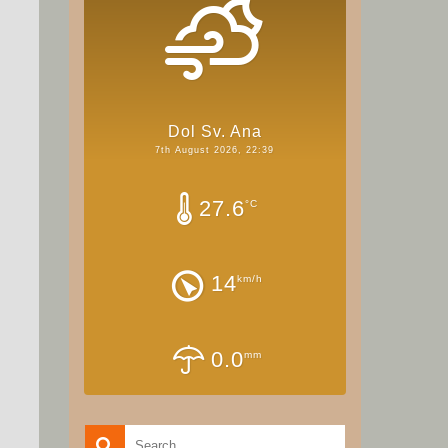
Dol Sv. Ana
7th August 2026, 22:39
27.6
°C
14
km/h
0.0
mm