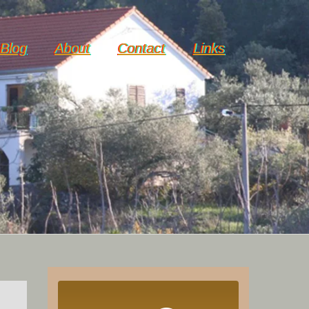
Blog
About
Contact
Links