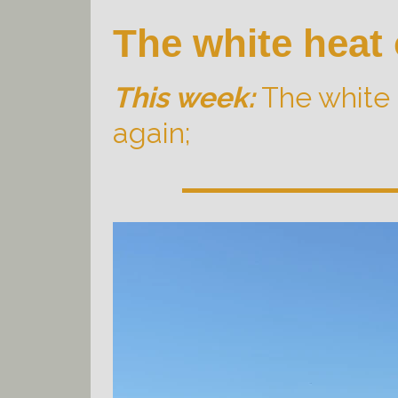
The white heat
This week:
The white 
again;