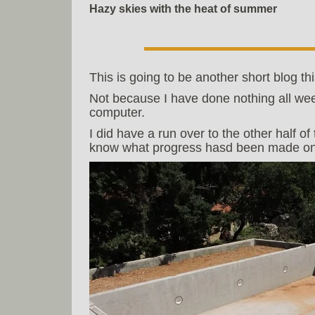
Hazy skies with the heat of summer
This is going to be another short blog th
Not because I have done nothing all wee
computer.
I did have a run over to the other half 
know what progress hasd been made on