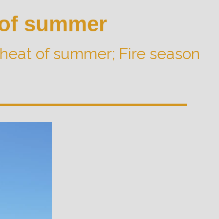
 of summer
heat of summer; Fire season