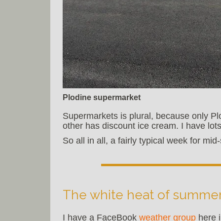
Plodine supermarket
Supermarkets is plural, because only Plo
other has discount ice cream. I have lots
So all in all, a fairly typical week for m
The white heat of summe
I have a FaceBook
weather group
here i