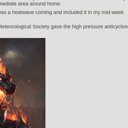
immediate area around home.
 was a heatwave coming and included it in my mid-week
Meteorological Society gave the high pressure anticyclon