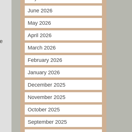
June 2026
May 2026
April 2026
he
March 2026
February 2026
January 2026
December 2025
November 2025
October 2025
September 2025