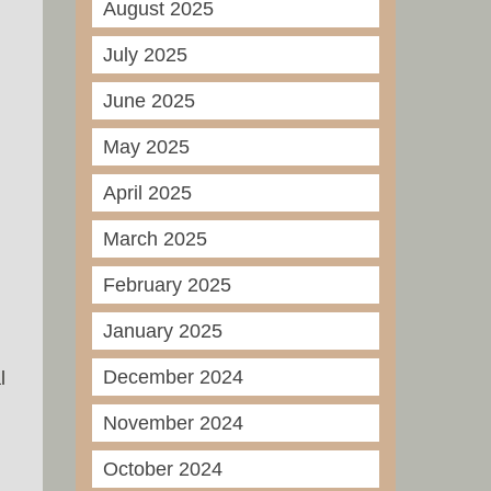
August 2025
July 2025
June 2025
May 2025
April 2025
March 2025
February 2025
January 2025
December 2024
l
November 2024
October 2024