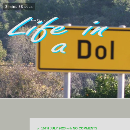
3 mins 38 secs
Hvar Digital
on
15TH JULY 2023
with
NO COMMENTS