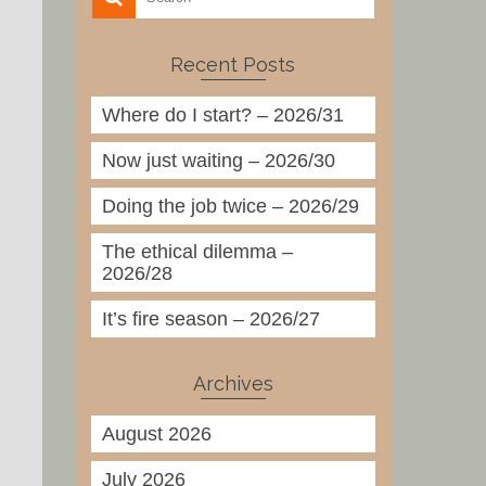
Recent Posts
Where do I start? – 2026/31
Now just waiting – 2026/30
Doing the job twice – 2026/29
The ethical dilemma –
2026/28
It’s fire season – 2026/27
Archives
August 2026
July 2026