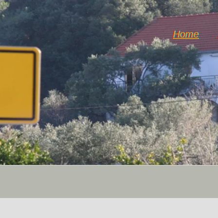
Home
Weather & Climate