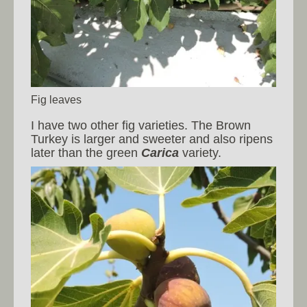
Fig leaves
I have two other fig varieties. The Brown
Turkey is larger and sweeter and also ripens
later than the green
Carica
variety.