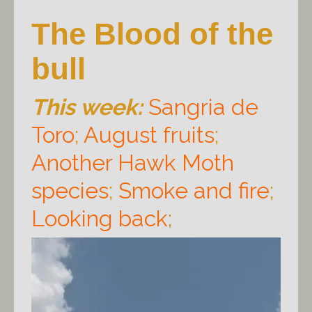
The Blood of the
bull
This week:
Sangria de
Toro
;
August fruits
;
Another Hawk Moth
species
;
Smoke and fire
;
Looking back
;