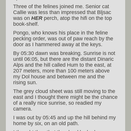
Three of the felines joined me. Senior cat
Callie was less than impressed that Bljsac
was on
HER
perch, atop the hifi on the top
book-shelf.
Pongo, who knows his place in the feline
pecking order, was out of paw reach by the
door as I hammered away at the keys.
By 05:30 dawn was breaking. Sunrise is not
until 06:05, but there are the distant Dinaric
Alps and the hill called Hum to the east, at
207 meters, more than 100 meters above
my Dol house and between me and the
rising sun.
The grey cloud sheet was still moving to the
east and I thought there might be the chance
of a really nice sunrise, so readied my
camera.
I was out by 05:45 and up the hill behind my
home by six, on an old path.