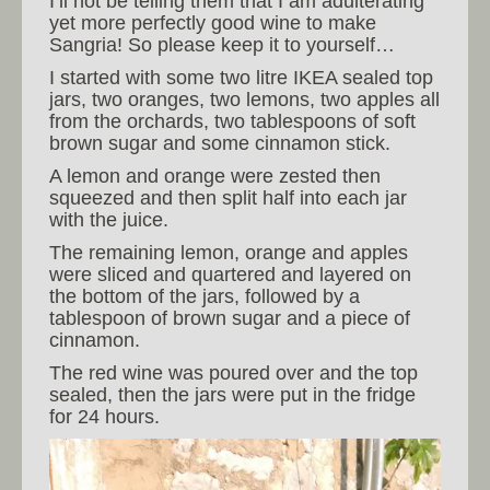
I’ll not be telling them that I am adulterating
yet more perfectly good wine to make
Sangria! So please keep it to yourself…
I started with some two litre IKEA sealed top
jars, two oranges, two lemons, two apples all
from the orchards, two tablespoons of soft
brown sugar and some cinnamon stick.
A lemon and orange were zested then
squeezed and then split half into each jar
with the juice.
The remaining lemon, orange and apples
were sliced and quartered and layered on
the bottom of the jars, followed by a
tablespoon of brown sugar and a piece of
cinnamon.
The red wine was poured over and the top
sealed, then the jars were put in the fridge
for 24 hours.