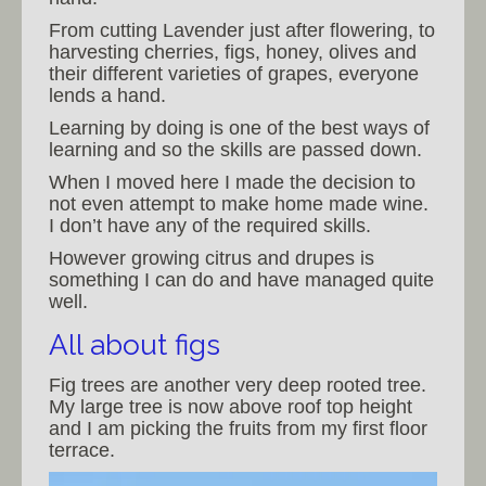
From cutting Lavender just after flowering, to
harvesting cherries, figs, honey, olives and
their different varieties of grapes, everyone
lends a hand.
Learning by doing is one of the best ways of
learning and so the skills are passed down.
When I moved here I made the decision to
not even attempt to make home made wine.
I don’t have any of the required skills.
However growing citrus and drupes is
something I can do and have managed quite
well.
All about figs
Fig trees are another very deep rooted tree.
My large tree is now above roof top height
and I am picking the fruits from my first floor
terrace.