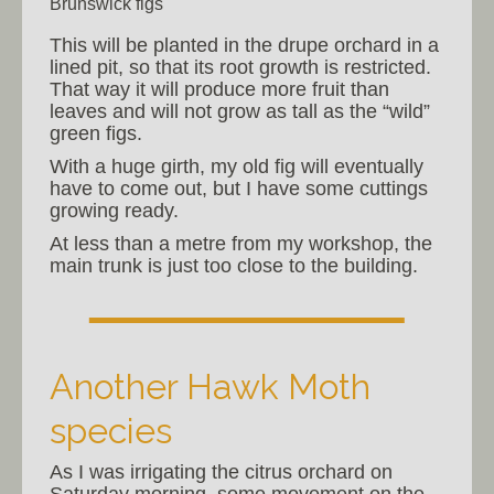
Brunswick figs
This will be planted in the drupe orchard in a
lined pit, so that its root growth is restricted.
That way it will produce more fruit than
leaves and will not grow as tall as the “wild”
green figs.
With a huge girth, my old fig will eventually
have to come out, but I have some cuttings
growing ready.
At less than a metre from my workshop, the
main trunk is just too close to the building.
Another Hawk Moth
species
As I was irrigating the citrus orchard on