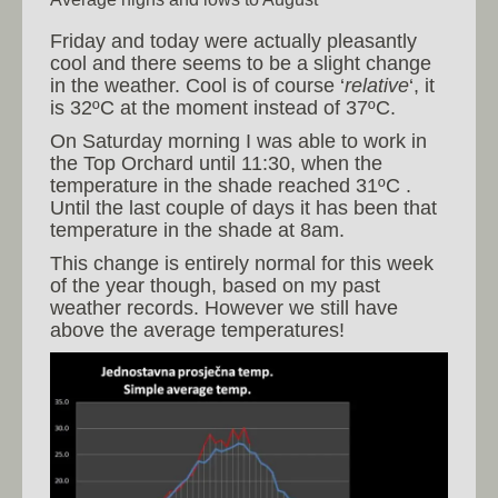
Friday and today were actually pleasantly
cool and there seems to be a slight change
in the weather. Cool is of course ‘
relative
‘, it
is 32ºC at the moment instead of 37ºC.
On Saturday morning I was able to work in
the Top Orchard until 11:30, when the
temperature in the shade reached 31ºC .
Until the last couple of days it has been that
temperature in the shade at 8am.
This change is entirely normal for this week
of the year though, based on my past
weather records. However we still have
above the average temperatures!