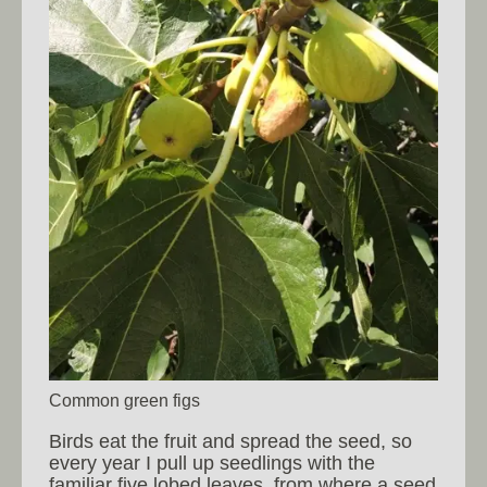
Common green figs
Birds eat the fruit and spread the seed, so
every year I pull up seedlings with the
familiar five lobed leaves, from where a seed