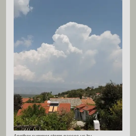
Another summer storm passes us by