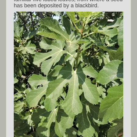
has been deposited by a blackbird.