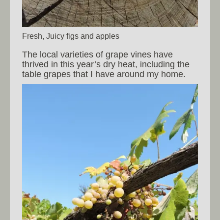
Fresh, Juicy figs and apples
The local varieties of grape vines have
thrived in this year’s dry heat, including the
table grapes that I have around my home.