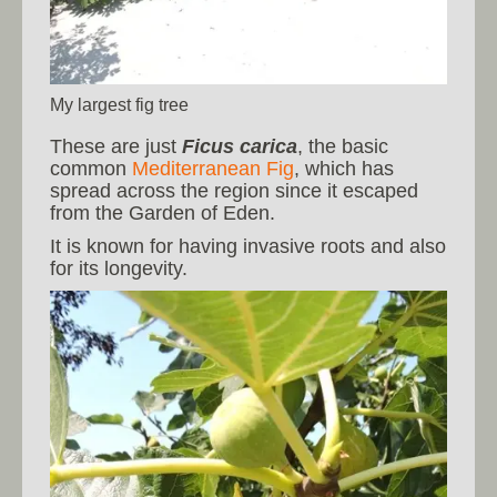
My largest fig tree
These are just
Ficus carica
, the basic
common
Mediterranean Fig
, which has
spread across the region since it escaped
from the Garden of Eden.
It is known for having invasive roots and also
for its longevity.