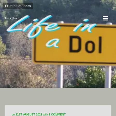
11 mins 30 secs
Hvar Digital
Hvar
on
21ST AUGUST 2021
with
1 COMMENT