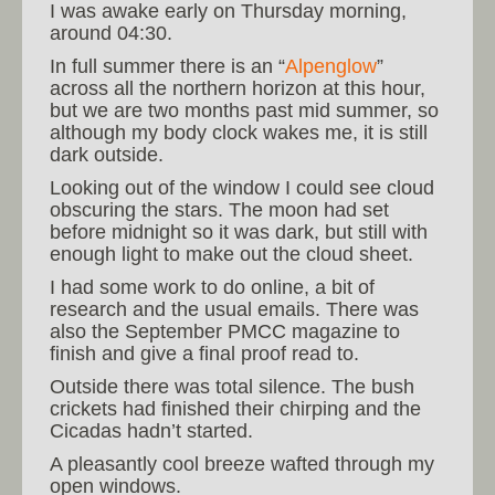
I was awake early on Thursday morning,
around 04:30.
In full summer there is an “
Alpenglow
”
across all the northern horizon at this hour,
but we are two months past mid summer, so
although my body clock wakes me, it is still
dark outside.
Looking out of the window I could see cloud
obscuring the stars. The moon had set
before midnight so it was dark, but still with
enough light to make out the cloud sheet.
I had some work to do online, a bit of
research and the usual emails. There was
also the September PMCC magazine to
finish and give a final proof read to.
Outside there was total silence. The bush
crickets had finished their chirping and the
Cicadas hadn’t started.
A pleasantly cool breeze wafted through my
open windows.