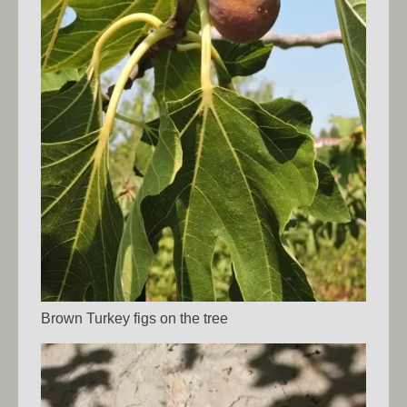
Brown Turkey figs on the tree