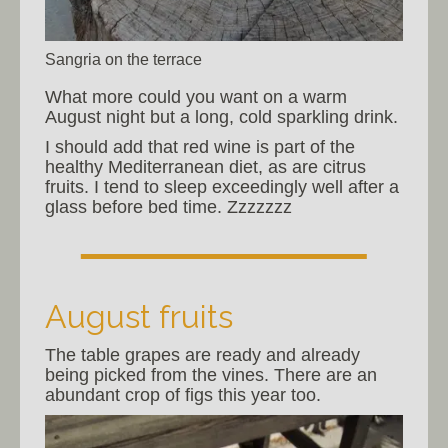
Sangria on the terrace
What more could you want on a warm
August night but a long, cold sparkling drink.
I should add that red wine is part of the
healthy Mediterranean diet, as are citrus
fruits. I tend to sleep exceedingly well after a
glass before bed time. Zzzzzzz
August fruits
The table grapes are ready and already
being picked from the vines. There are an
abundant crop of figs this year too.