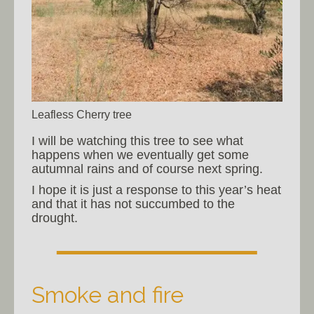
Leafless Cherry tree
I will be watching this tree to see what
happens when we eventually get some
autumnal rains and of course next spring.
I hope it is just a response to this year’s heat
and that it has not succumbed to the
drought.
Smoke and fire