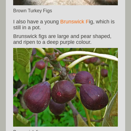
Brown Turkey Figs
I also have a young
Brunswick F
ig, which is
still in a pot.
Brunswick figs are large and pear shaped,
and ripen to a deep purple colour.