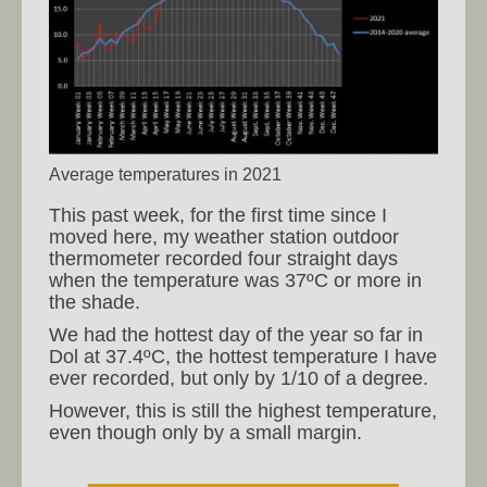
Average temperatures in 2021
This past week, for the first time since I
moved here, my weather station outdoor
thermometer recorded four straight days
when the temperature was 37ºC or more in
the shade.
We had the hottest day of the year so far in
Dol at 37.4ºC, the hottest temperature I have
ever recorded, but only by 1/10 of a degree.
However, this is still the highest temperature,
even though only by a small margin.