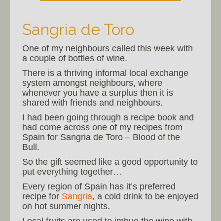
Sangria de Toro
One of my neighbours called this week with
a couple of bottles of wine.
There is a thriving informal local exchange
system amongst neighbours, where
whenever you have a surplus then it is
shared with friends and neighbours.
I had been going through a recipe book and
had come across one of my recipes from
Spain for Sangria de Toro – Blood of the
Bull.
So the gift seemed like a good opportunity to
put everything together…
Every region of Spain has it’s preferred
recipe for
Sangria
, a cold drink to be enjoyed
on hot summer nights.
Local fruits are used to imbue the wine with