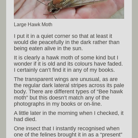
Large Hawk Moth
I put it in a quiet corner so that at least it
would die peacefully in the dark rather than
being eaten alive in the sun.
It is clearly a hawk moth of some kind but I
wonder if it is old and its colours have faded.
I certainly can’t find it in any of my books.
The transparent wings are unusual, as are
the regular dark lateral stripes across its pale
body. There are different types of “Bee hawk
moth” but this doesn’t match any of the
photographs in my books or on-line.
A little later in the morning when I checked, it
had died.
One insect that I instantly recognised when
one of the felines brought it in as a “present”