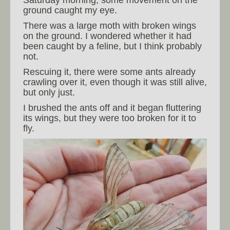
Saturday morning, some movement on the
ground caught my eye.
There was a large moth with broken wings
on the ground. I wondered whether it had
been caught by a feline, but I think probably
not.
Rescuing it, there were some ants already
crawling over it, even though it was still alive,
but only just.
I brushed the ants off and it began fluttering
its wings, but they were too broken for it to
fly.