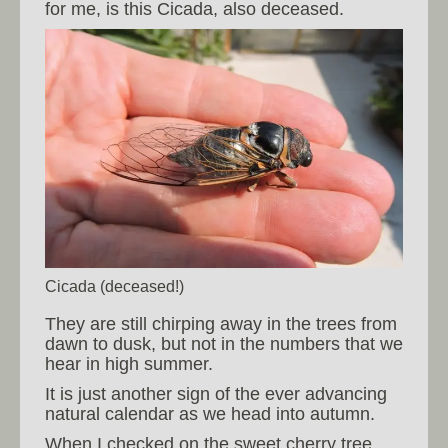
for me, is this Cicada, also deceased.
Cicada (deceased!)
They are still chirping away in the trees from
dawn to dusk, but not in the numbers that we
hear in high summer.
It is just another sign of the ever advancing
natural calendar as we head into autumn.
When I checked on the sweet cherry tree