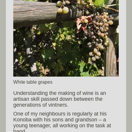
White table grapes
Understanding the making of wine is an
artisan skill passed down between the
generations of vintners.
One of my neighbours is regularly at his
Konoba with his sons and grandson – a
young teenager, all working on the task at
hand.