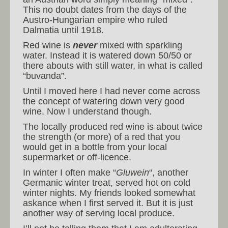
This no doubt dates from the days of the
Austro-Hungarian empire who ruled
Dalmatia until 1918.
Red wine is
never
mixed with sparkling
water. Instead it is watered down 50/50 or
there abouts with still water, in what is called
“buvanda”.
Until I moved here I had never come across
the concept of watering down very good
wine. Now I understand though.
The locally produced red wine is about twice
the strength (or more) of a red that you
would get in a bottle from your local
supermarket or off-licence.
In winter I often make “
Gluwein
“, another
Germanic winter treat, served hot on cold
winter nights. My friends looked somewhat
askance when I first served it. But it is just
another way of serving local produce.