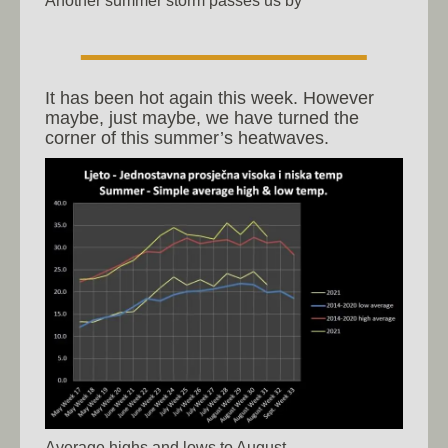
It has been hot again this week. However
maybe, just maybe, we have turned the
corner of this summer’s heatwaves.
Average highs and lows to August