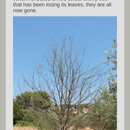
that has been losing its leaves, they are all
now gone.