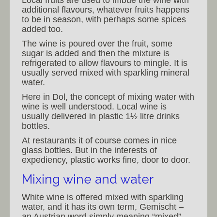
additional flavours, whatever fruits happens
to be in season, with perhaps some spices
added too.
The wine is poured over the fruit, some
sugar is added and then the mixture is
refrigerated to allow flavours to mingle. It is
usually served mixed with sparkling mineral
water.
Here in Dol, the concept of mixing water with
wine is well understood. Local wine is
usually delivered in plastic 1½ litre drinks
bottles.
At restaurants it of course comes in nice
glass bottles. But in the interests of
expediency, plastic works fine, door to door.
Mixing wine and water
White wine is offered mixed with sparkling
water, and it has its own term, Gemischt –
an Austrian word simply meaning “mixed”.