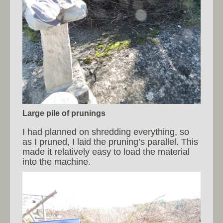
Large pile of prunings
I had planned on shredding everything, so
as I pruned, I laid the pruning’s parallel. This
made it relatively easy to load the material
into the machine.