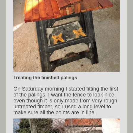
Treating the finished palings
On Saturday morning I started fitting the first
of the palings. I want the fence to look nice,
even though it is only made from very rough
untreated timber, so I used a long level to
make sure all the points are in line.