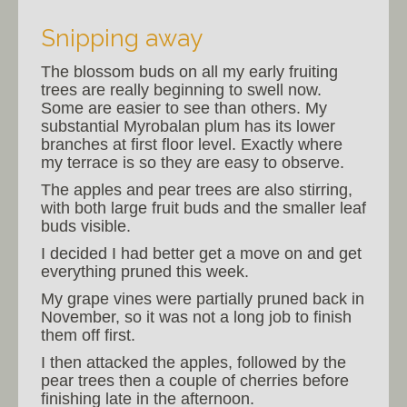
Snipping away
The blossom buds on all my early fruiting
trees are really beginning to swell now.
Some are easier to see than others. My
substantial Myrobalan plum has its lower
branches at first floor level. Exactly where
my terrace is so they are easy to observe.
The apples and pear trees are also stirring,
with both large fruit buds and the smaller leaf
buds visible.
I decided I had better get a move on and get
everything pruned this week.
My grape vines were partially pruned back in
November, so it was not a long job to finish
them off first.
I then attacked the apples, followed by the
pear trees then a couple of cherries before
finishing late in the afternoon.