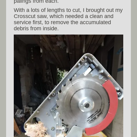
palings from each.
With a lots of lengths to cut, I brought out my
Crosscut saw, which needed a clean and
service first, to remove the accumulated
debris from inside.