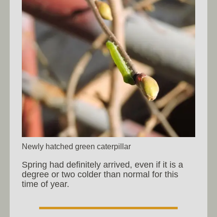
Newly hatched green caterpillar
Spring had definitely arrived, even if it is a
degree or two colder than normal for this
time of year.