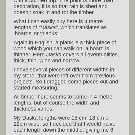
with a pointed top. The point is more than
decoration, it is so that rain is shed and
doesn’t soak in and rot the timber.
What I can easily buy here is 4 metre
lengths of
“Daska”
, which translates as
‘boards’ or ‘planks’.
Again in English, a plank is a thick piece of
wood which you can walk on, a board is
thinner. Here
Daska
covers all eventualities,
thick, thin, wide and narrow
I have several pieces of different widths in
my store, that were left over from previous
projects. So I dragged some pieces out and
started measuring.
All timber here seems to come in 4 metre
lengths, but of course the width and
thickness varies.
My Daska lengths were 15 cm, 18 cm or
22cm wide, so I decided that I would halve
each length down the middle, giving me 8