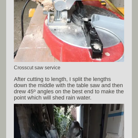
Crosscut saw service
After cutting to length, I split the lengths
down the middle with the table saw and then
drew 45º angles on the best end to make the
point which will shed rain water.