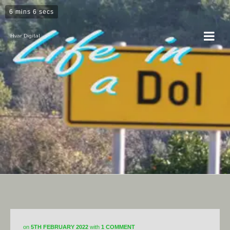
6 mins 6 secs
Hvar Digital
DiY
on
5TH FEBRUARY 2022
with
1 COMMENT