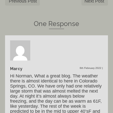
Previous Post
Next Post
One Response
Marcy
6th February 2022
|
Hi Norman, What a great blog. The weather
there is almost identical to here in Colorado
Springs, CO. We have only had one relatively
large storm that was almost melted the next
day. At night it’s almost always below
freezing, and the day can be as warm as 61F,
like yesterday. The rest of the week is
predicted to be in the mid to upper 40’sF and