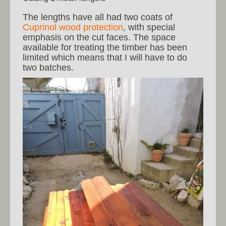
The lengths have all had two coats of
Cuprinol wood protection
, with special
emphasis on the cut faces. The space
available for treating the timber has been
limited which means that I will have to do
two batches.