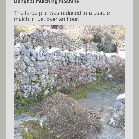
Denqbar mulching machine
The large pile was reduced to a usable
mulch in just over an hour.