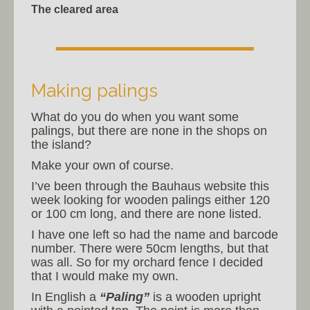
The cleared area
Making palings
What do you do when you want some
palings, but there are none in the shops on
the island?
Make your own of course.
I’ve been through the Bauhaus website this
week looking for wooden palings either 120
or 100 cm long, and there are none listed.
I have one left so had the name and barcode
number. There were 50cm lengths, but that
was all. So for my orchard fence I decided
that I would make my own.
In English a
“Paling”
is a wooden upright