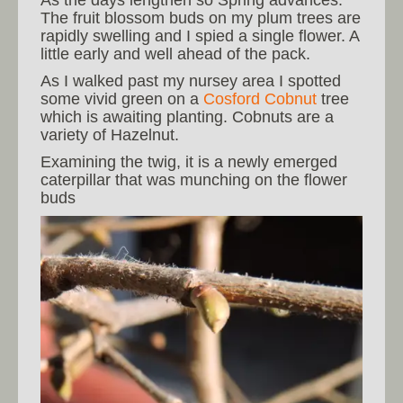
The fruit blossom buds on my plum trees are
rapidly swelling and I spied a single flower. A
little early and well ahead of the pack.
As I walked past my nursey area I spotted
some vivid green on a
Cosford Cobnut
tree
which is awaiting planting. Cobnuts are a
variety of Hazelnut.
Examining the twig, it is a newly emerged
caterpillar that was munching on the flower
buds