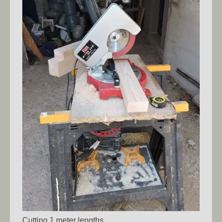
Cutting 1 meter lengths