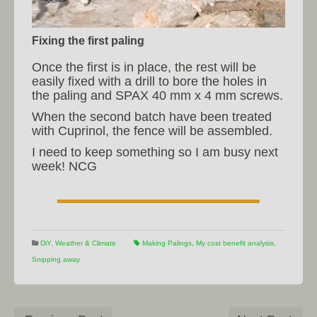
Fixing the first paling
Once the first is in place, the rest will be
easily fixed with a drill to bore the holes in
the paling and SPAX 40 mm x 4 mm screws.
When the second batch have been treated
with Cuprinol, the fence will be assembled.
I need to keep something so I am busy next
week! NCG
DiY
,
Weather & Climate
Making Palings
,
My cost benefit analysis
,
Snipping away