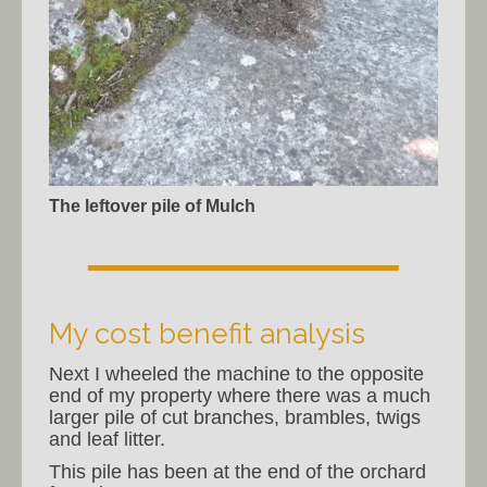
The leftover pile of Mulch
My cost benefit analysis
Next I wheeled the machine to the opposite
end of my property where there was a much
larger pile of cut branches, brambles, twigs
and leaf litter.
This pile has been at the end of the orchard