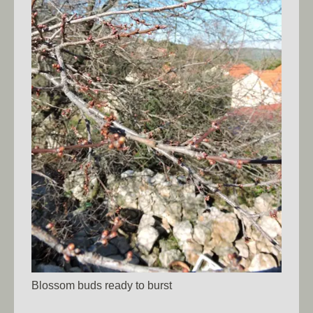
Blossom buds ready to burst