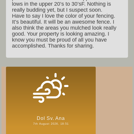
lows in the upper 20’s to 30’sF. Nothing is
really budding yet, but I suspect soon.
Have to say I love the color of your fencing.
It’s beautiful. It will be an awesome fence. I
also think the areas you mulched look really
good. Your property is looking amazing. I
know you must be proud of all you have
accomplished. Thanks for sharing.
Dol Sv. Ana
7th August 2026, 18:51