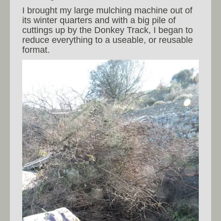
I brought my large mulching machine out of
its winter quarters and with a big pile of
cuttings up by the Donkey Track, I began to
reduce everything to a useable, or reusable
format.