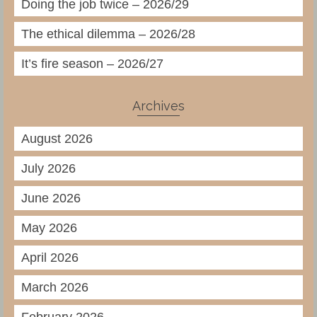
Doing the job twice – 2026/29
The ethical dilemma – 2026/28
It’s fire season – 2026/27
Archives
August 2026
July 2026
June 2026
May 2026
April 2026
March 2026