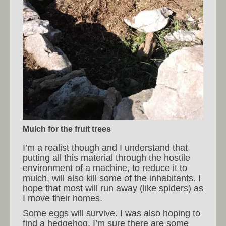
Mulch for the fruit trees
I’m a realist though and I understand that
putting all this material through the hostile
environment of a machine, to reduce it to
mulch, will also kill some of the inhabitants. I
hope that most will run away (like spiders) as
I move their homes.
Some eggs will survive. I was also hoping to
find a hedgehog. I’m sure there are some