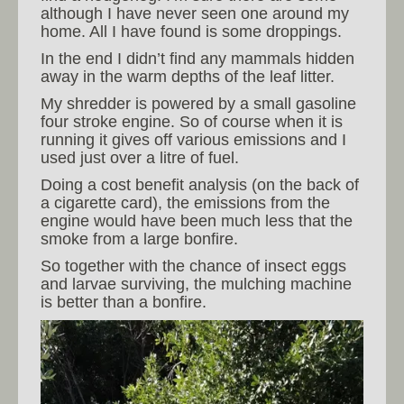
although I have never seen one around my
home. All I have found is some droppings.
In the end I didn’t find any mammals hidden
away in the warm depths of the leaf litter.
My shredder is powered by a small gasoline
four stroke engine. So of course when it is
running it gives off various emissions and I
used just over a litre of fuel.
Doing a cost benefit analysis (on the back of
a cigarette card), the emissions from the
engine would have been much less that the
smoke from a large bonfire.
So together with the chance of insect eggs
and larvae surviving, the mulching machine
is better than a bonfire.