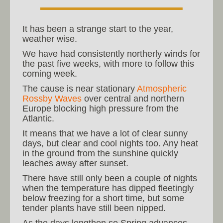
It has been a strange start to the year,
weather wise.
We have had consistently northerly winds for
the past five weeks, with more to follow this
coming week.
The cause is near stationary
Atmospheric
Rossby Waves
over central and northern
Europe blocking high pressure from the
Atlantic.
It means that we have a lot of clear sunny
days, but clear and cool nights too. Any heat
in the ground from the sunshine quickly
leaches away after sunset.
There have still only been a couple of nights
when the temperature has dipped fleetingly
below freezing for a short time, but some
tender plants have still been nipped.
As the days lengthen so Spring advances.