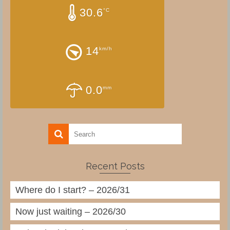
30.6
°C
14
km/h
0.0
mm
Recent Posts
Where do I start? – 2026/31
Now just waiting – 2026/30