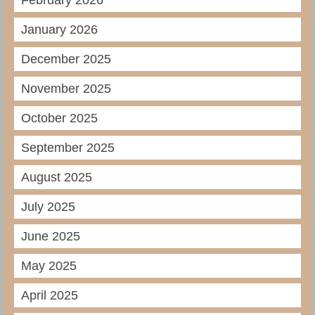
February 2026
January 2026
December 2025
November 2025
October 2025
September 2025
August 2025
July 2025
June 2025
May 2025
April 2025