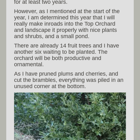
for at least two years.
However, as I mentioned at the start of the
year, I am determined this year that I will
really make inroads into the Top Orchard
and landscape it properly with nice plants
and shrubs, and a small pond.
There are already 14 fruit trees and I have
another six waiting to be planted. The
orchard will be both productive and
ornamental.
As I have pruned plums and cherries, and
cut the brambles, everything was piled in an
unused corner at the bottom.