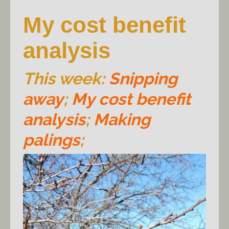
My cost benefit
analysis
This week:
Snipping
away
;
My cost benefit
analysis
;
Making
palings
;