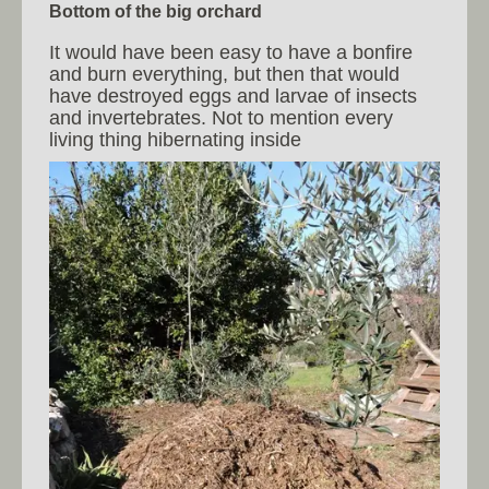
Bottom of the big orchard
It would have been easy to have a bonfire
and burn everything, but then that would
have destroyed eggs and larvae of insects
and invertebrates. Not to mention every
living thing hibernating inside