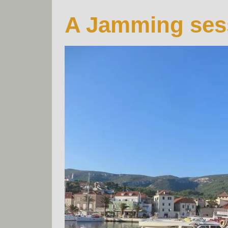
A Jamming ses