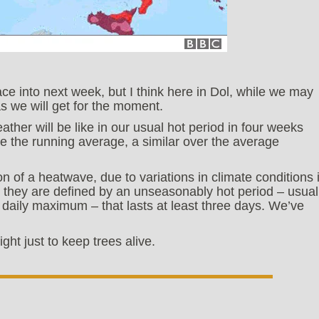
ace into next week, but I think here in Dol, while we may
as we will get for the moment.
ther will be like in our usual hot period in four weeks
e the running average, a similar over the average
on of a heatwave, due to variations in climate conditions 
h, they are defined by an unseasonably hot period – usual
daily maximum – that lasts at least three days. We’ve
ght just to keep trees alive.