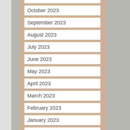
October 2023
September 2023
August 2023
July 2023
June 2023
May 2023
April 2023
March 2023
February 2023
January 2023