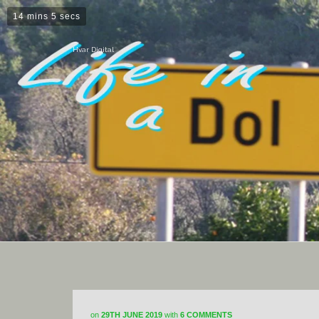
14 mins 5 secs
Hvar Digital
on
29TH JUNE 2019
with
6 COMMENTS