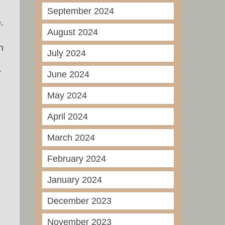
September 2024
.
August 2024
n
July 2024
r
June 2024
May 2024
April 2024
March 2024
February 2024
January 2024
December 2023
November 2023