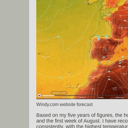
Windy.com website forecast
Based on my five years of figures, the h
and the first week of August. I have reco
consistently, with the highest temperatu