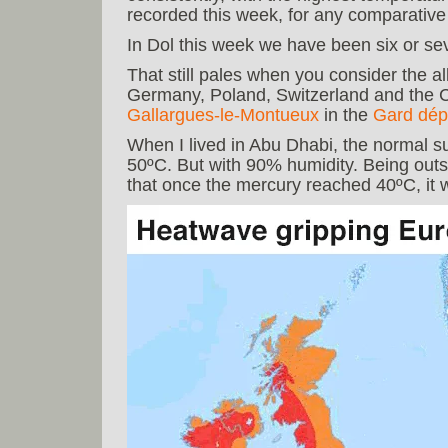
recorded this week, for any comparative
In Dol this week we have been six or se
That still pales when you consider the a
Germany, Poland, Switzerland and the C
Gallargues-le-Montueux
in the
Gard dép
When I lived in Abu Dhabi, the normal 
50ºC. But with 90% humidity. Being outsi
that once the mercury reached 40ºC, it w