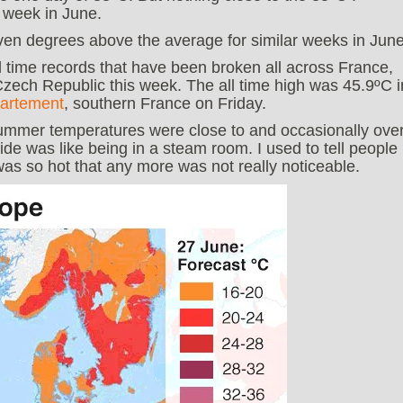
 week in June.
ven degrees above the average for similar weeks in June
ll time records that have been broken all across France,
zech Republic this week. The all time high was 45.9ºC i
artement
, southern France on Friday.
summer temperatures were close to and occasionally ove
de was like being in a steam room. I used to tell people
as so hot that any more was not really noticeable.