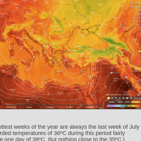
ottest weeks of the year are always the last week of July
rded temperatures of 36ºC during this period fairly
re one day of 38ºC. But nothing close to the 35ºC I