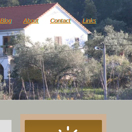
Blog
About
Contact
Links