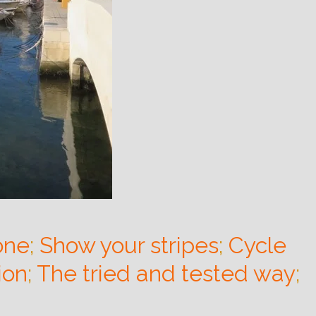
one
;
Show your stripes
;
Cycle
ion
;
The tried and tested way
;