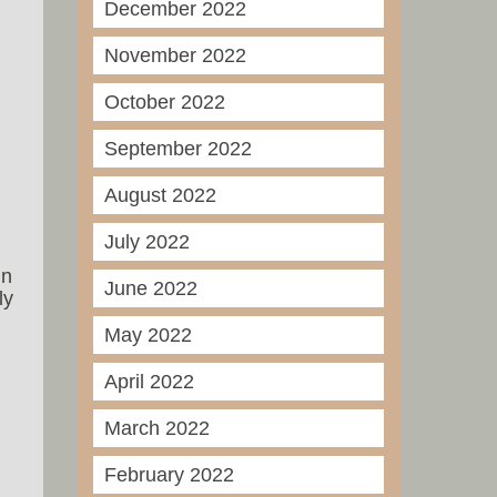
December 2022
November 2022
October 2022
September 2022
August 2022
July 2022
in
June 2022
ly
May 2022
April 2022
March 2022
February 2022