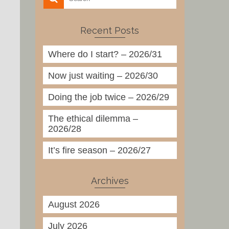
Recent Posts
Where do I start? – 2026/31
Now just waiting – 2026/30
Doing the job twice – 2026/29
The ethical dilemma –
2026/28
It’s fire season – 2026/27
Archives
August 2026
July 2026