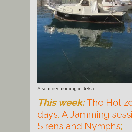
A summer morning in Jelsa
This week:
The Hot z
days
;
A Jamming sess
Sirens and Nymphs
;