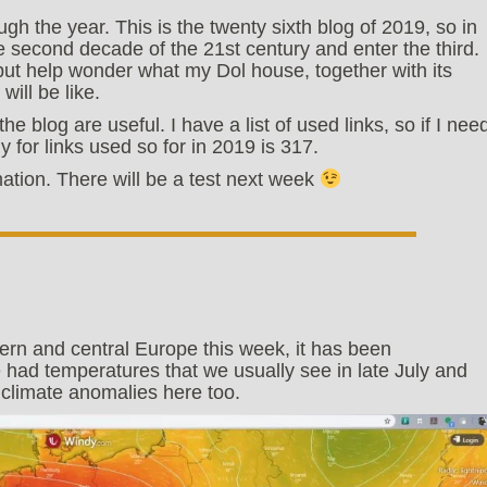
gh the year. This is the twenty sixth blog of 2019, so in
he second decade of the 21st century and enter the third.
 but help wonder what my Dol house, together with its
ill be like.
the blog are useful. I have a list of used links, so if I nee
lly for links used so for in 2019 is 317.
rmation. There will be a test next week
rn and central Europe this week, it has been
had temperatures that we usually see in late July and
 climate anomalies here too.