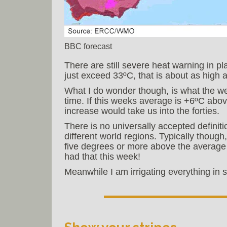
BBC forecast
There are still severe heat warning in pl
just exceed 33ºC, that is about as high 
What I do wonder though, is what the wea
time. If this weeks average is +6ºC abov
increase would take us into the forties.
There is no universally accepted definiti
different world regions. Typically thoug
five degrees or more above the average 
had that this week!
Meanwhile I am irrigating everything in si