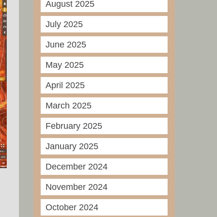
August 2025
July 2025
June 2025
May 2025
April 2025
March 2025
February 2025
January 2025
December 2024
November 2024
October 2024