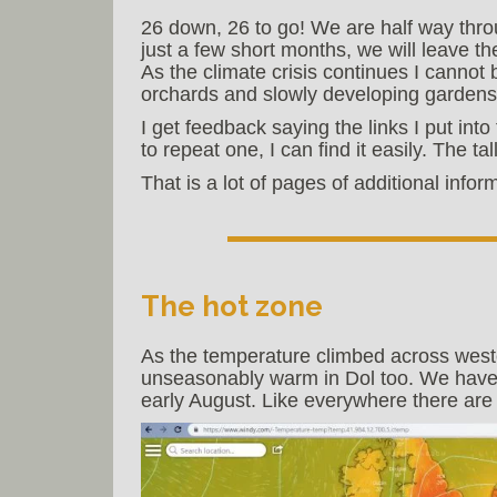
26 down, 26 to go! We are half way throu
just a few short months, we will leave t
As the climate crisis continues I cannot
orchards and slowly developing gardens w
I get feedback saying the links I put into 
to repeat one, I can find it easily. The ta
That is a lot of pages of additional info
The hot zone
As the temperature climbed across weste
unseasonably warm in Dol too. We have 
early August. Like everywhere there are