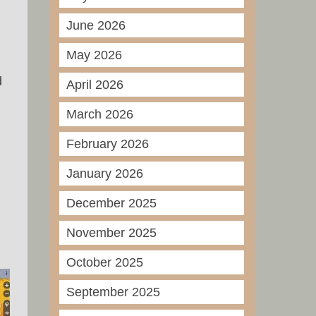
June 2026
May 2026
d
April 2026
March 2026
February 2026
January 2026
December 2025
November 2025
October 2025
September 2025