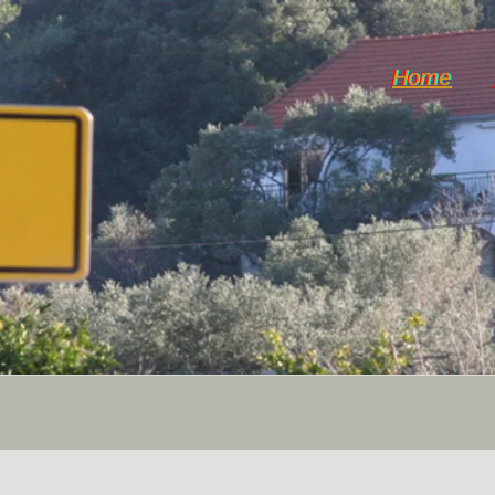
Home
Dol