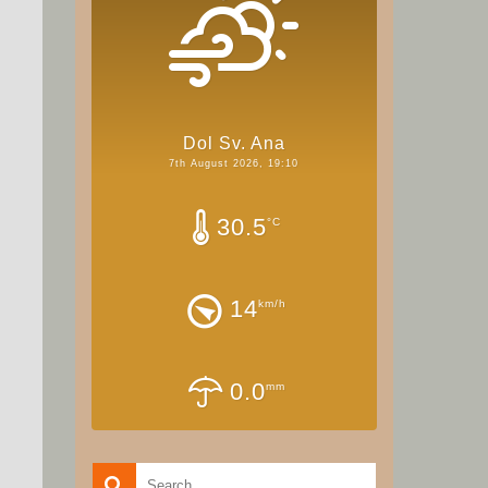
Dol Sv. Ana
7th August 2026, 19:10
30.5
°C
14
km/h
0.0
mm