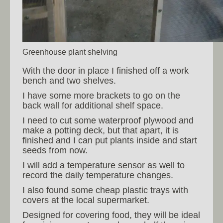
Greenhouse plant shelving
With the door in place I finished off a work
bench and two shelves.
I have some more brackets to go on the
back wall for additional shelf space.
I need to cut some waterproof plywood and
make a potting deck, but that apart, it is
finished and I can put plants inside and start
seeds from now.
I will add a temperature sensor as well to
record the daily temperature changes.
I also found some cheap plastic trays with
covers at the local supermarket.
Designed for covering food, they will be ideal