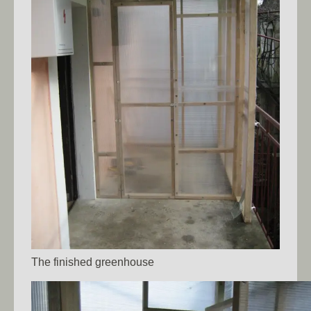
The finished greenhouse