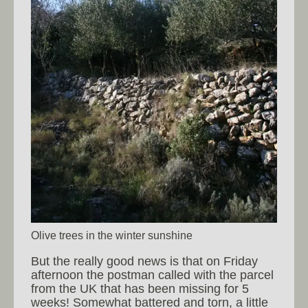
Olive trees in the winter sunshine
But the really good news is that on Friday
afternoon the postman called with the parcel
from the UK that has been missing for 5
weeks! Somewhat battered and torn, a little