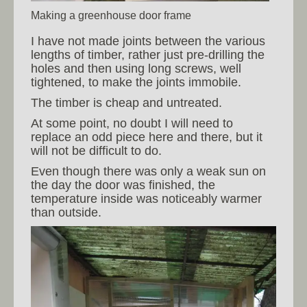
Making a greenhouse door frame
I have not made joints between the various
lengths of timber, rather just pre-drilling the
holes and then using long screws, well
tightened, to make the joints immobile.
The timber is cheap and untreated.
At some point, no doubt I will need to
replace an odd piece here and there, but it
will not be difficult to do.
Even though there was only a weak sun on
the day the door was finished, the
temperature inside was noticeably warmer
than outside.