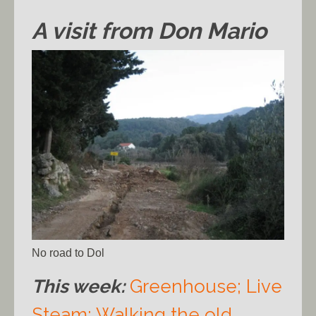
A visit from Don Mario
No road to Dol
This week:
Greenhouse;
Live
Steam;
Walking the old