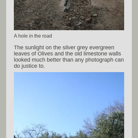
A hole in the road
The sunlight on the silver grey evergreen
leaves of Olives and the old limestone walls
looked much better than any photograph can
do justice to.