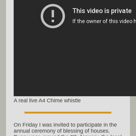
A real live A4 Chime whistle
On Friday I was invited to participate in the
annual ceremony of blessing of houses.