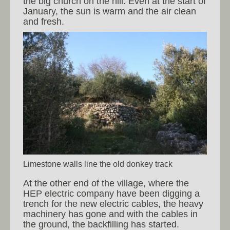
the big church on the hill. Even at the start of
January, the sun is warm and the air clean
and fresh.
Limestone walls line the old donkey track
At the other end of the village, where the
HEP electric company have been digging a
trench for the new electric cables, the heavy
machinery has gone and with the cables in
the ground, the backfilling has started.