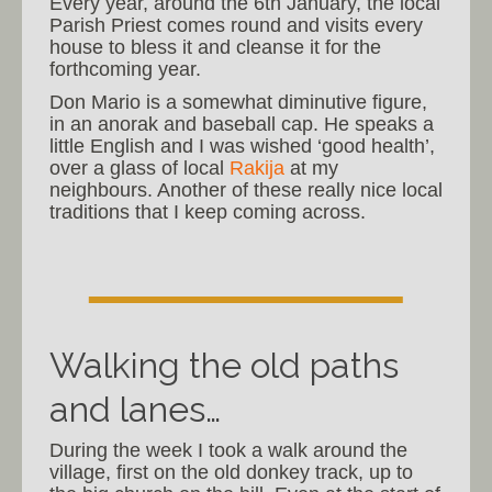
Every year, around the 6th January, the local
Parish Priest comes round and visits every
house to bless it and cleanse it for the
forthcoming year.
Don Mario is a somewhat diminutive figure,
in an anorak and baseball cap. He speaks a
little English and I was wished ‘good health’,
over a glass of local
Rakija
at my
neighbours. Another of these really nice local
traditions that I keep coming across.
Walking the old paths
and lanes…
During the week I took a walk around the
village, first on the old donkey track, up to