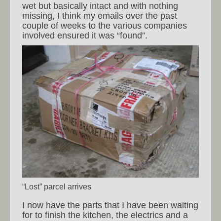
wet but basically intact and with nothing
missing, I think my emails over the past
couple of weeks to the various companies
involved ensured it was “found”.
“Lost” parcel arrives
I now have the parts that I have been waiting
for to finish the kitchen, the electrics and a