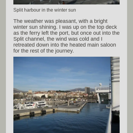
Split harbour in the winter sun
The weather was pleasant, with a bright
winter sun shining. I was up on the top deck
as the ferry left the port, but once out into the
Split channel, the wind was cold and I
retreated down into the heated main saloon
for the rest of the journey.