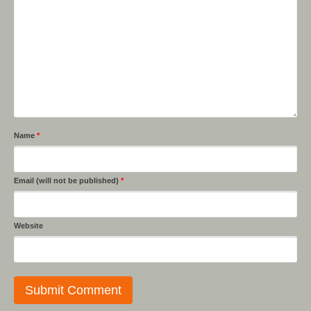
Name
*
Email (will not be published)
*
Website