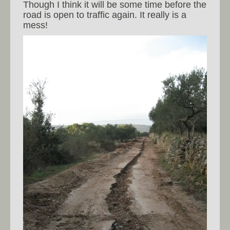
Though I think it will be some time before the
road is open to traffic again. It really is a
mess!