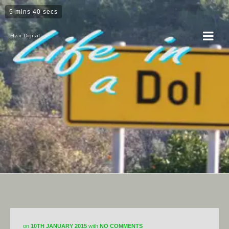
5 mins 40 secs
Hvar Digital
Dol
on
10TH JANUARY 2015
with
NO COMMENTS