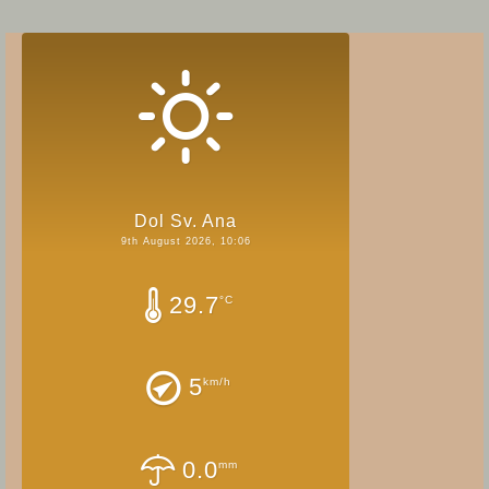
Dol Sv. Ana
9th August 2026, 10:06
29.7
°C
5
km/h
0.0
mm