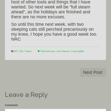
host of other tools and things that I have
wanted. So next week will be “full steam
ahead”, as the holidays are finished and
there are no more excuses.
So until this time next week, with two
sleeping cats still perched precariously on
my knee, I hope you have a good week too.
NRC
DiY
,
Dol
,
Trains
Greenhouse
,
Live Steam
,
Local walks
Next Post
Leave a Reply
Comment