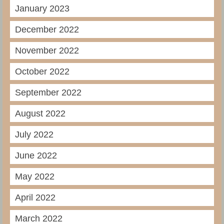
January 2023
December 2022
November 2022
October 2022
September 2022
August 2022
July 2022
June 2022
May 2022
April 2022
March 2022