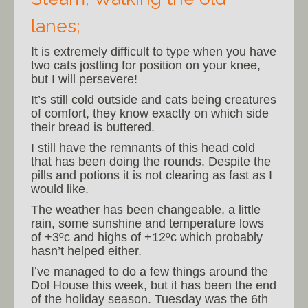
lanes;
It is extremely difficult to type when you have
two cats jostling for position on your knee,
but I will persevere!
It’s still cold outside and cats being creatures
of comfort, they know exactly on which side
their bread is buttered.
I still have the remnants of this head cold
that has been doing the rounds. Despite the
pills and potions it is not clearing as fast as I
would like.
The weather has been changeable, a little
rain, some sunshine and temperature lows
of +3ºc and highs of +12ºc which probably
hasn’t helped either.
I’ve managed to do a few things around the
Dol House this week, but it has been the end
of the holiday season. Tuesday was the 6th