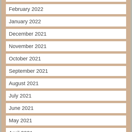
February 2022
January 2022
December 2021
November 2021
October 2021
September 2021
August 2021
July 2021
June 2021
May 2021