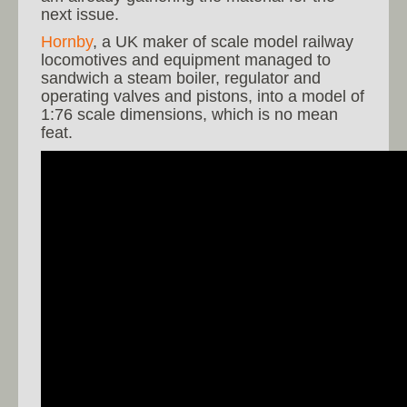
next issue.
Hornby
, a UK maker of scale model railway
locomotives and equipment managed to
sandwich a steam boiler, regulator and
operating valves and pistons, into a model of
1:76 scale dimensions, which is no mean
feat.