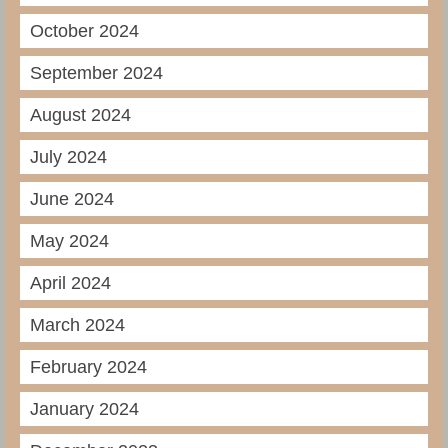
October 2024
September 2024
August 2024
July 2024
June 2024
May 2024
April 2024
March 2024
February 2024
January 2024