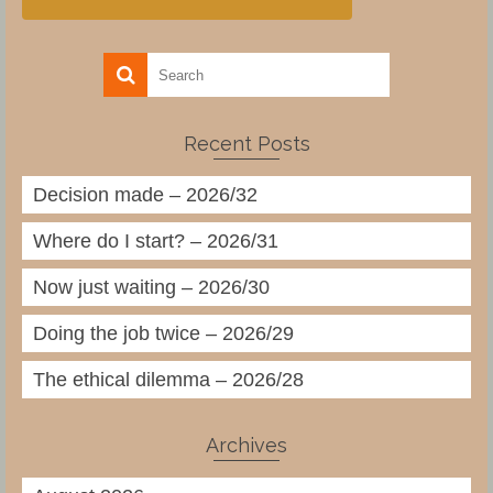
Recent Posts
Decision made – 2026/32
Where do I start? – 2026/31
Now just waiting – 2026/30
Doing the job twice – 2026/29
The ethical dilemma – 2026/28
Archives