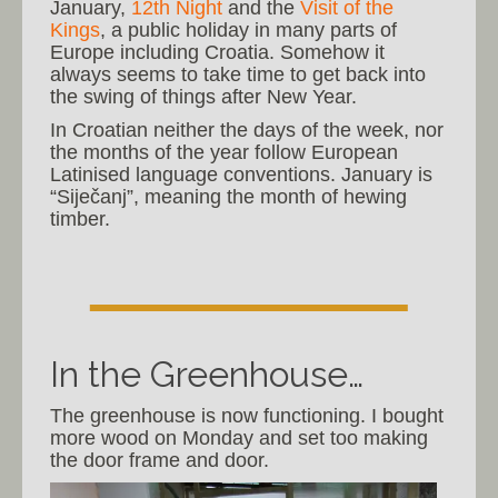
January,
12th Night
and the
Visit of the
Kings
, a public holiday in many parts of
Europe including Croatia. Somehow it
always seems to take time to get back into
the swing of things after New Year.
In Croatian neither the days of the week, nor
the months of the year follow European
Latinised language conventions. January is
“Siječanj”, meaning the month of hewing
timber.
In the Greenhouse…
The greenhouse is now functioning. I bought
more wood on Monday and set too making
the door frame and door.