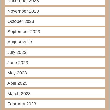
December 2023
November 2023
October 2023
September 2023
August 2023
July 2023
June 2023
May 2023
April 2023
March 2023
February 2023