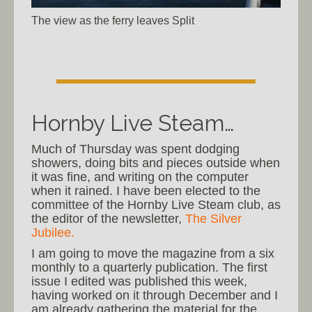
The view as the ferry leaves Split
Hornby Live Steam…
Much of Thursday was spent dodging
showers, doing bits and pieces outside when
it was fine, and writing on the computer
when it rained. I have been elected to the
committee of the Hornby Live Steam club, as
the editor of the newsletter,
The Silver
Jubilee.
I am going to move the magazine from a six
monthly to a quarterly publication. The first
issue I edited was published this week,
having worked on it through December and I
am already gathering the material for the