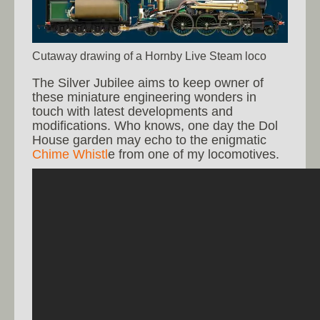
Cutaway drawing of a Hornby Live Steam loco
The Silver Jubilee aims to keep owner of
these miniature engineering wonders in
touch with latest developments and
modifications. Who knows, one day the Dol
House garden may echo to the enigmatic
Chime Whistl
e from one of my locomotives.