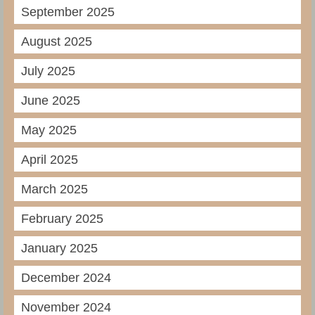
September 2025
August 2025
July 2025
June 2025
May 2025
April 2025
March 2025
February 2025
January 2025
December 2024
November 2024