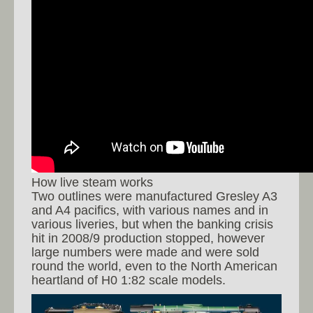
How live steam works
Two outlines were manufactured Gresley A3
and A4 pacifics, with various names and in
various liveries, but when the banking crisis
hit in 2008/9 production stopped, however
large numbers were made and were sold
round the world, even to the North American
heartland of H0 1:82 scale models.