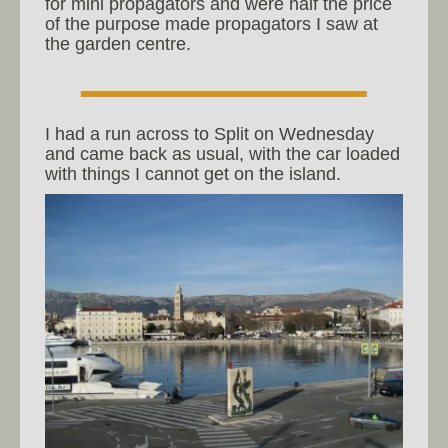
for mini propagators and were half the price
of the purpose made propagators I saw at
the garden centre.
I had a run across to Split on Wednesday
and came back as usual, with the car loaded
with things I cannot get on the island.