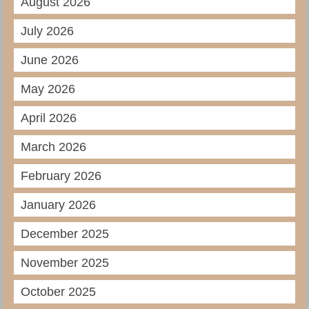
August 2026
July 2026
June 2026
May 2026
April 2026
March 2026
February 2026
January 2026
December 2025
November 2025
October 2025