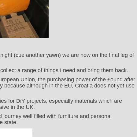
 night (cue another yawn) we are now on the final leg of
o collect a range of things I need and bring them back.
uropean Union, the purchasing power of the £ound after
y because although in the EU, Croatia does not yet use
es for DiY projects, especially materials which are
sive in the UK.
journey well filled with furniture and personal
e state.