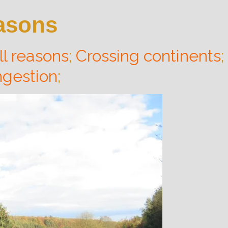
easons
ll reasons
;
Crossing continents
;
gestion
;