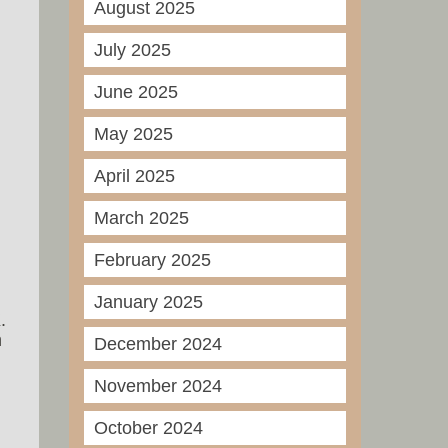
August 2025
July 2025
June 2025
May 2025
April 2025
March 2025
February 2025
January 2025
.
n
December 2024
November 2024
October 2024