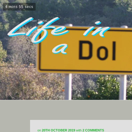
4 mins 55 secs
Hvar Digital
on
20TH OCTOBER 2019
with
2 COMMENTS