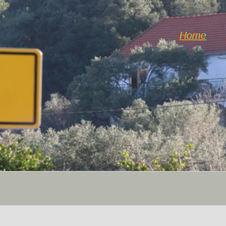
Home
Dol