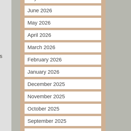
June 2026
May 2026
April 2026
March 2026
is
February 2026
January 2026
December 2025
November 2025
October 2025
September 2025