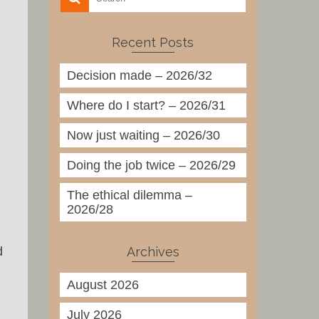
Recent Posts
Decision made – 2026/32
Where do I start? – 2026/31
Now just waiting – 2026/30
Doing the job twice – 2026/29
The ethical dilemma –
2026/28
Archives
d
August 2026
July 2026