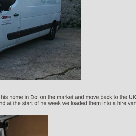
ut his home in Dol on the market and move back to the UK
 at the start of he week we loaded them into a hire va