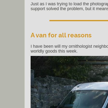
Just as I was trying to load the photogra
support solved the problem, but it means
A van for all reasons
I have been will my ornithologist neighb
worldly goods this week.