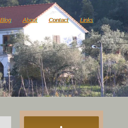
Blog
About
Contact
Links