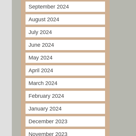
September 2024
August 2024
July 2024
June 2024
May 2024
April 2024
March 2024
February 2024
January 2024
December 2023
November 2023