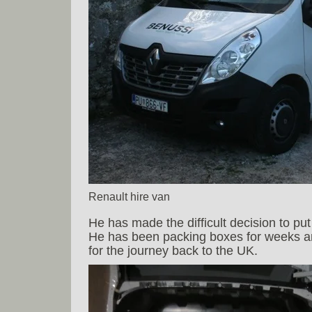
Renault hire van
He has made the difficult decision to p
He has been packing boxes for weeks and
for the journey back to the UK.