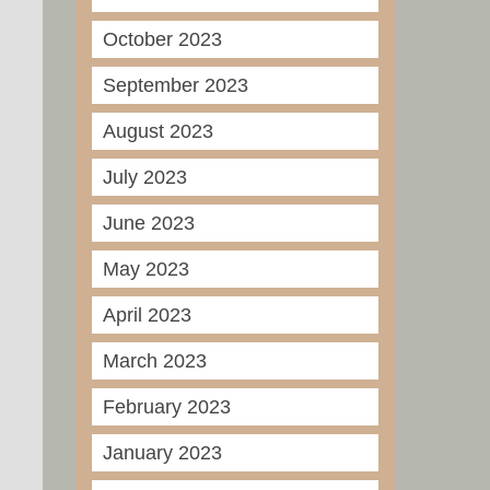
October 2023
September 2023
August 2023
July 2023
June 2023
May 2023
April 2023
March 2023
February 2023
January 2023