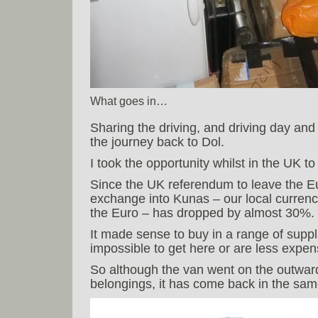
What goes in…
Sharing the driving, and driving day and
the journey back to Dol.
I took the opportunity whilst in the UK t
Since the UK referendum to leave the E
exchange into Kunas – our local currenc
the Euro – has dropped by almost 30%.
It made sense to buy in a range of suppli
impossible to get here or are less expen
So although the van went on the outward 
belongings, it has come back in the sam