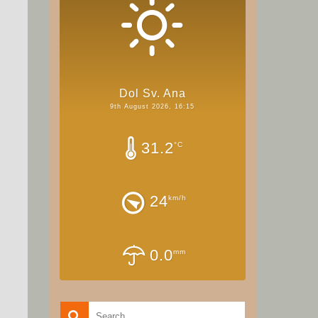
Dol Sv. Ana
9th August 2026, 16:15
31.2
°C
24
km/h
0.0
mm