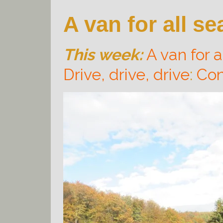
A van for all s
This week:
A van for a
Drive, drive, drive
:
Con