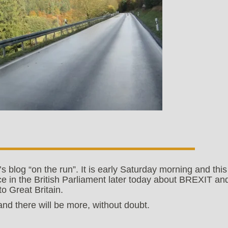
’s blog “on the run”. It is early Saturday morning and this
ace in the British Parliament later today about BREXIT an
o Great Britain.
d there will be more, without doubt.