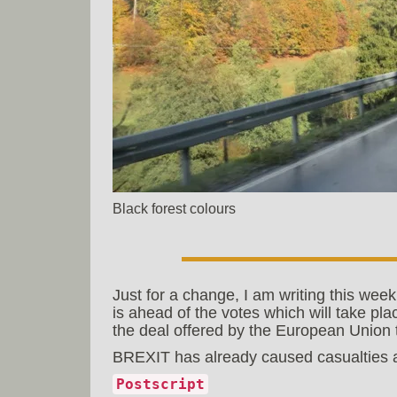
Black forest colours
Just for a change, I am writing this week
is ahead of the votes which will take pl
the deal offered by the European Union t
BREXIT has already caused casualties an
Postscript