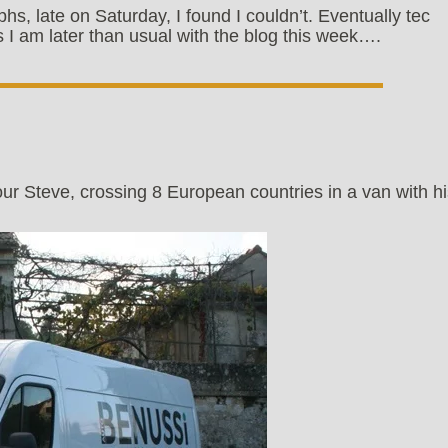
phs, late on Saturday, I found I couldn’t. Eventually tec
 I am later than usual with the blog this week….
our Steve, crossing 8 European countries in a van with h