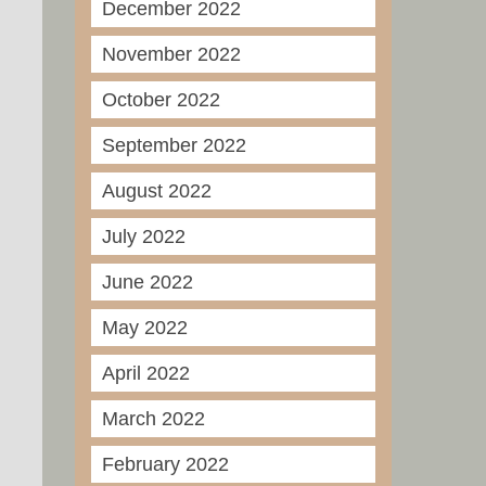
December 2022
November 2022
October 2022
September 2022
August 2022
July 2022
June 2022
May 2022
April 2022
March 2022
February 2022