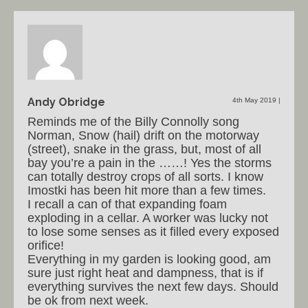
Andy Obridge
4th May 2019
|
Reminds me of the Billy Connolly song
Norman, Snow (hail) drift on the motorway
(street), snake in the grass, but, most of all
bay you’re a pain in the ……! Yes the storms
can totally destroy crops of all sorts. I know
Imostki has been hit more than a few times.
I recall a can of that expanding foam
exploding in a cellar. A worker was lucky not
to lose some senses as it filled every exposed
orifice!
Everything in my garden is looking good, am
sure just right heat and dampness, that is if
everything survives the next few days. Should
be ok from next week.