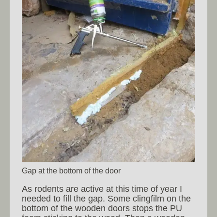
Gap at the bottom of the door
As rodents are active at this time of year I
needed to fill the gap. Some clingfilm on the
bottom of the wooden doors stops the PU