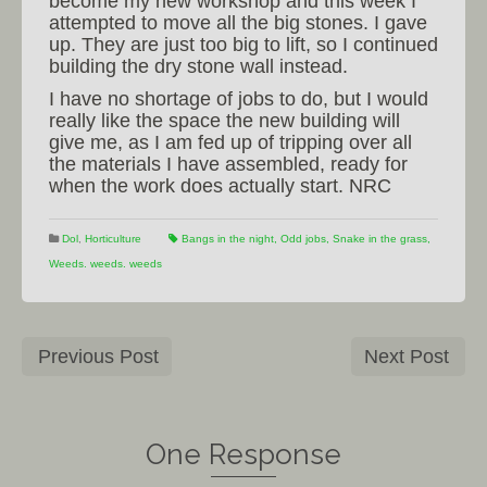
become my new workshop and this week I
attempted to move all the big stones. I gave
up. They are just too big to lift, so I continued
building the dry stone wall instead.
I have no shortage of jobs to do, but I would
really like the space the new building will
give me, as I am fed up of tripping over all
the materials I have assembled, ready for
when the work does actually start. NRC
Dol
,
Horticulture
Bangs in the night
,
Odd jobs
,
Snake in the grass
,
Weeds. weeds. weeds
Previous Post
Next Post
One Response