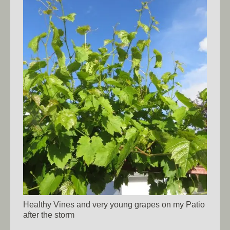
Healthy Vines and very young grapes on my Patio
after the storm