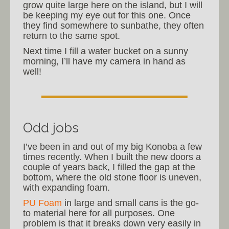
grow quite large here on the island, but I will
be keeping my eye out for this one. Once
they find somewhere to sunbathe, they often
return to the same spot.
Next time I fill a water bucket on a sunny
morning, I’ll have my camera in hand as
well!
Odd jobs
I’ve been in and out of my big Konoba a few
times recently. When I built the new doors a
couple of years back, I filled the gap at the
bottom, where the old stone floor is uneven,
with expanding foam.
PU Foam
in large and small cans is the go-
to material here for all purposes. One
problem is that it breaks down very easily in