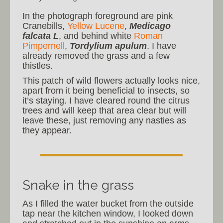
In the photograph foreground are pink
Cranebills,
Yellow Lucene
,
Medicago
falcata L
, and behind white
Roman
Pimpernell
,
Tordylium apulum
. I have
already removed the grass and a few
thistles.
This patch of wild flowers actually looks nice,
apart from it being beneficial to insects, so
it’s staying. I have cleared round the citrus
trees and will keep that area clear but will
leave these, just removing any nasties as
they appear.
Snake in the grass
As I filled the water bucket from the outside
tap near the kitchen window, I looked down