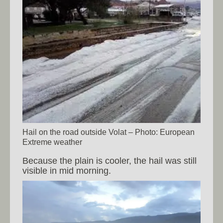
Hail on the road outside Volat – Photo: European
Extreme weather
Because the plain is cooler, the hail was still
visible in mid morning.