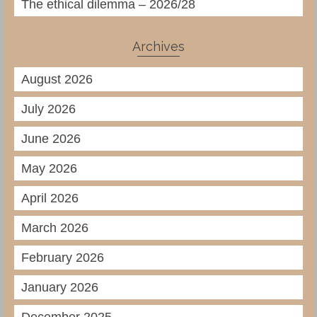
The ethical dilemma – 2026/28
Archives
August 2026
July 2026
June 2026
May 2026
April 2026
March 2026
February 2026
January 2026