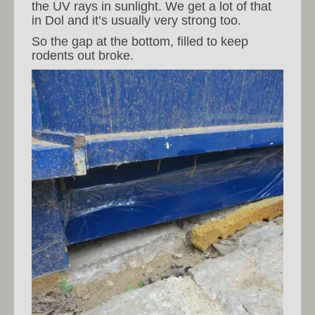
the UV rays in sunlight. We get a lot of that
in Dol and it’s usually very strong too.
So the gap at the bottom, filled to keep
rodents out broke.