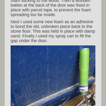
foam sticking to the wood. Then a wooden
batten at the back of the door was fixed in
place with parcel tape, to prevent the foam
spreading too far inside.
Next I used some new foam as an adhesive
to bond the old, unbroken piece back to the
stone floor. This was held in place with damp
sand. Finally I used my spray can to fill the
gap under the door.