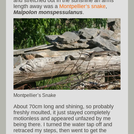
and stretched out in the sunshine an arms
length away was a
Montpellier’s snake
,
Malpolon monspessulanus
.
Montpellier’s Snake
About 70cm long and shining, so probably
freshly moulted, it just stayed completely
motionless and appeared unfazed by me
being there. I turned the water tap off and
retraced my steps, then went to get the