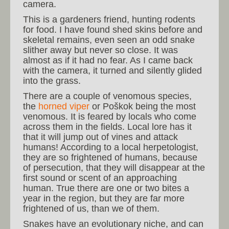
camera.
This is a gardeners friend, hunting rodents
for food. I have found shed skins before and
skeletal remains, even seen an odd snake
slither away but never so close. It was
almost as if it had no fear. As I came back
with the camera, it turned and silently glided
into the grass.
There are a couple of venomous species,
the
horned viper
or Poškok being the most
venomous. It is feared by locals who come
across them in the fields. Local lore has it
that it will jump out of vines and attack
humans! According to a local herpetologist,
they are so frightened of humans, because
of persecution, that they will disappear at the
first sound or scent of an approaching
human. True there are one or two bites a
year in the region, but they are far more
frightened of us, than we of them.
Snakes have an evolutionary niche, and can