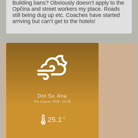
Building bans? Obviously doesn’t apply to the
Opčina and street workers my place. Roads
still being dug up etc. Coaches have started
arriving but can’t get to the hotels!
Dol Sv. Ana
8th August 2026, 23:28
25.1
°C