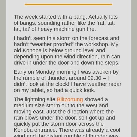
The week started with a bang. Actually lots
of bangs, sounding rather like the ‘rat, tat,
tat, tat’ of heavy machine gun fire.
I hadn’t seen this storm on the forecast and
hadn’t “weather proofed” the workshop. My
old Konoba is below ground level and
depending upon the wind direction, rain can
drive in under the door and down the steps.
Early on Monday morning I was awoken by
the rumble of thunder, around 02:30 – I
didn’t look at the clock! I have weather radar
on my tablet, so had a quick look.
The lightning site
Blitzortung
showed a
medium size storm out to the west and
moving east. Just the direction where the
rain blows under the door, so I got up and
quickly put the storm door across the
Konoba entrance. There was already a cool
wind and the distant rumble of thunder was