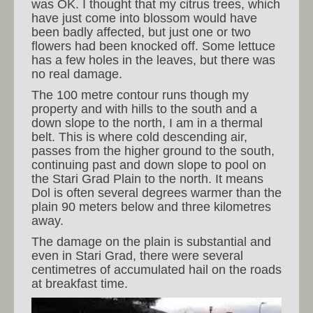
was OK. I thought that my citrus trees, which
have just come into blossom would have
been badly affected, but just one or two
flowers had been knocked off. Some lettuce
has a few holes in the leaves, but there was
no real damage.
The 100 metre contour runs though my
property and with hills to the south and a
down slope to the north, I am in a thermal
belt. This is where cold descending air,
passes from the higher ground to the south,
continuing past and down slope to pool on
the Stari Grad Plain to the north. It means
Dol is often several degrees warmer than the
plain 90 meters below and three kilometres
away.
The damage on the plain is substantial and
even in Stari Grad, there were several
centimetres of accumulated hail on the roads
at breakfast time.