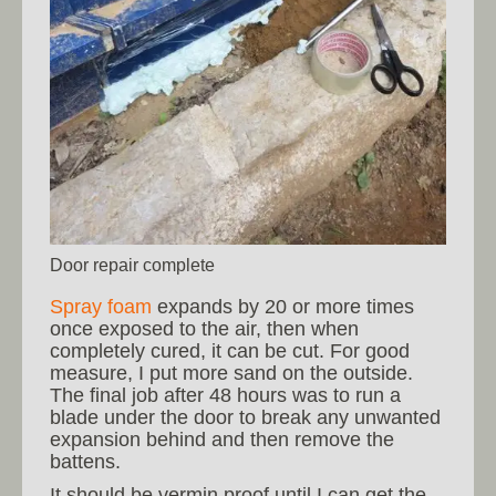
Door repair complete
Spray foam
expands by 20 or more times
once exposed to the air, then when
completely cured, it can be cut. For good
measure, I put more sand on the outside.
The final job after 48 hours was to run a
blade under the door to break any unwanted
expansion behind and then remove the
battens.
It should be vermin proof until I can get the