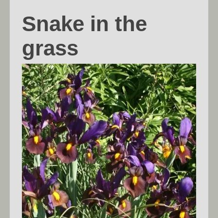
Snake in the
grass