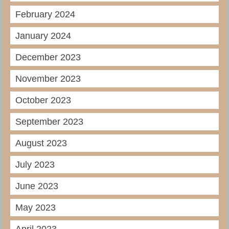
February 2024
January 2024
December 2023
November 2023
October 2023
September 2023
August 2023
July 2023
June 2023
May 2023