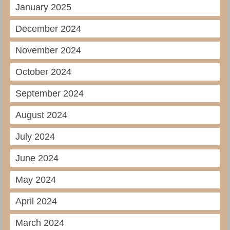
January 2025
December 2024
November 2024
October 2024
September 2024
August 2024
July 2024
June 2024
May 2024
April 2024
March 2024