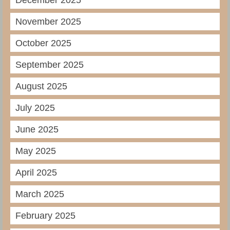
December 2025
November 2025
October 2025
September 2025
August 2025
July 2025
June 2025
May 2025
April 2025
March 2025
February 2025