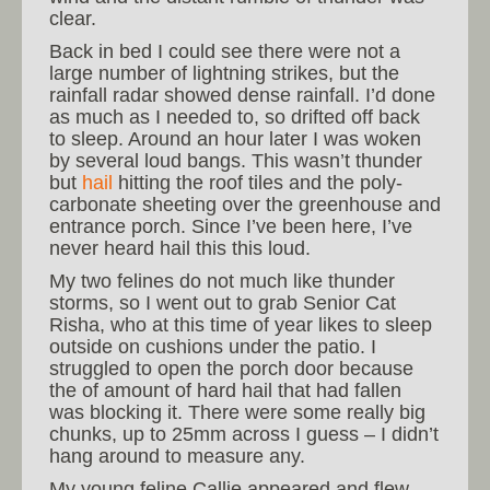
clear.
Back in bed I could see there were not a
large number of lightning strikes, but the
rainfall radar showed dense rainfall. I’d done
as much as I needed to, so drifted off back
to sleep. Around an hour later I was woken
by several loud bangs. This wasn’t thunder
but
hail
hitting the roof tiles and the poly-
carbonate sheeting over the greenhouse and
entrance porch. Since I’ve been here, I’ve
never heard hail this this loud.
My two felines do not much like thunder
storms, so I went out to grab Senior Cat
Risha, who at this time of year likes to sleep
outside on cushions under the patio. I
struggled to open the porch door because
the of amount of hard hail that had fallen
was blocking it. There were some really big
chunks, up to 25mm across I guess – I didn’t
hang around to measure any.
My young feline Callie appeared and flew