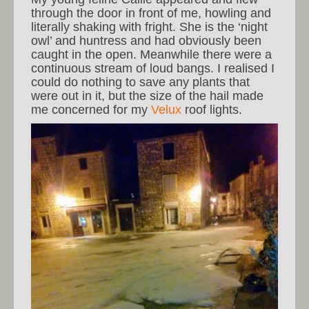
through the door in front of me, howling and
literally shaking with fright. She is the ‘night
owl’ and huntress and had obviously been
caught in the open. Meanwhile there were a
continuous stream of loud bangs. I realised I
could do nothing to save any plants that
were out in it, but the size of the hail made
me concerned for my
Velux
roof lights.