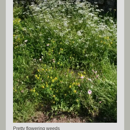
Pretty flowering weeds