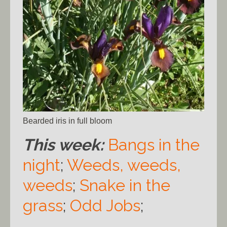
Bearded iris in full bloom
This week:
Bangs in the
night
;
Weeds, weeds,
weeds
;
Snake in the
grass
;
Odd Jobs
;