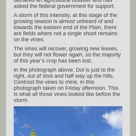
declared an agricultural disaster and has
asked the federal government for support.
A storm of this intensity, at this stage of the
growing season is almost unheard of and
towards the eastern end of the Plain, there
are fields where not a single shoot remains
on the vines.
The vines will recover, growing new leaves,
but they will not flower again, so the majority
of this year’s crop has been lost.
In the photograph above, Dol is just to the
right, out of shot and half way up the hills.
Contrast the vines to mine, in this
photograph taken on Friday afternoon. This
is what all those vines looked like before the
storm.