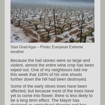
Stari Grad Agar – Photo: European Extreme
weather
Because the hail stones were so large and
violent, almost the entire wine crop has been
wiped out. One of my neighbours told me
this week that 100% of his vine shoots
further down the hill had been destroyed.
Some of the early olives trees have been
affected, but because most of the trees have
yet to come into flower, there is less likely to
be a long term effect. The Mayor has