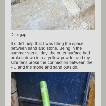
Door gap
It didn’t help that I was filling the space
between sand and stone. Being in the
summer sun all day, the outer surface had
broken down into a yellow powder and my
size tens broke the connection between the
PU and the stone and sand outside.