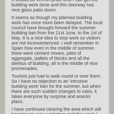
building work done and this doorway has
nice glass patio doors.
It seems as though my planned building
work has once more been delayed. The local
council have brought forward the summer
building ban from the 21st June, to the 1st of
May. It is a nice idea to stop work so visitors
are not inconvenienced. I well remember in
Spain how even in the middle of summer,
there were cement mixers, piles of
aggregate, pallets of blocks and all the
detritus of building, all in the middle of nice
promenades.
Tourists just had to walk round or over them.
So I have no objection to an ‘intrusive
building work’ ban for the summer, but when
there are such sudden changes to rules, it
takes everyone by surprise and wrecks
plans.
I have continued clearing the area which will