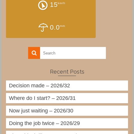
15
km/h
0.0
mm
Recent Posts
Decision made – 2026/32
Where do I start? – 2026/31
Now just waiting – 2026/30
Doing the job twice – 2026/29