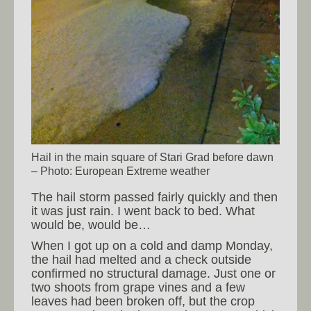
Hail in the main square of Stari Grad before dawn
– Photo: European Extreme weather
The hail storm passed fairly quickly and then
it was just rain. I went back to bed. What
would be, would be…
When I got up on a cold and damp Monday,
the hail had melted and a check outside
confirmed no structural damage. Just one or
two shoots from grape vines and a few
leaves had been broken off, but the crop