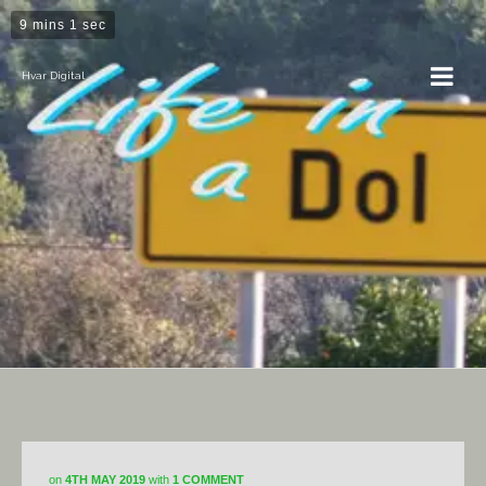
9 mins 1 sec
Hvar Digital
Dol
on
4TH MAY 2019
with
1 COMMENT