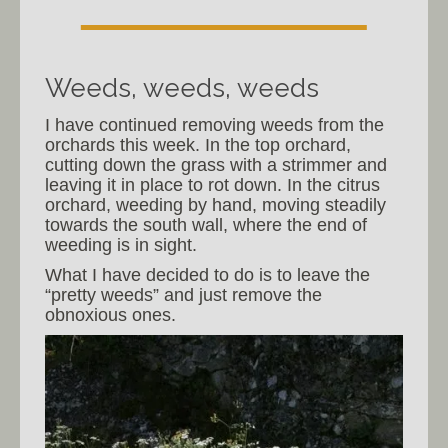
Weeds, weeds, weeds
I have continued removing weeds from the
orchards this week. In the top orchard,
cutting down the grass with a strimmer and
leaving it in place to rot down. In the citrus
orchard, weeding by hand, moving steadily
towards the south wall, where the end of
weeding is in sight.
What I have decided to do is to leave the
“pretty weeds” and just remove the
obnoxious ones.