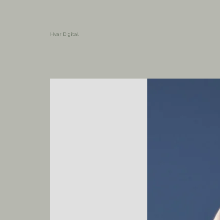
Hvar Digital