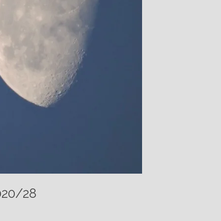
020/28