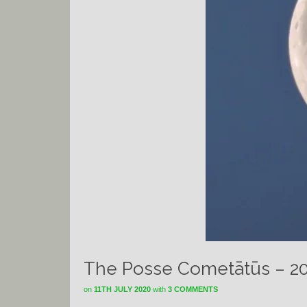
The Posse Cometātūs – 2
on
11TH JULY 2020
with
3 COMMENTS