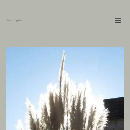
Hvar Digital