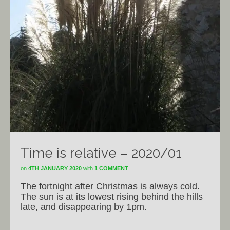
Time is relative – 2020/01
on
4TH JANUARY 2020
with
1 COMMENT
The fortnight after Christmas is always cold.
The sun is at its lowest rising behind the hills
late, and disappearing by 1pm.