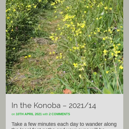
In the Konoba – 2021/14
on
10TH APRIL 2021
with
2 COMMENTS
Take a few minutes each day to wander along