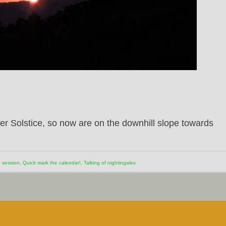
 Solstice, so now are on the downhill slope towards
 session
,
Quick mark the calendar!
,
Talking of nightingales