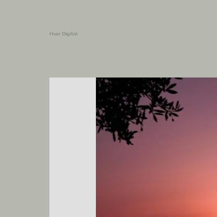
Hvar Digital