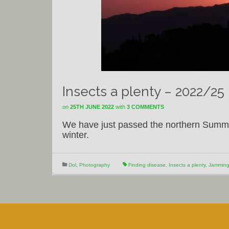
Insects a plenty – 2022/25
on
25TH JUNE 2022
with
3 COMMENTS
We have just passed the northern Summer
winter.
Dol
,
Photography
Finding disease
,
Insects a plenty
,
Jamming