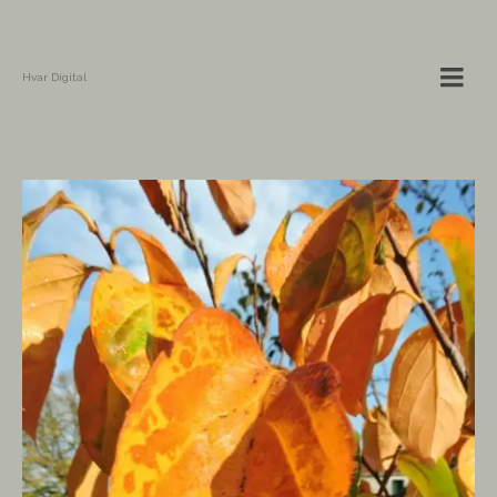
Hvar Digital