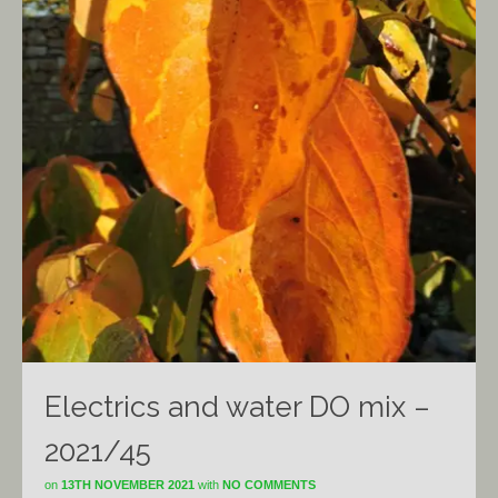
Electrics and water DO mix –
2021/45
on
13TH NOVEMBER 2021
with
NO COMMENTS