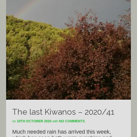
The last Kiwanos – 2020/41
on
10TH OCTOBER 2020
with
NO COMMENTS
Much needed rain has arrived this week,