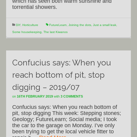
which has seen both warm sunshine and
torrential showers.
DiY
,
Horticulture
FutureLearn
,
Joining the dots
,
Just a small leak
,
Some housekeeping
,
The last Kiwanos
Confucius says: When you
reach bottom of pit, stop
digging – 2019/07
on
16TH FEBRUARY 2019
with
3 COMMENTS
Confucius says: When you reach bottom of
pit, stop digging This week: Stepping stones;
Geology; FutureLearn; Social media; I took
the car to the garage on Monday. I’ve only
been trying to get the local vehicle fitter to