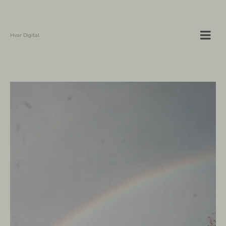
Hvar Digital