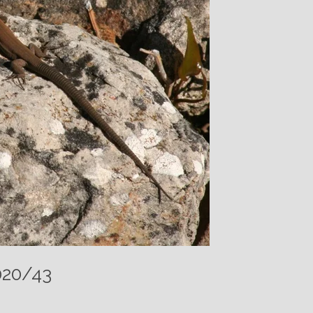
020/43