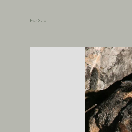
Hvar Digital