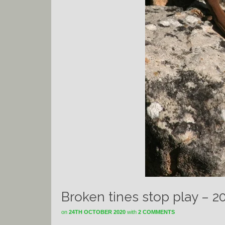
Broken tines stop play – 2
on
24TH OCTOBER 2020
with
2 COMMENTS