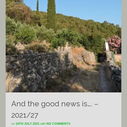
And the good news is…. –
2021/27
on
10TH JULY 2021
with
NO COMMENTS