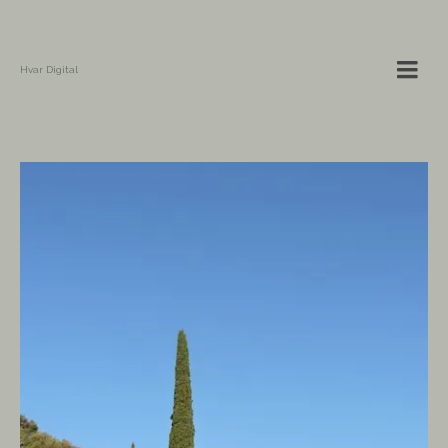
Hvar Digital