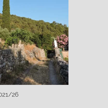
021/26