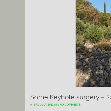
Some Keyhole surgery – 2
on
3RD JULY 2021
with
NO COMMENTS