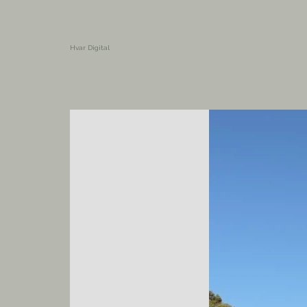
Hvar Digital