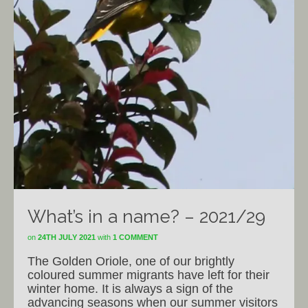
What’s in a name? – 2021/29
on
24TH JULY 2021
with
1 COMMENT
The Golden Oriole, one of our brightly
coloured summer migrants have left for their
winter home. It is always a sign of the
advancing seasons when our summer visitors