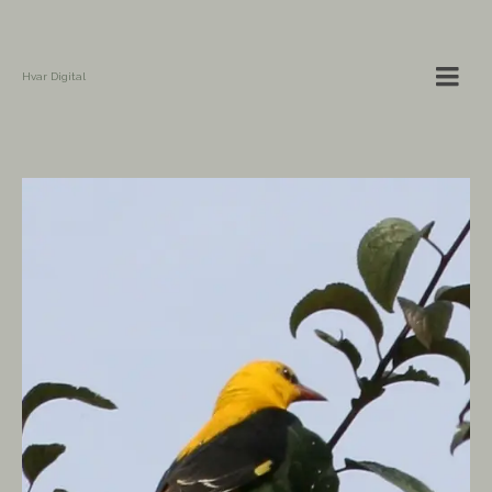
Hvar Digital