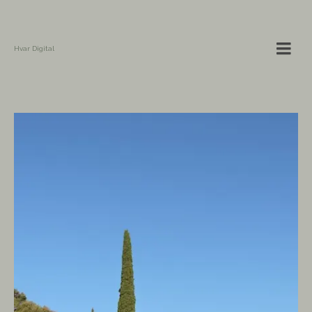
Hvar Digital