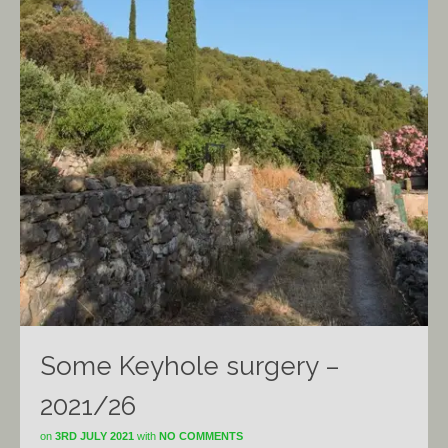
Some Keyhole surgery –
2021/26
on
3RD JULY 2021
with
NO COMMENTS