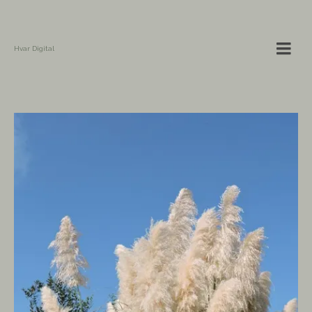
Hvar Digital