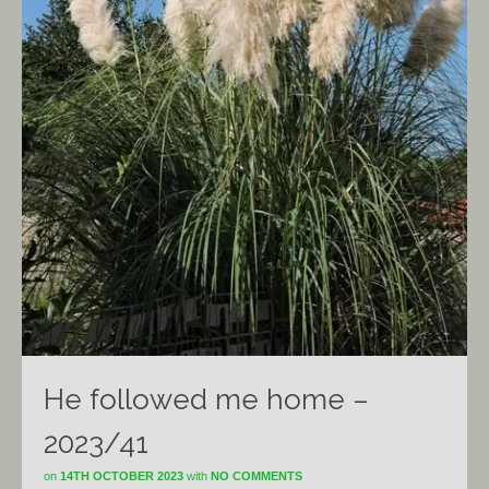
He followed me home –
2023/41
on
14TH OCTOBER 2023
with
NO COMMENTS