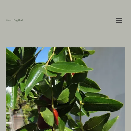
Hvar Digital