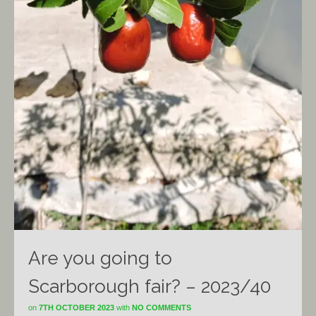
Are you going to
Scarborough fair? – 2023/40
on
7TH OCTOBER 2023
with
NO COMMENTS