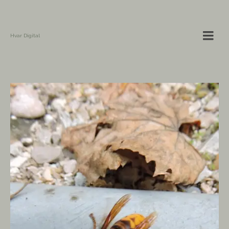
Hvar Digital