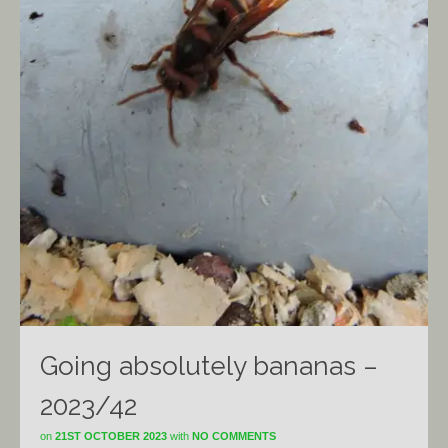
Going absolutely bananas –
2023/42
on
21ST OCTOBER 2023
with
NO COMMENTS