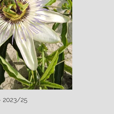
– 2023/25