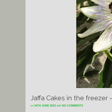
Jaffa Cakes in the freezer 
on
24TH JUNE 2023
with
NO COMMENTS