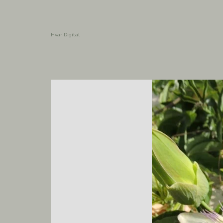
Hvar Digital