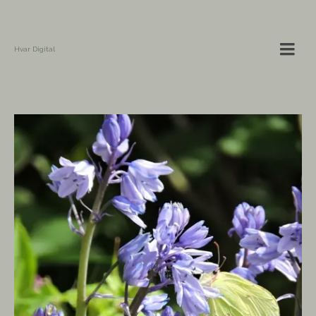
Hvar Digital