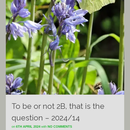
To be or not 2B, that is the
question – 2024/14
on
6TH APRIL 2024
with
NO COMMENTS