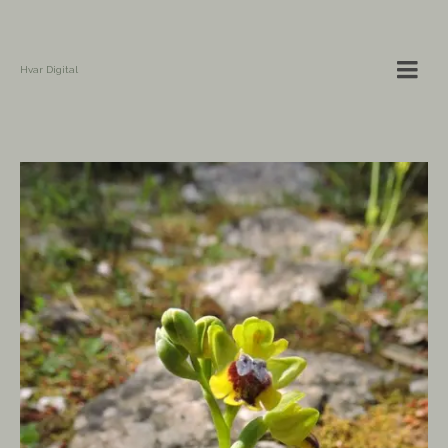
Hvar Digital