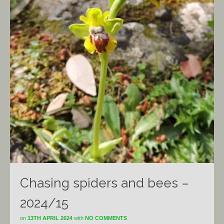
Chasing spiders and bees –
2024/15
on
13TH APRIL 2024
with
NO COMMENTS