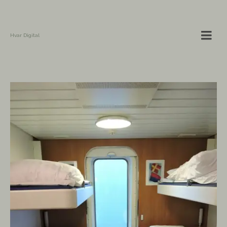
Hvar Digital