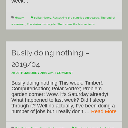
week…
History
police history
,
Restocking the supplies cupboards
,
The end of
a museum
,
The stolen motorcycle
,
Then come the leisure items
Busily doing nothing –
2019/04
on
26TH JANUARY 2019
with
1 COMMENT
Busily doing nothing This week: Timber!;
Computerisation; Polar Vortex; Problem
garden corner; Wow, it’s Saturday already!
What happened to last week? Did I sleep
through it? Well no actually, I’ve been doing a
number of jobs but I really don’t …
Read More