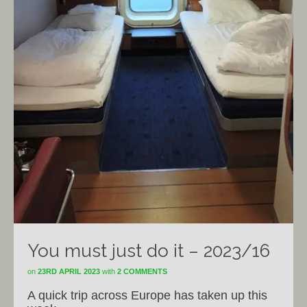
You must just do it – 2023/16
on
23RD APRIL 2023
with
2 COMMENTS
A quick trip across Europe has taken up this