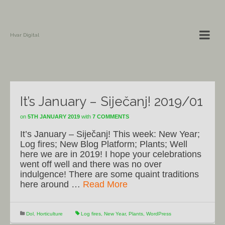
Hvar Digital
It’s January – Siječanj! 2019/01
on
5TH JANUARY 2019
with
7 COMMENTS
It’s January – Siječanj! This week: New Year;
Log fires; New Blog Platform; Plants; Well
here we are in 2019! I hope your celebrations
went off well and there was no over
indulgence! There are some quaint traditions
here around …
Read More
Dol
,
Horticulture
Log fires
,
New Year
,
Plants
,
WordPress