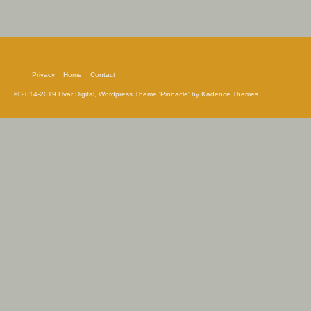
Privacy
Home
Contact
© 2014-2019 Hvar Digital, Wordpress Theme 'Pinnacle' by Kadence Themes