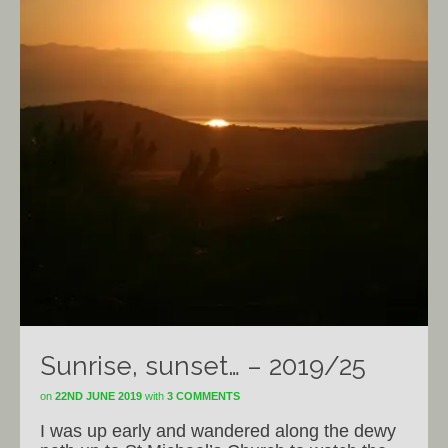
Sunrise, sunset… – 2019/25
on
22ND JUNE 2019
with
3 COMMENTS
I was up early and wandered along the dewy