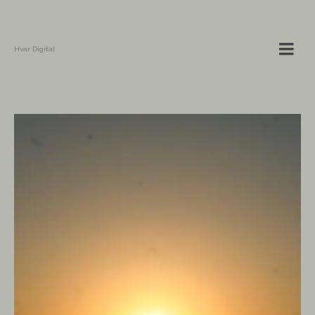
Hvar Digital