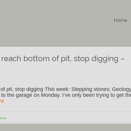
Home
reach bottom of pit, stop digging –
f pit, stop digging This week: Stepping stones; Geology
 to the garage on Monday. I’ve only been trying to get th
re
tones