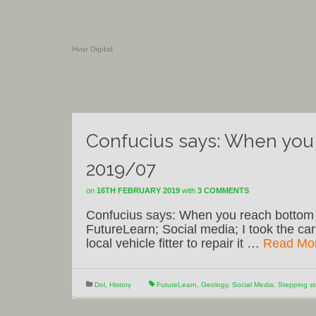
Hvar Digital
Confucius says: When you 
2019/07
on
16TH FEBRUARY 2019
with
3 COMMENTS
Confucius says: When you reach bottom o
FutureLearn; Social media; I took the car
local vehicle fitter to repair it …
Read Mo
Dol
,
History
FutureLearn
,
Geology
,
Social Media
,
Stepping s