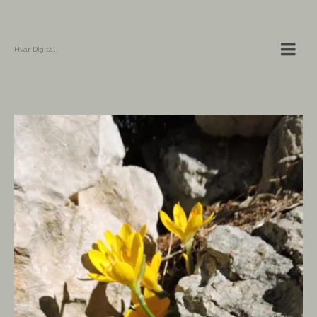
Hvar Digital