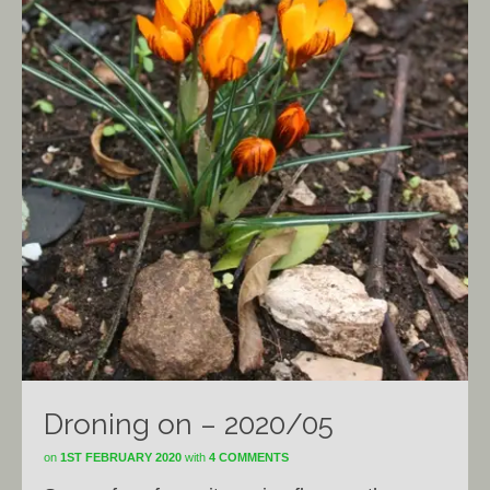
Droning on – 2020/05
on
1ST FEBRUARY 2020
with
4 COMMENTS