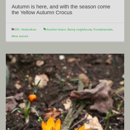
Autumn is here, and with the season come
the Yellow Autumn Crocus
DiY
,
Horticulture
Another insect
,
Being neighbourly
,
Fundamentals
,
More stones