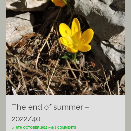
The end of summer –
2022/40
on
8TH OCTOBER 2022
with
3 COMMENTS