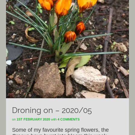
Droning on – 2020/05
on
1ST FEBRUARY 2020
with
4 COMMENTS
Some of my favourite spring flowers, the