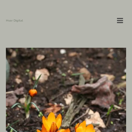
Hvar Digital