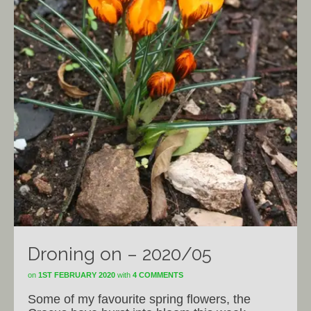
Droning on – 2020/05
on
1ST FEBRUARY 2020
with
4 COMMENTS
Some of my favourite spring flowers, the