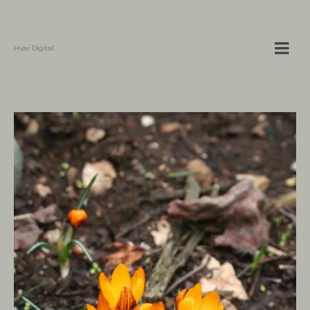
Hvar Digital