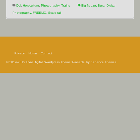
Dol
,
Horticulture
,
Photography
,
Trains
Big freeze
,
Bura
,
Digital
Photography
,
FREEMO
,
Scale rail
Privacy
Home
Contact
© 2014-2019 Hvar Digital, Wordpress Theme 'Pinnacle' by Kadence Themes