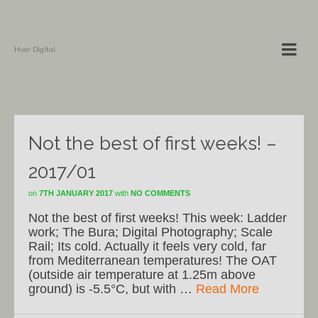
Hvar Digital
Not the best of first weeks! –
2017/01
on
7TH JANUARY 2017
with
NO COMMENTS
Not the best of first weeks! This week: Ladder
work; The Bura; Digital Photography; Scale
Rail; Its cold. Actually it feels very cold, far
from Mediterranean temperatures! The OAT
(outside air temperature at 1.25m above
ground) is -5.5°C, but with …
Read More