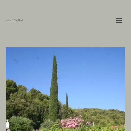
Hvar Digital