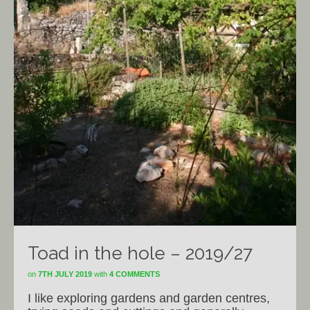
Toad in the hole – 2019/27
on
7TH JULY 2019
with
4 COMMENTS
I like exploring gardens and garden centres,