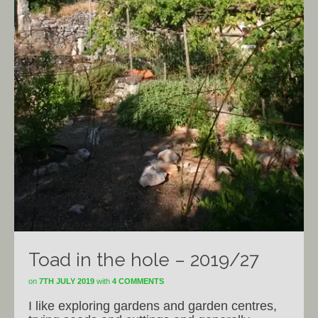
Toad in the hole – 2019/27
on
7TH JULY 2019
with
4 COMMENTS
I like exploring gardens and garden centres,