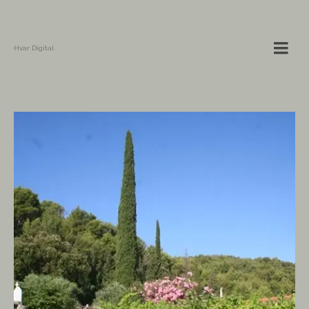
Hvar Digital