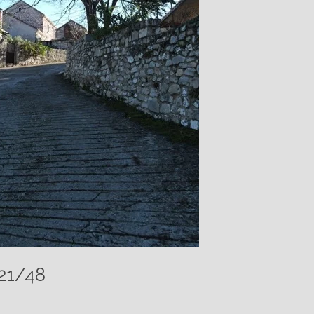
021/48