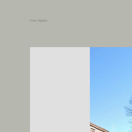
Hvar Digital