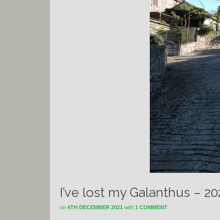
I’ve lost my Galanthus – 2
on
4TH DECEMBER 2021
with
1 COMMENT