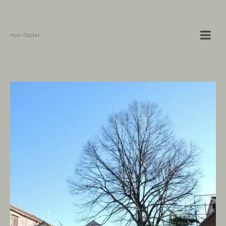
Hvar Digital