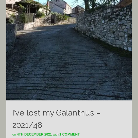
I’ve lost my Galanthus –
2021/48
on
4TH DECEMBER 2021
with
1 COMMENT