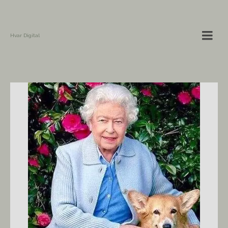
Hvar Digital