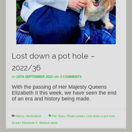
Lost down a pot hole –
2022/36
on
10TH SEPTEMBER 2022
with
3 COMMENTS
With the passing of Her Majesty Queens
Elizabeth II this week, we have seen the end
of an era and history being made.
History
,
Horticulture
Flat Tyres
,
Flower power
,
Lost down a pot hole
,
Queen Elizabeth II
,
Wasted week