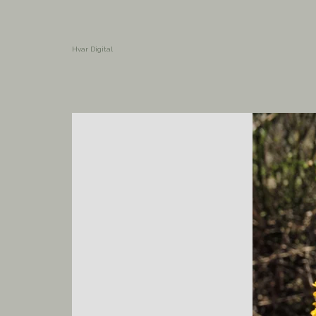
Hvar Digital