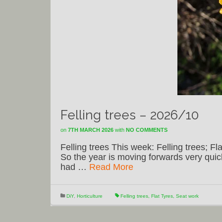
Felling trees – 2026/10
on
7TH MARCH 2026
with
NO COMMENTS
Felling trees This week: Felling trees; Fla
So the year is moving forwards very quick
had …
Read More
DiY
,
Horticulture
Felling trees
,
Flat Tyres
,
Seat work