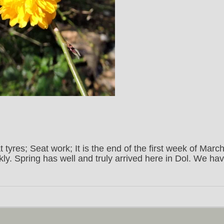
t tyres; Seat work; It is the end of the first week of March
ly. Spring has well and truly arrived here in Dol. We ha